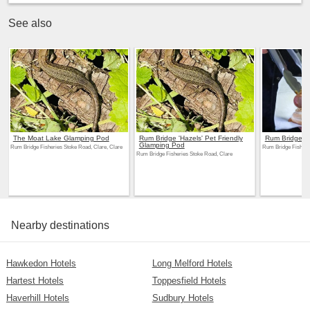
See also
The Moat Lake Glamping Pod
Rum Bridge 'Hazels' Pet Friendly
Rum Bridge Fi
Glamping Pod
Rum Bridge Fisheries Stoke Road, Clare, Clare
Rum Bridge Fisherie
Rum Bridge Fisheries Stoke Road, Clare
Nearby destinations
Hawkedon Hotels
Long Melford Hotels
Hartest Hotels
Toppesfield Hotels
Haverhill Hotels
Sudbury Hotels