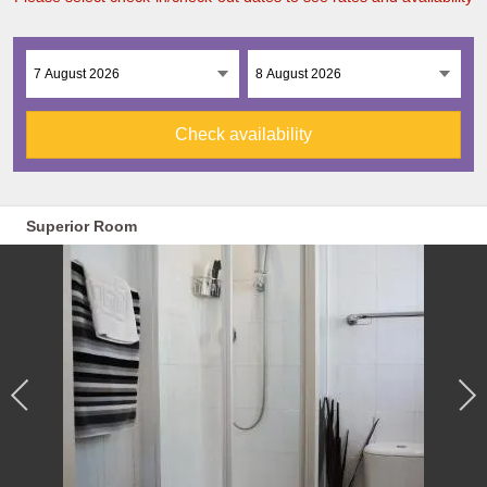
Check availability
Superior Room