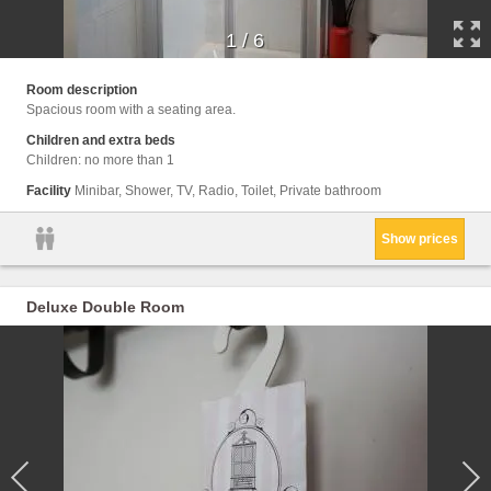
1
/
6
Room description
Spacious room with a seating area.
Children and extra beds
Children: no more than 1
Facility
Minibar, Shower, TV, Radio, Toilet, Private bathroom
Show prices
Deluxe Double Room