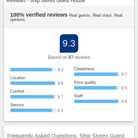
Reviews - Ship Stores Guest House
100% verified reviews
Real guests. Real stays. Real
opinions.
9.3
Based on
87
reviews
Cleanliness
9.3
9.7
Location
Price quality
9.9
9.5
Comfort
Staff
9.7
9.8
Service
9.3
Frequently Asked Questions: Ship Stores Guest