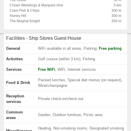
The Globe
50 m
Crown Weddings & Marquee Hire
5 km
Clare Fish & Chips
300 m
Honey Hill
300 m
The Mughal Knight
350 m
Facilities - Ship Stores Guest House
General
WiFi available in all areas, Parking,
Free parking
Activities
Golf course (within 3 km), Fishing
Services
Free WiFi
, WiFi, Internet services
Packed lunches, Special diet menus (on request),
Food & Drink
Wine/champagne
Reception
Private check-in/check-out
services
Common
Garden, Outdoor furniture, Picnic area
areas
Heating, Non-smoking rooms, Designated smoking
Miscellaneous