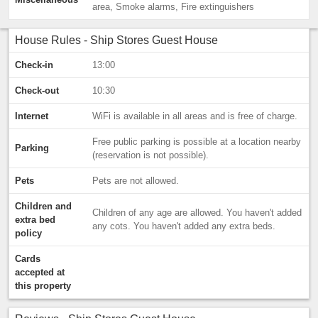
area, Smoke alarms, Fire extinguishers
House Rules - Ship Stores Guest House
Check-in
13:00
Check-out
10:30
Internet
WiFi is available in all areas and is free of charge.
Free public parking is possible at a location nearby
Parking
(reservation is not possible).
Pets
Pets are not allowed.
Children and
Children of any age are allowed. You haven't added
extra bed
any cots. You haven't added any extra beds.
policy
Cards
accepted at
this property