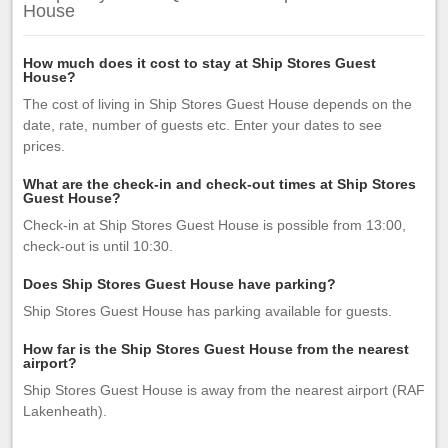
House
How much does it cost to stay at Ship Stores Guest
House?
The cost of living in Ship Stores Guest House depends on the
date, rate, number of guests etc. Enter your dates to see
prices.
What are the check-in and check-out times at Ship Stores
Guest House?
Check-in at Ship Stores Guest House is possible from 13:00,
check-out is until 10:30.
Does Ship Stores Guest House have parking?
Ship Stores Guest House has parking available for guests.
How far is the Ship Stores Guest House from the nearest
airport?
Ship Stores Guest House is away from the nearest airport (RAF
Lakenheath).