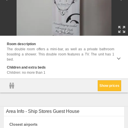
1
/
5
Facili
Room description
The double room offers a mini-bar, as well as a private bathroom
boasting a shower. This double room features a TV. The unit has 1
bed.
Children and extra beds
Children: no more than 1
Show prices
Area Info - Ship Stores Guest House
Closest airports