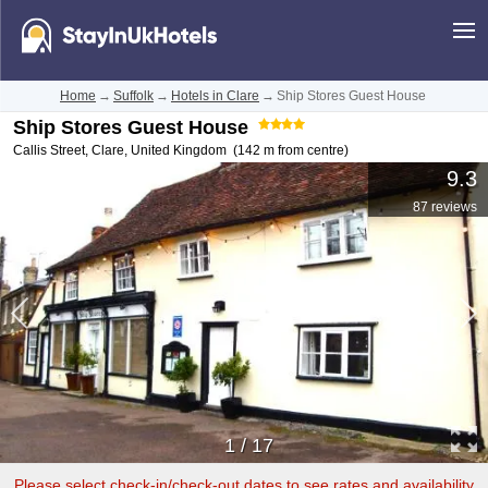
Home
→
Suffolk
→
Hotels in Clare
→
Ship Stores Guest House
Ship Stores Guest House
Callis Street
,
Clare
,
United Kingdom
(142 m from centre)
9.3
87 reviews
1
/
17
Please select check-in/check-out dates to see rates and availability