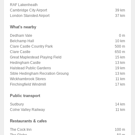
RAF Lakenheath
Cambridge City Airport
39 km
London Stansted Airport
37 km
What's nearby
Dedham Vale
0 m
Belchamp Hall
10 km
Clare Castle Country Park
500 m
Clare Castle
650 m
Great Maplestead Playing Field
15 km
Hedingham Castle
13 km
Halstead Public Gardens
19 km
Sible Hedingham Recration Groung
13 km
Wickhambrook Stores
11 km
Finchingfield Windmill
17 km
Public transport
Sudbury
14 km
Colne Valley Railway
11 km
Restaurants & cafes
The Cock Inn
100 m