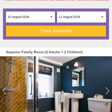
Check availability
Superior Family Room (2 Adults + 2 Children)