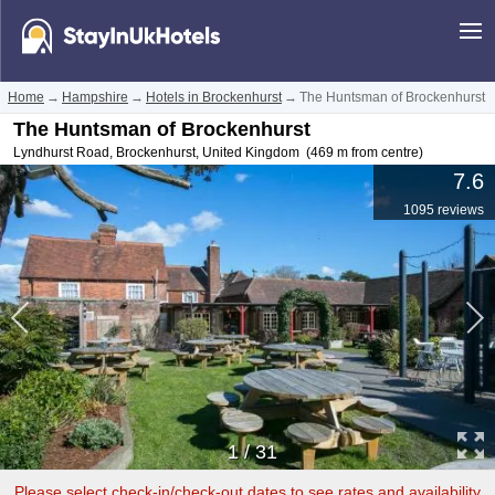
Home
→
Hampshire
→
Hotels in Brockenhurst
→
The Huntsman of Brockenhurst
The Huntsman of Brockenhurst
Lyndhurst Road
,
Brockenhurst
,
United Kingdom
(469 m from centre)
7.6
1095 reviews
1
/
31
Please select check-in/check-out dates to see rates and availability