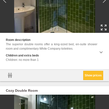
1
/
1
Facili
Room description
Heatin
The superior double rooms offer a king-sized bed, en-suite shower
Linen, 
room and complimentary White Company toiletries.
Children and extra beds
Children: no more than 1
Show prices
Cozy Double Room