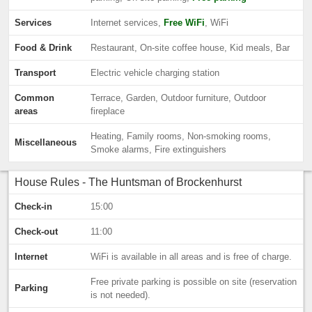
Services
Internet services,
Free WiFi
, WiFi
Food & Drink
Restaurant, On-site coffee house, Kid meals, Bar
Transport
Electric vehicle charging station
Common
Terrace, Garden, Outdoor furniture, Outdoor
areas
fireplace
Heating, Family rooms, Non-smoking rooms,
Miscellaneous
Smoke alarms, Fire extinguishers
House Rules - The Huntsman of Brockenhurst
Check-in
15:00
Check-out
11:00
Internet
WiFi is available in all areas and is free of charge.
Free private parking is possible on site (reservation
Parking
is not needed).