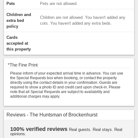
Pets
Pets are not allowed.
Children and
Children are not allowed. You haven't added any
extra bed
cots. You haven't added any extra beds.
policy
Cards
accepted at
this property
*
The Fine Print
Please inform of your expected arrival time in advance. You can use
the Special Requests box when booking, or contact the property
directly using the contact details in your confirmation. Guests are
required to show a photo ID and credit card upon check-in. Please
note that all Special Requests are subject to availability and
additional charges may apply.
Reviews - The Huntsman of Brockenhurst
100% verified reviews
Real guests. Real stays. Real
opinions.