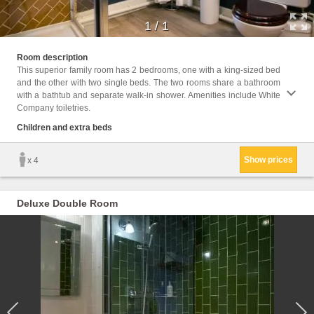
1
/
1
Childr
Room description
This superior family room has 2 bedrooms, one with a king-sized bed
Facili
and the other with two single beds. The two rooms share a bathroom
Electr
with a bathtub and separate walk-in shower. Amenities include White
shower,
Company toiletries.
Children and extra beds
Show prices
x 4
Deluxe Double Room