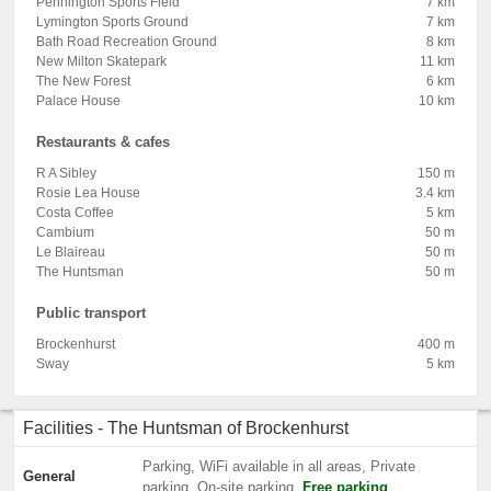
Pennington Sports Field
7 km
Lymington Sports Ground
7 km
Bath Road Recreation Ground
8 km
New Milton Skatepark
11 km
The New Forest
6 km
Palace House
10 km
Restaurants & cafes
R A Sibley
150 m
Rosie Lea House
3.4 km
Costa Coffee
5 km
Cambium
50 m
Le Blaireau
50 m
The Huntsman
50 m
Public transport
Brockenhurst
400 m
Sway
5 km
Facilities - The Huntsman of Brockenhurst
Parking, WiFi available in all areas, Private
General
parking, On-site parking,
Free parking