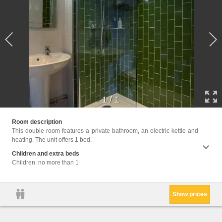
1
/
1
Facili
Room description
kettle,
This double room features a private bathroom, an electric kettle and
heating. The unit offers 1 bed.
Children and extra beds
Children: no more than 1
Show prices