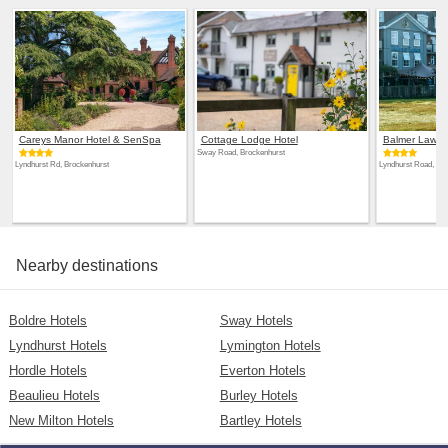
Careys Manor Hotel & SenSpa
Cottage Lodge Hotel
Balmer Lawn
Sway Road, Brockenhurst
Lyndhurst Rd, Brockenhurst
Lyndhurst Road, Ne
Nearby destinations
Boldre Hotels
Sway Hotels
Lyndhurst Hotels
Lymington Hotels
Hordle Hotels
Everton Hotels
Beaulieu Hotels
Burley Hotels
New Milton Hotels
Bartley Hotels