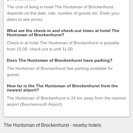
The cost of living in hotel The Huntsman of Brockenhurst
depends on the date, rate, number of guests etc. Enter your
dates to see prices.
What are the check-in and check-out times at hotel The
Huntsman of Brockenhurst?
Check-in at hotel The Huntsman of Brockenhurst is possible
from 15:00, check-out is until 11:00.
Does The Huntsman of Brockenhurst have parking?
The Huntsman of Brockenhurst has parking available for
guests.
How far is the The Huntsman of Brockenhurst from the
nearest airport?
The Huntsman of Brockenhurst is 24 km away from the nearest
airport (Bournemouth Airport).
The Huntsman of Brockenhurst - nearby hotels