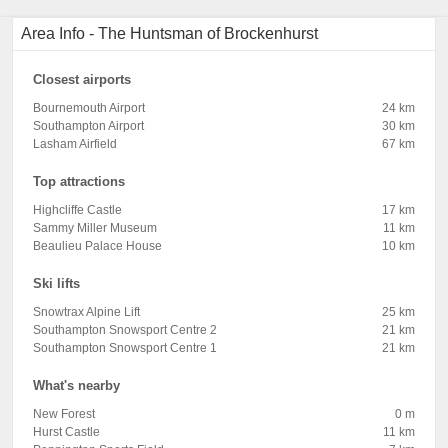
Area Info - The Huntsman of Brockenhurst
Closest airports
Bournemouth Airport
24 km
Southampton Airport
30 km
Lasham Airfield
67 km
Top attractions
Highcliffe Castle
17 km
Sammy Miller Museum
11 km
Beaulieu Palace House
10 km
Ski lifts
Snowtrax Alpine Lift
25 km
Southampton Snowsport Centre 2
21 km
Southampton Snowsport Centre 1
21 km
What's nearby
New Forest
0 m
Hurst Castle
11 km