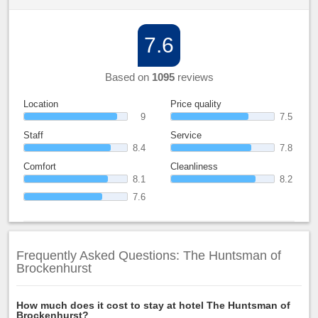
7.6
Based on
1095
reviews
Location
Price quality
9
7.5
Staff
Service
8.4
7.8
Comfort
Cleanliness
8.1
8.2
7.6
Frequently Asked Questions: The Huntsman of
Brockenhurst
How much does it cost to stay at hotel The Huntsman of
Brockenhurst?