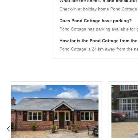
What are the check-in and check-out
Check-in at holiday home Pond Cottage is
Does Pond Cottage have parking?
Pond Cottage has parking available for 
How far is the Pond Cottage from the
Pond Cottage is 24 km away from the ne