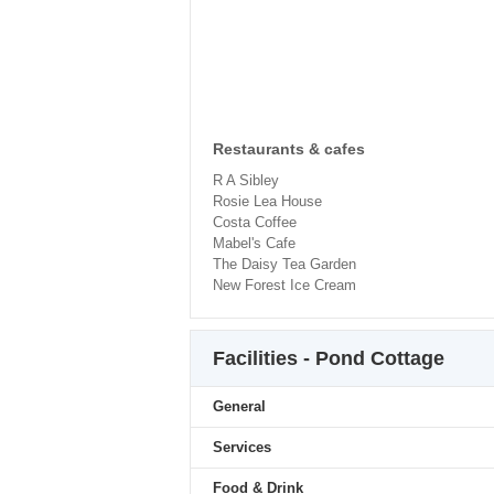
Restaurants & cafes
R A Sibley
Rosie Lea House
Costa Coffee
Mabel's Cafe
The Daisy Tea Garden
New Forest Ice Cream
Facilities - Pond Cottage
General
Services
Food & Drink