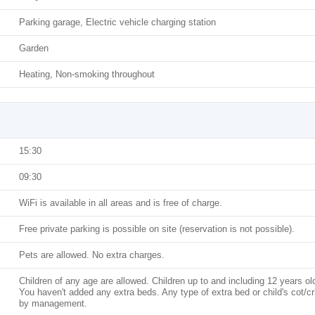
Parking garage, Electric vehicle charging station
Garden
Heating, Non-smoking throughout
15:30
09:30
WiFi is available in all areas and is free of charge.
Free private parking is possible on site (reservation is not possible).
Pets are allowed. No extra charges.
Children of any age are allowed. Children up to and including 12 years ol
You haven't added any extra beds. Any type of extra bed or child's cot/c
by management.