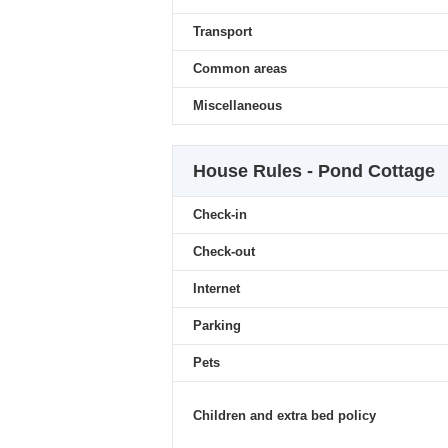
Transport
Common areas
Miscellaneous
House Rules - Pond Cottage
Check-in
Check-out
Internet
Parking
Pets
Children and extra bed policy