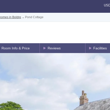
US
homes in Boldre
→
Pond Cottage
Room Info & Price
Reviews
Facilities