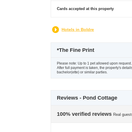
Cards accepted at this property
Hotels in Boldre
*
The Fine Print
Please note: Up to 1 pet allowed upon request.Pl
After full payment is taken, the property's deta
bachelor(ette) or similar parties.
Reviews - Pond Cottage
100% verified reviews
Real guest