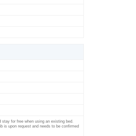
d stay for free when using an existing bed.
rib is upon request and needs to be confirmed