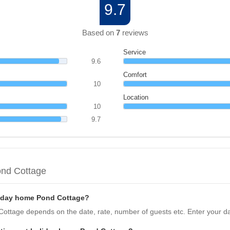
9.7
Based on
7
reviews
Service
9.6
Comfort
10
Location
10
9.7
ond Cottage
liday home Pond Cottage?
Cottage depends on the date, rate, number of guests etc. Enter your da