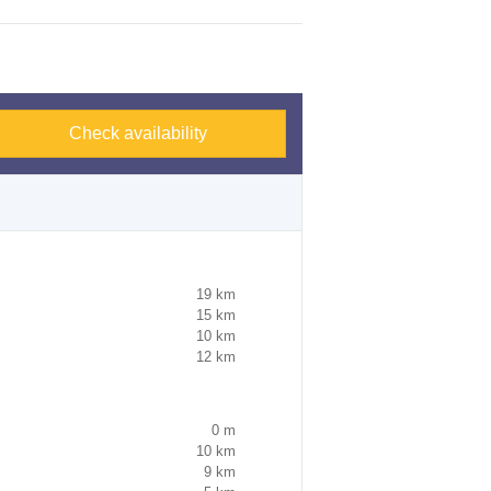
Check availability
19 km
15 km
10 km
12 km
0 m
10 km
9 km