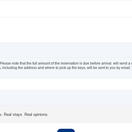
ease note that the full amount of the reservation is due before arrival. will send a
ils, including the address and where to pick up the keys, will be sent to you by ema
s. Real stays. Real opinions.