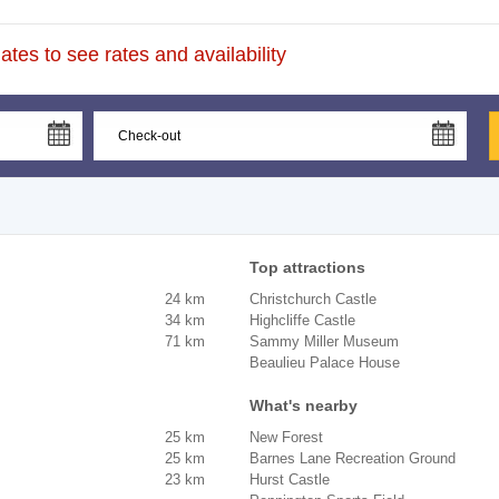
tes to see rates and availability
Top attractions
24 km
Christchurch Castle
34 km
Highcliffe Castle
71 km
Sammy Miller Museum
Beaulieu Palace House
What's nearby
25 km
New Forest
25 km
Barnes Lane Recreation Ground
23 km
Hurst Castle