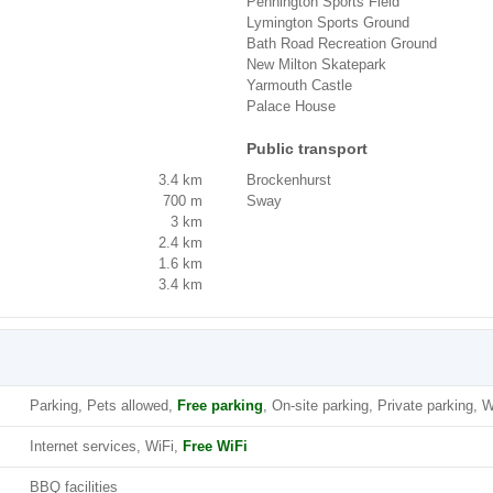
Pennington Sports Field
Lymington Sports Ground
Bath Road Recreation Ground
New Milton Skatepark
Yarmouth Castle
Palace House
Public transport
3.4 km
Brockenhurst
700 m
Sway
3 km
2.4 km
1.6 km
3.4 km
Parking, Pets allowed,
Free parking
, On-site parking, Private parking, W
Internet services, WiFi,
Free WiFi
BBQ facilities