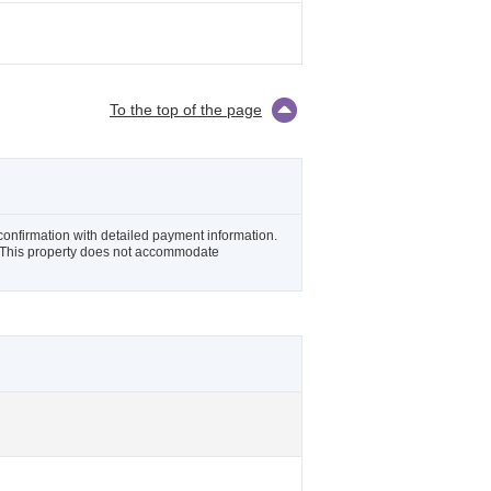
To the top of the page
 confirmation with detailed payment information.
il. This property does not accommodate