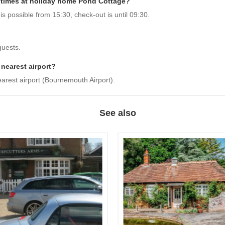
 times at holiday home Pond Cottage?
 possible from 15:30, check-out is until 09:30.
guests.
 nearest airport?
arest airport (Bournemouth Airport).
See also