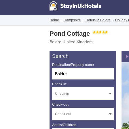
Home
→
Hampshire
→
Hotels in Boldre
→
Holiday 
Pond Cottage
Boldre
,
United Kingdom
Search
Destination/Property name
Check-in:
Check-out:
Adults/Children: