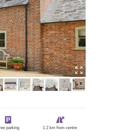
ree parking
1.2 km from centre