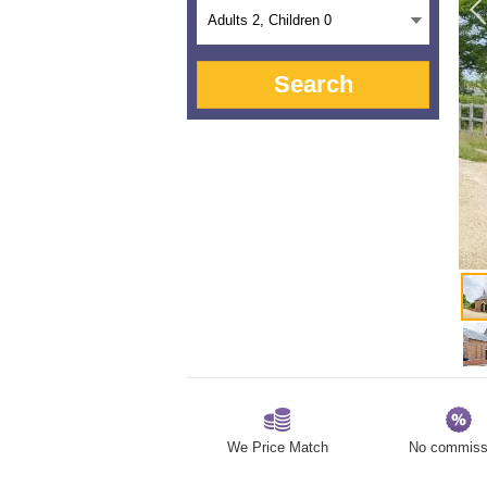
Adults
2
, Children
0
Search
We Price Match
No commiss