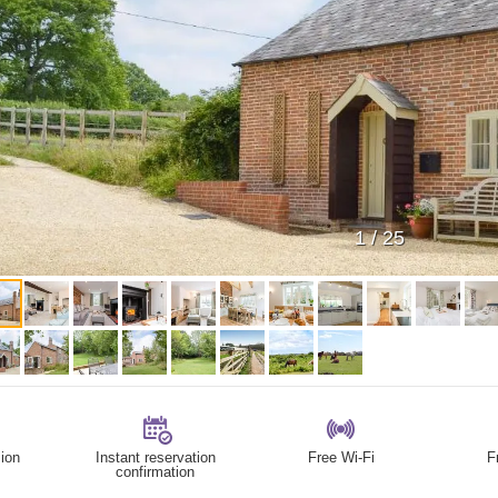
1
/
25
ion
Instant reservation
Free Wi-Fi
F
confirmation