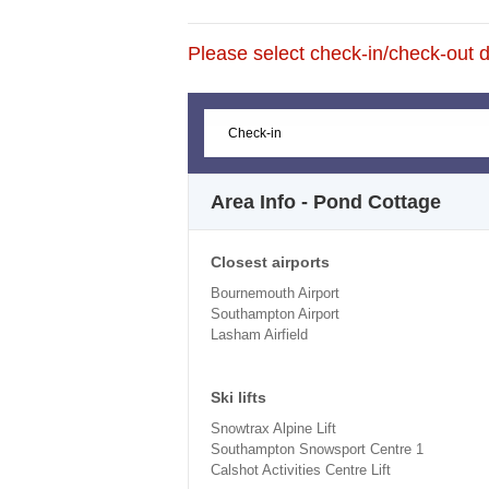
Please select check-in/check-out da
Area Info - Pond Cottage
Closest airports
Bournemouth Airport
Southampton Airport
Lasham Airfield
Ski lifts
Snowtrax Alpine Lift
Southampton Snowsport Centre 1
Calshot Activities Centre Lift