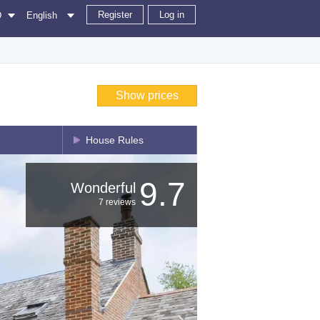
Register
Log in
D
English
Show prices
House Rules
9.7
Wonderful
7 reviews