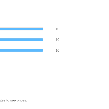
10
10
10
tes to see prices.