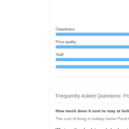
Cleanliness
Price quality
Staff
Frequently Asked Questions: P
How much does it cost to stay at ho
The cost of living in holiday home Pond 