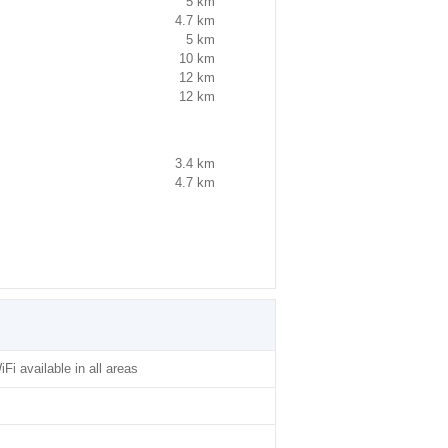
5 km
4.7 km
5 km
10 km
12 km
12 km
3.4 km
4.7 km
iFi available in all areas