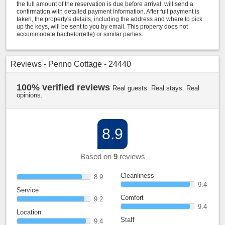
the full amount of the reservation is due before arrival. will send a
confirmation with detailed payment information. After full payment is
taken, the property's details, including the address and where to pick
up the keys, will be sent to you by email. This property does not
accommodate bachelor(ette) or similar parties.
Reviews - Penno Cottage - 24440
100% verified reviews
Real guests. Real stays. Real
opinions.
8.9
Based on
9
reviews
Cleanliness
8.9
9.4
Service
Comfort
9.2
9.4
Location
Staff
9.4