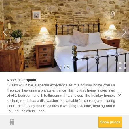
1
/
3
Childr
Room description
Childr
Guests will have a special experience as this holiday home offers a
fireplace. Featuring a private entrance, this holiday home is consisted
Facil
of of 1 bedroom and 1 bathroom with a shower. The holiday home's
Machin
kitchen, which has a dishwasher, is available for cooking and storing
entra
food. This holiday home features a washing machine, heating and a
exting
TV. The unit offers 1 bed.
Show prices