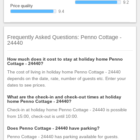
9.2
Price quality
9.4
Frequently Asked Questions: Penno Cottage -
24440
How much does it cost to stay at holiday home Penno
Cottage - 24440?
The cost of living in holiday home Penno Cottage - 24440
depends on the date, rate, number of guests etc. Enter your
dates to see prices.
What are the check-in and check-out times at holiday
home Penno Cottage - 24440?
Check-in at holiday home Penno Cottage - 24440 is possible
from 15:00, check-out is until 10:00.
Does Penno Cottage - 24440 have parking?
Penno Cottage - 24440 has parking available for guests.