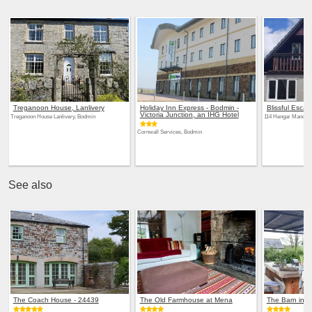
Treganoon House, Lanlivery
Holiday Inn Express - Bodmin -
Blissful Esca
Victoria Junction, an IHG Hotel
Treganoon House Lanlivery, Bodmin
114 Hengar Manor, 
Cornwall Services, Bodmin
See also
The Coach House - 24439
The Old Farmhouse at Mena
The Barn in 