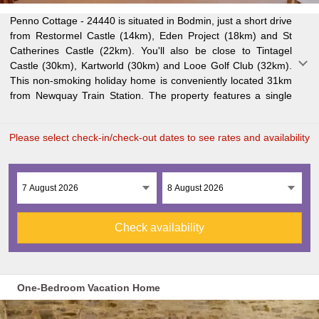
Penno Cottage - 24440 is situated in Bodmin, just a short drive
bedroom, TV, fully equipped kitchen with dishwasher and all
Airport is easily accessible, just 25km from Penno Cottage -
from Restormel Castle (14km), Eden Project (18km) and St
the essentials, washing machine, and one bathroom with
Catherines Castle (22km). You'll also be close to Tintagel
shower. Enjoy free private parking and complimentary WiFi
Castle (30km), Kartworld (30km) and Looe Golf Club (32km).
during your stay. A fireplace adds to the cozy atmosphere.
This non-smoking holiday home is conveniently located 31km
Wild Futures The Monkey Sanctuary is just 37km away, while
from Newquay Train Station. The property features a single
Truro Cathedral is 38km from the property. Newquay Cornwall
Please select check-in/check-out dates to see rates and availability
Check availability
One-Bedroom Vacation Home