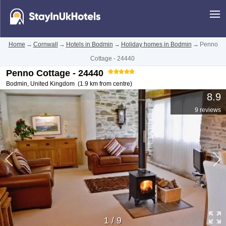
Home
→
Cornwall
→
Hotels in Bodmin
→
Holiday homes in Bodmin
→
Penno
Cottage - 24440
Penno Cottage - 24440
Bodmin
,
United Kingdom
(1.9 km from centre)
8.9
9 reviews
1
/
9