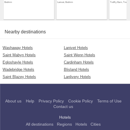
Bodmin
Lanivet, Bodmin
Treffry Barn, Treffr
Nearby destinations
Washaway Hotels
Lanivet Hotels
Saint Mabyn Hotels
Saint Wenn Hotels
Egloshayle Hotels
Cardinham Hotels
Wadebridge Hotels
Blisland Hotels
Saint Blazey Hotels
Lanlivery Hotels
About us
Help
Privacy Policy
Cookie Policy
Terms of Use
Contact us
Hotels
All destinations
Regions
Hotels
Cities