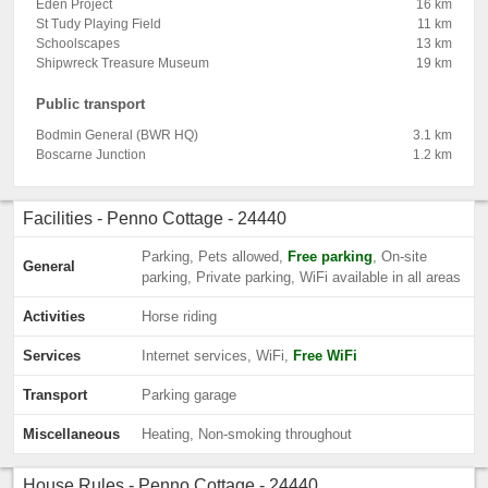
Eden Project
16 km
St Tudy Playing Field
11 km
Schoolscapes
13 km
Shipwreck Treasure Museum
19 km
Public transport
Bodmin General (BWR HQ)
3.1 km
Boscarne Junction
1.2 km
Facilities - Penno Cottage - 24440
Parking, Pets allowed,
Free parking
, On-site
General
parking, Private parking, WiFi available in all areas
Activities
Horse riding
Services
Internet services, WiFi,
Free WiFi
Transport
Parking garage
Miscellaneous
Heating, Non-smoking throughout
House Rules - Penno Cottage - 24440