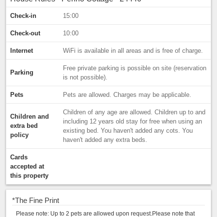
Check-in
15:00
Check-out
10:00
Internet
WiFi is available in all areas and is free of charge.
Free private parking is possible on site (reservation
Parking
is not possible).
Pets
Pets are allowed. Charges may be applicable.
Children of any age are allowed. Children up to and
Children and
including 12 years old stay for free when using an
extra bed
existing bed. You haven't added any cots. You
policy
haven't added any extra beds.
Cards
accepted at
this property
*
The Fine Print
Please note: Up to 2 pets are allowed upon request.Please note that