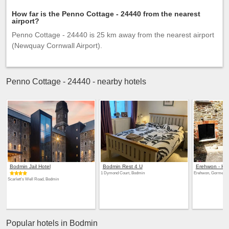
How far is the Penno Cottage - 24440 from the nearest
airport?
Penno Cottage - 24440 is 25 km away from the nearest airport
(Newquay Cornwall Airport).
Penno Cottage - 24440 - nearby hotels
Bodmin Jail Hotel
Bodmin Rest 4 U
Erehwon - His
1 Dymond Court, Bodmin
Erehwon, Gormengha
Scarlett's Well Road, Bodmin
Popular hotels in Bodmin