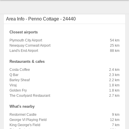
Area Info - Penno Cottage - 24440
Closest airports
Plymouth City Airport
54 km
Newquay Cornwall Airport
25 km
Land's End Airport
88 km
Restaurants & cafes
Costa Coffee
2.4 km
Q Bar
2.3 km
Barley Sheaf
2.2 km
Viraj
1.8 km
Golden Fry
1.8 km
The Courtyard Restaurant
2.7 km
What's nearby
Restormel Castle
9 km
George VI Playing Field
12 km
King George's Field
7 km