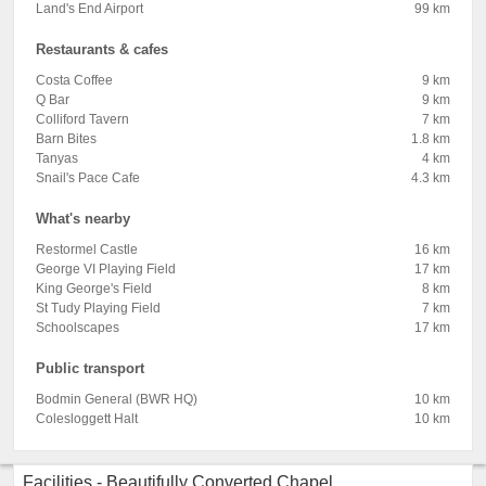
Land's End Airport
99 km
Restaurants & cafes
Costa Coffee
9 km
Q Bar
9 km
Colliford Tavern
7 km
Barn Bites
1.8 km
Tanyas
4 km
Snail's Pace Cafe
4.3 km
What's nearby
Restormel Castle
16 km
George VI Playing Field
17 km
King George's Field
8 km
St Tudy Playing Field
7 km
Schoolscapes
17 km
Public transport
Bodmin General (BWR HQ)
10 km
Colesloggett Halt
10 km
Facilities - Beautifully Converted Chapel