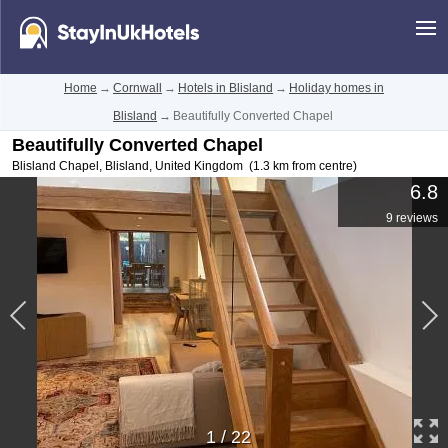
Home
→
Cornwall
→
Hotels in Blisland
→
Holiday homes in
Blisland
→
Beautifully Converted Chapel
Beautifully Converted Chapel
Blisland Chapel
,
Blisland
,
United Kingdom
(1.3 km from centre)
6.8
9 reviews
1
/
22