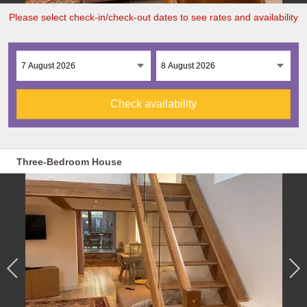
Please select check-in/check-out dates to see rates and availability
Check availability
Three-Bedroom House