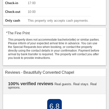
Check-in
17:00
Check-out
10:00
Only cash
This property only accepts cash payments.
*
The Fine Print
This property does not accommodate bachelor(ette) or similar parties.
Please inform of your expected arrival time in advance. You can use
the Special Requests box when booking, or contact the property
directly using the contact details in your confirmation. Payment before
arrival by bank transfer is required. The property will contact you after
you book to provide instructions.
Reviews - Beautifully Converted Chapel
100% verified reviews
Real guests. Real stays. Real
opinions.
6.8