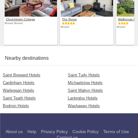
Churchtown Cottage
The Roost
Wallhouse Ba
Blisland, Blisland
Blisland
Blisland
Nearby destinations
Saint Breward Hotels
Saint Tudy Hotels
Cardinham Hotels
Michaelstow Hotels
Warleggan Hotels
Saint Mabyn Hotels
Saint Teath Hotels
Lanteglos Hotels
Bodmin Hotels
Washaway Hotels
About us
Help
Privacy Policy
Cookie Policy
Terms of Use
Contact us