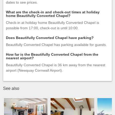
dates to see prices.
What are the check-in and check-out times at holiday
home Beautifully Converted Chapel?
Check-in at holiday home Beautifully Converted Chapel is
possible from 17:00, check-out is until 10:00.
Does Beautifully Converted Chapel have parking?
Beautifully Converted Chapel has parking available for guests.
How far is the Beautifully Converted Chapel from the
nearest airport?
Beautifully Converted Chapel is 36 km away from the nearest
airport (Newquay Cornwall Airport).
See also