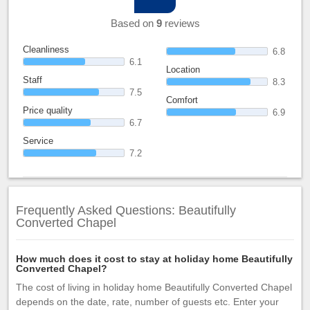
Based on
9
reviews
Cleanliness
6.8
6.1
Location
Staff
8.3
7.5
Comfort
Price quality
6.9
6.7
Service
7.2
Frequently Asked Questions: Beautifully
Converted Chapel
How much does it cost to stay at holiday home Beautifully
Converted Chapel?
The cost of living in holiday home Beautifully Converted Chapel
depends on the date, rate, number of guests etc. Enter your