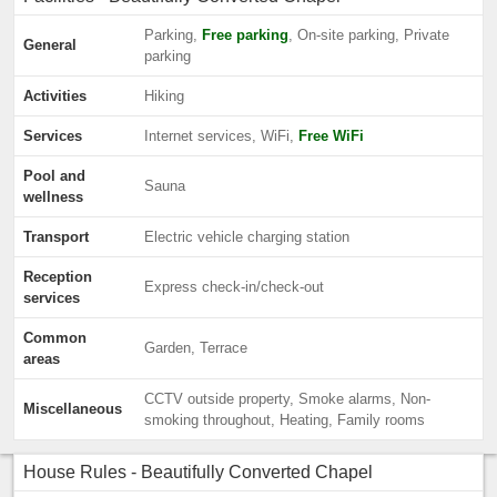
Parking,
Free parking
, On-site parking, Private
General
parking
Activities
Hiking
Services
Internet services, WiFi,
Free WiFi
Pool and
Sauna
wellness
Transport
Electric vehicle charging station
Reception
Express check-in/check-out
services
Common
Garden, Terrace
areas
CCTV outside property, Smoke alarms, Non-
Miscellaneous
smoking throughout, Heating, Family rooms
House Rules - Beautifully Converted Chapel