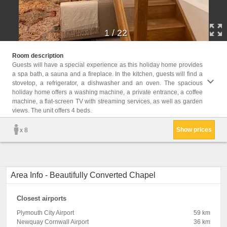
1
/
22
Childr
Room description
Childr
Guests will have a special experience as this holiday home provides
a spa bath, a sauna and a fireplace. In the kitchen, guests will find a
Facili
stovetop, a refrigerator, a dishwasher and an oven. The spacious
Desk,
holiday home offers a washing machine, a private entrance, a coffee
Washi
machine, a flat-screen TV with streaming services, as well as garden
Firepl
views. The unit offers 4 beds.
View, 
Show prices
x 8
Area Info - Beautifully Converted Chapel
Closest airports
Plymouth City Airport
59 km
Newquay Cornwall Airport
36 km