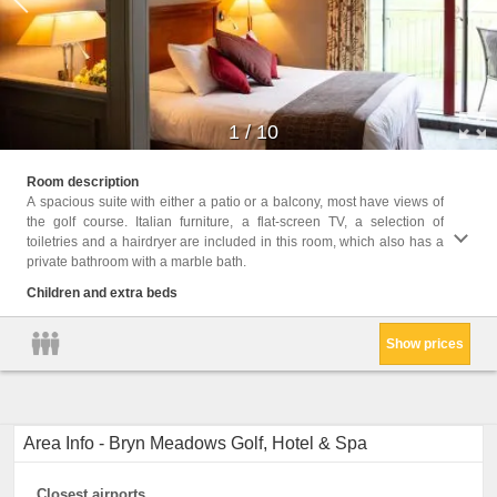
1
/
10
Childr
Room description
A spacious suite with either a patio or a balcony, most have views of
Facil
the golf course. Italian furniture, a flat-screen TV, a selection of
condit
toiletries and a hairdryer are included in this room, which also has a
Area, F
private bathroom with a marble bath.
Channe
Wake-u
Children and extra beds
Terrac
Show prices
Area Info - Bryn Meadows Golf, Hotel & Spa
Closest airports