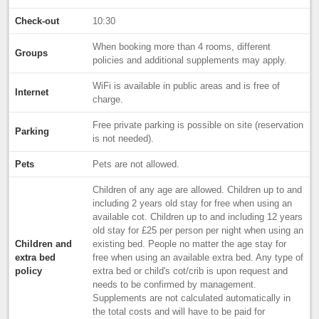
Check-out
10:30
When booking more than 4 rooms, different
Groups
policies and additional supplements may apply.
WiFi is available in public areas and is free of
Internet
charge.
Free private parking is possible on site (reservation
Parking
is not needed).
Pets
Pets are not allowed.
Children of any age are allowed. Children up to and
including 2 years old stay for free when using an
available cot. Children up to and including 12 years
old stay for £25 per person per night when using an
Children and
existing bed. People no matter the age stay for
extra bed
free when using an available extra bed. Any type of
policy
extra bed or child's cot/crib is upon request and
needs to be confirmed by management.
Supplements are not calculated automatically in
the total costs and will have to be paid for