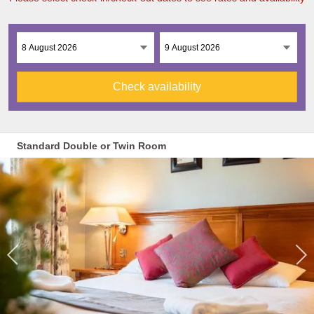
Check availability
Standard Double or Twin Room