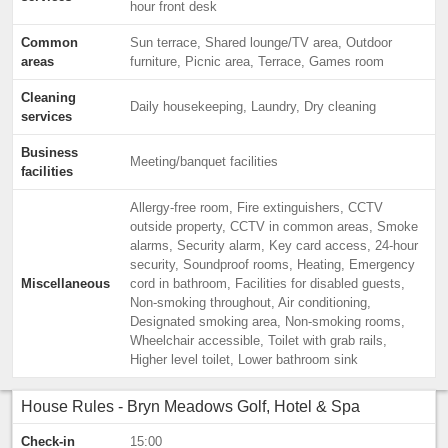
hour front desk
Common
Sun terrace, Shared lounge/TV area, Outdoor
areas
furniture, Picnic area, Terrace, Games room
Cleaning
Daily housekeeping, Laundry, Dry cleaning
services
Business
Meeting/banquet facilities
facilities
Allergy-free room, Fire extinguishers, CCTV
outside property, CCTV in common areas, Smoke
alarms, Security alarm, Key card access, 24-hour
security, Soundproof rooms, Heating, Emergency
Miscellaneous
cord in bathroom, Facilities for disabled guests,
Non-smoking throughout, Air conditioning,
Designated smoking area, Non-smoking rooms,
Wheelchair accessible, Toilet with grab rails,
Higher level toilet, Lower bathroom sink
House Rules - Bryn Meadows Golf, Hotel & Spa
Check-in
15:00