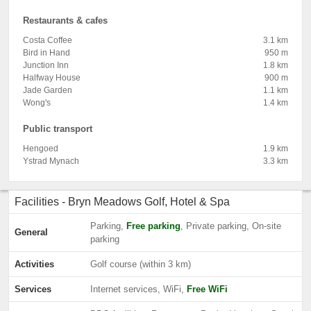
Restaurants & cafes
Costa Coffee
3.1 km
Bird in Hand
950 m
Junction Inn
1.8 km
Halfway House
900 m
Jade Garden
1.1 km
Wong's
1.4 km
Public transport
Hengoed
1.9 km
Ystrad Mynach
3.3 km
Facilities - Bryn Meadows Golf, Hotel & Spa
Parking,
Free parking
, Private parking, On-site
General
parking
Activities
Golf course (within 3 km)
Services
Internet services, WiFi,
Free WiFi