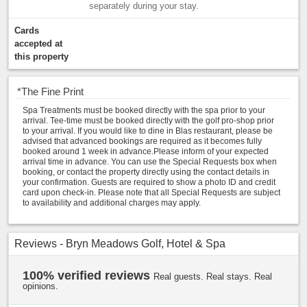
separately during your stay.
Cards
accepted at
this property
*
The Fine Print
Spa Treatments must be booked directly with the spa prior to your
arrival. Tee-time must be booked directly with the golf pro-shop prior
to your arrival. If you would like to dine in Blas restaurant, please be
advised that advanced bookings are required as it becomes fully
booked around 1 week in advance.Please inform of your expected
arrival time in advance. You can use the Special Requests box when
booking, or contact the property directly using the contact details in
your confirmation. Guests are required to show a photo ID and credit
card upon check-in. Please note that all Special Requests are subject
to availability and additional charges may apply.
Reviews - Bryn Meadows Golf, Hotel & Spa
100% verified reviews
Real guests. Real stays. Real
opinions.