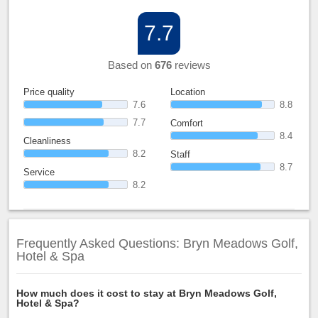
7.7
Based on
676
reviews
Price quality
Location
7.6
8.8
7.7
Comfort
8.4
Cleanliness
8.2
Staff
8.7
Service
8.2
Frequently Asked Questions: Bryn Meadows Golf,
Hotel & Spa
How much does it cost to stay at Bryn Meadows Golf,
Hotel & Spa?