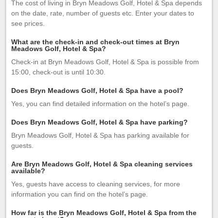
The cost of living in Bryn Meadows Golf, Hotel & Spa depends
on the date, rate, number of guests etc. Enter your dates to
see prices.
What are the check-in and check-out times at Bryn
Meadows Golf, Hotel & Spa?
Check-in at Bryn Meadows Golf, Hotel & Spa is possible from
15:00, check-out is until 10:30.
Does Bryn Meadows Golf, Hotel & Spa have a pool?
Yes, you can find detailed information on the hotel’s page.
Does Bryn Meadows Golf, Hotel & Spa have parking?
Bryn Meadows Golf, Hotel & Spa has parking available for
guests.
Are Bryn Meadows Golf, Hotel & Spa cleaning services
available?
Yes, guests have access to cleaning services, for more
information you can find on the hotel’s page.
How far is the Bryn Meadows Golf, Hotel & Spa from the