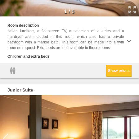
1
/
5
Childr
Room description
Italian furniture, a flat-screen TV, a selection of toiletries and a
Facil
hairdryer are included in this room, which also has a private
condit
bathroom with a marble bath. This room can be made into a twin
Heatin
room on request. Extra beds are not available in these rooms.
servic
Entire
Children and extra beds
Show prices
Junior Suite