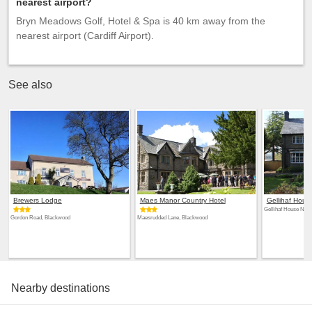
nearest airport?
Bryn Meadows Golf, Hotel & Spa is 40 km away from the
nearest airport (Cardiff Airport).
See also
Brewers Lodge
Maes Manor Country Hotel
Gellihaf Hous
Gellihaf House New
Gordon Road, Blackwood
Maesrudded Lane, Blackwood
Nearby destinations