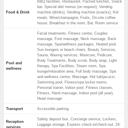
BBQ facilities, Restaurant, Packed lunches, Snack
bar, Special diet menus (on request), Vending
Food & Drink
machine (drinks), Vending machine (snacks), Kid
meals, Wine/champagne, Fruits, On-site coffee
house, Breakfast in the room, Bar, Room service
Facial treatments, Fitness centre, Couples
massage, Foot massage, Neck massage, Back
massage, Spa/wellness packages, Heated pool,
Sun loungers or beach chairs, Beauty Services,
Sauna, Waxing services, Manicure, Pedicure,
Body Treatments, Body scrub, Body wrap, Light
Pool and
therapy, Spa Facilities, Steam room, Spa
wellness
lounge/relaxation area, Full body massage, Spa
and wellness centre, Massage, Hot tub/jacuzzi,
Swimming pool, Fitness/spa locker rooms,
Personal trainer, Indoor pool, Fitness classes,
Fitness, Hand massage, Indoor pool (all year),
Head massage
Transport
Accessible parking
Safety deposit box, Concierge service, Lockers,
Reception
Luggage storage, Express check-in/check-out, 24-
services