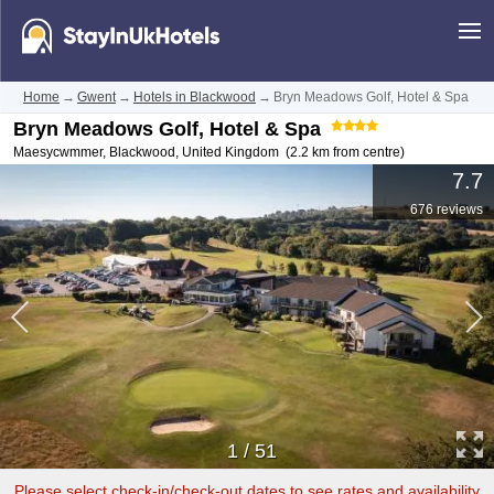
Home
→
Gwent
→
Hotels in Blackwood
→
Bryn Meadows Golf, Hotel & Spa
Bryn Meadows Golf, Hotel & Spa
Maesycwmmer
,
Blackwood
,
United Kingdom
(2.2 km from centre)
7.7
676 reviews
1
/
51
Please select check-in/check-out dates to see rates and availability