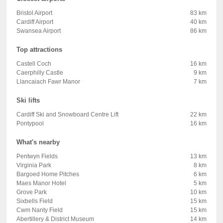
Bristol Airport
83 km
Cardiff Airport
40 km
Swansea Airport
86 km
Top attractions
Castell Coch
16 km
Caerphilly Castle
9 km
Llancaiach Fawr Manor
7 km
Ski lifts
Cardiff Ski and Snowboard Centre Lift
22 km
Pontypool
16 km
What's nearby
Pentwyn Fields
13 km
Virginia Park
8 km
Bargoed Home Pitches
6 km
Maes Manor Hotel
5 km
Grove Park
10 km
Sixbells Field
15 km
Cwm Nanty Field
15 km
Abertillery & District Museum
14 km