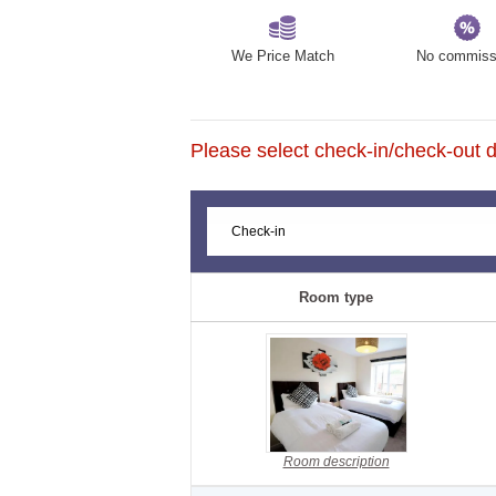
We Price Match
No commiss
Please select check-in/check-out da
Room type
Room description