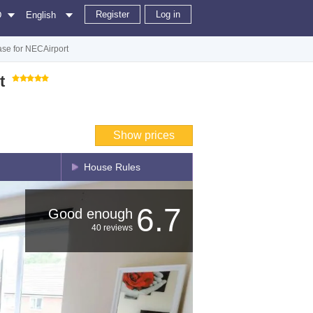
Register
Log in
D
English
se for NECAirport
t
Show prices
House Rules
6.7
Good enough
40 reviews