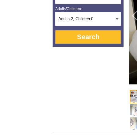
Adults/Children:
Adults
2
, Children
0
Search