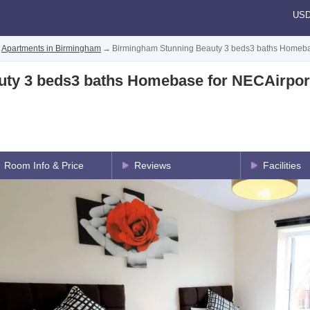
US
Apartments in Birmingham
→
Birmingham Stunning Beauty 3 beds3 baths Homeba
ty 3 beds3 baths Homebase for NECAirpor
Room Info & Price
Reviews
Facilities