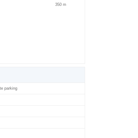
350 m
ite parking