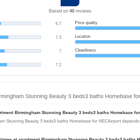
Based on
40
reviews
Price quality
6.7
Location
7.3
Cleanliness
7
7.2
irmingham Stunning Beauty 3 beds3 baths Homebase fo
partment Birmingham Stunning Beauty 3 beds3 baths Homebase fo
gham Stunning Beauty 3 beds3 baths Homebase for NECAirport depends o
t times at apartment Birmingham Stunning Beauty 3 beds3 baths 