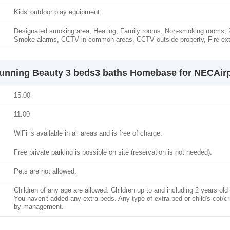
Kids' outdoor play equipment
Designated smoking area, Heating, Family rooms, Non-smoking rooms, 24
Smoke alarms, CCTV in common areas, CCTV outside property, Fire ext
unning Beauty 3 beds3 baths Homebase for NECAirp
15:00
11:00
WiFi is available in all areas and is free of charge.
Free private parking is possible on site (reservation is not needed).
Pets are not allowed.
Children of any age are allowed. Children up to and including 2 years old 
You haven't added any extra beds. Any type of extra bed or child's cot/c
by management.