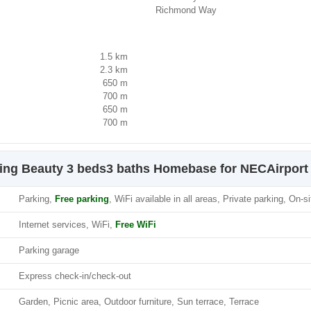
Richmond Way
1.5 km
2.3 km
650 m
700 m
650 m
700 m
ning Beauty 3 beds3 baths Homebase for NECAirport
Parking,
Free parking
, WiFi available in all areas, Private parking, On-s
Internet services, WiFi,
Free WiFi
Parking garage
Express check-in/check-out
Garden, Picnic area, Outdoor furniture, Sun terrace, Terrace