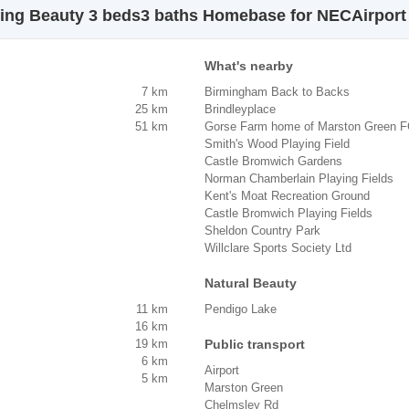
ning Beauty 3 beds3 baths Homebase for NECAirport
What's nearby
7 km
Birmingham Back to Backs
25 km
Brindleyplace
51 km
Gorse Farm home of Marston Green 
Smith's Wood Playing Field
Castle Bromwich Gardens
Norman Chamberlain Playing Fields
Kent's Moat Recreation Ground
Castle Bromwich Playing Fields
Sheldon Country Park
Willclare Sports Society Ltd
Natural Beauty
11 km
Pendigo Lake
16 km
19 km
Public transport
6 km
Airport
5 km
Marston Green
Chelmsley Rd