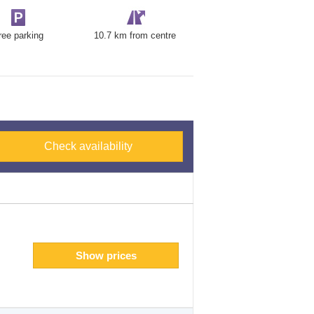
ree parking
10.7 km from centre
Check availability
Show prices