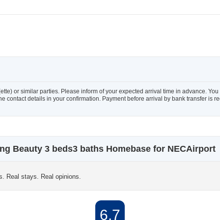
te) or similar parties. Please inform of your expected arrival time in advance. Y
the contact details in your confirmation. Payment before arrival by bank transfer is r
ng Beauty 3 beds3 baths Homebase for NECAirport
s. Real stays. Real opinions.
6.7