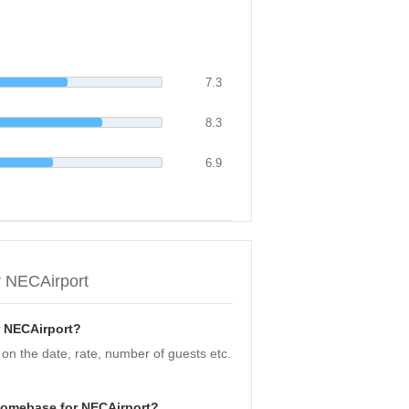
7.3
8.3
6.9
r NECAirport
r NECAirport?
n the date, rate, number of guests etc.
Homebase for NECAirport?