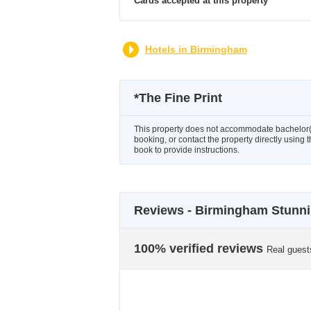
Cards accepted at this property
Hotels in Birmingham
*
The Fine Print
This property does not accommodate bachelor(et
booking, or contact the property directly using 
book to provide instructions.
Reviews - Birmingham Stunni
100% verified reviews
Real guest