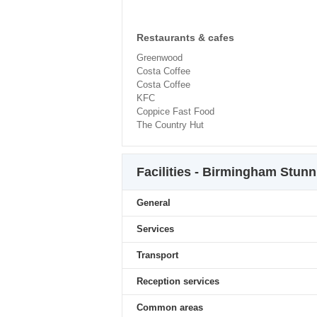
Restaurants & cafes
Greenwood
Costa Coffee
Costa Coffee
KFC
Coppice Fast Food
The Country Hut
Facilities - Birmingham Stun
General
Services
Transport
Reception services
Common areas