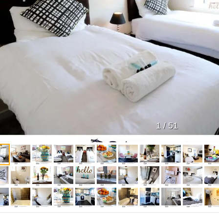
1
/
51