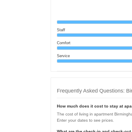
Staff
Comfort
Service
Frequently Asked Questions: B
How much does it cost to stay at a
The cost of living in apartment Birmin
Enter your dates to see prices.
What are the check-in and check-ou