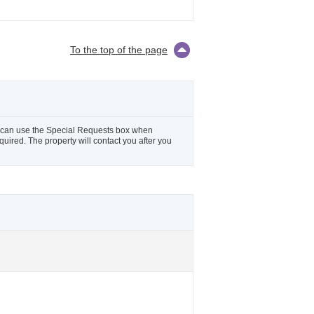
To the top of the page
ou can use the Special Requests box when
equired. The property will contact you after you