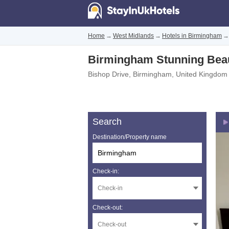
Home
→
West Midlands
→
Hotels in Birmingham
→
Birmingham Stunning Beau
Bishop Drive
,
Birmingham
,
United Kingdom
Search
Destination/Property name
Check-in:
Check-out: