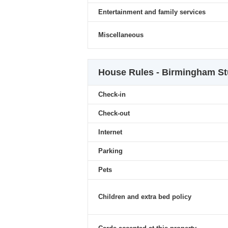
Entertainment and family services
Miscellaneous
House Rules - Birmingham St
Check-in
Check-out
Internet
Parking
Pets
Children and extra bed policy