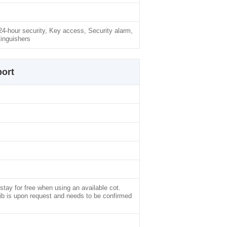
-hour security, Key access, Security alarm,
inguishers
ort
stay for free when using an available cot.
rib is upon request and needs to be confirmed