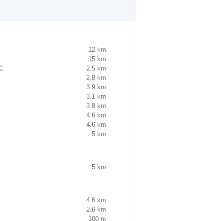
12 km
15 km
FC
2.5 km
2.8 km
3.9 km
3.1 km
3.8 km
4.6 km
4.6 km
5 km
5 km
4.6 km
2.6 km
300 m