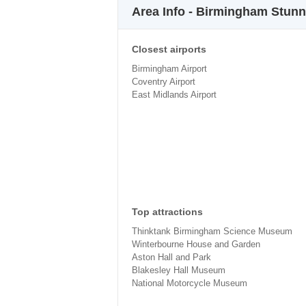
Area Info - Birmingham Stun
Closest airports
Birmingham Airport
Coventry Airport
East Midlands Airport
Top attractions
Thinktank Birmingham Science Museum
Winterbourne House and Garden
Aston Hall and Park
Blakesley Hall Museum
National Motorcycle Museum