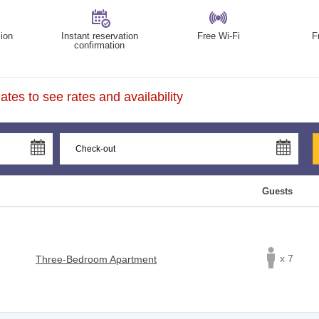
ion
Instant reservation
Free Wi-Fi
F
confirmation
tes to see rates and availability
Guests
x 7
Three-Bedroom Apartment