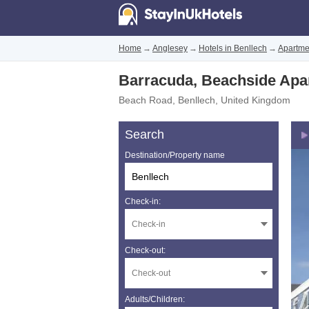
Home
→
Anglesey
→
Hotels in Benllech
→
Apartme
Barracuda, Beachside Apa
Beach Road
,
Benllech
,
United Kingdom
Search
Destination/Property name
Check-in:
Check-out:
Adults/Children: