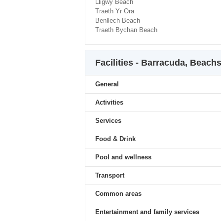
Lligwy Beach
Traeth Yr Ora
Benllech Beach
Traeth Bychan Beach
Facilities - Barracuda, Beach
General
Activities
Services
Food & Drink
Pool and wellness
Transport
Common areas
Entertainment and family services