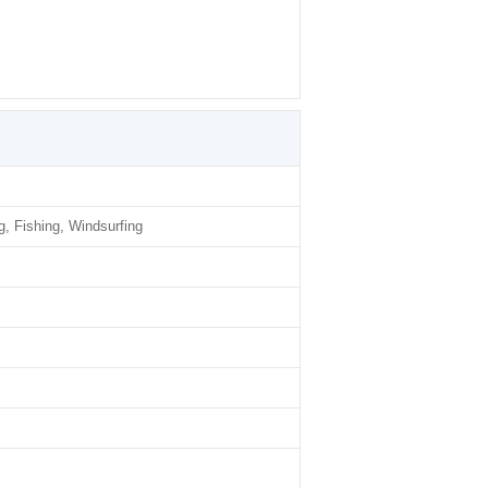
g, Fishing, Windsurfing