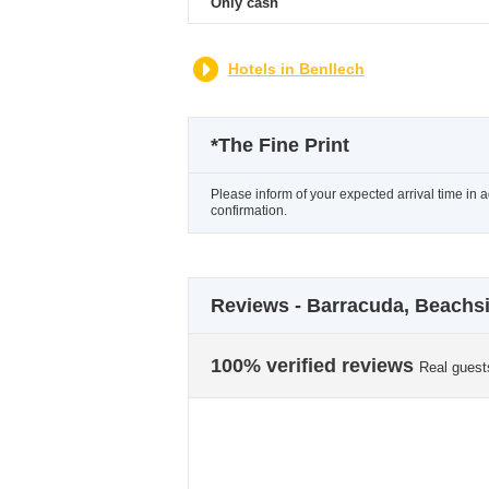
Only cash
Hotels in Benllech
*
The Fine Print
Please inform of your expected arrival time in 
confirmation.
Reviews - Barracuda, Beachs
100% verified reviews
Real guest