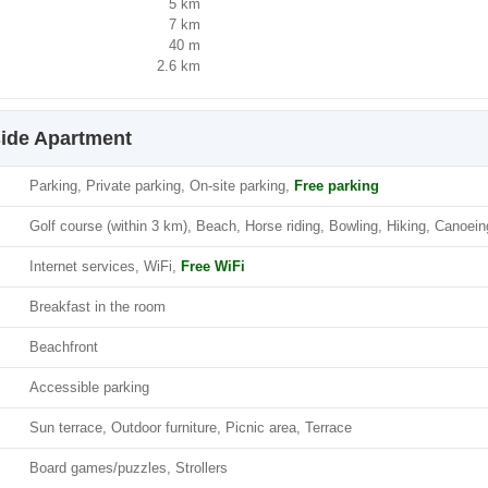
5 km
7 km
40 m
2.6 km
side Apartment
Parking, Private parking, On-site parking,
Free parking
Golf course (within 3 km), Beach, Horse riding, Bowling, Hiking, Canoein
Internet services, WiFi,
Free WiFi
Breakfast in the room
Beachfront
Accessible parking
Sun terrace, Outdoor furniture, Picnic area, Terrace
Board games/puzzles, Strollers