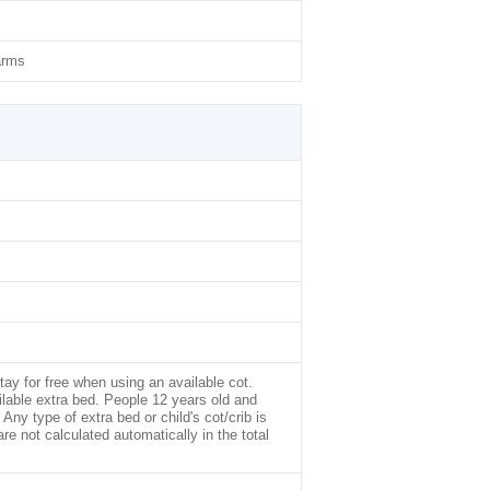
arms
tay for free when using an available cot.
ilable extra bed. People 12 years old and
Any type of extra bed or child's cot/crib is
not calculated automatically in the total