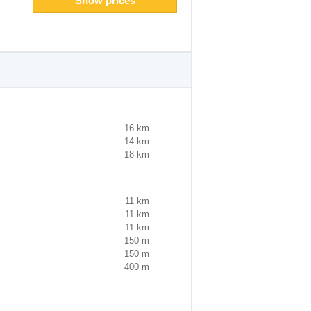
Show prices
16 km
14 km
18 km
11 km
11 km
11 km
150 m
150 m
400 m