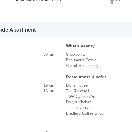
Apartment - Ground Floor
side Apartment
What's nearby
30 km
Snowdonia
Beaumaris Castle
Castell Aberlleiniog
Restaurants & cafes
19 km
Mona House
13 km
The Railway Inn
TWR Cyhelun Arms
Dolly's Kitchen
The Jolly Fryer
Bradleys Coffee Shop