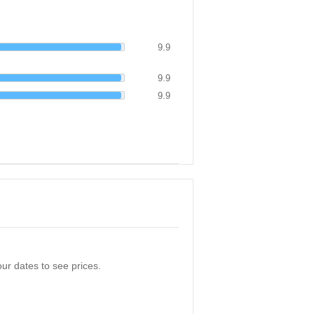
9.9
9.9
9.9
ur dates to see prices.