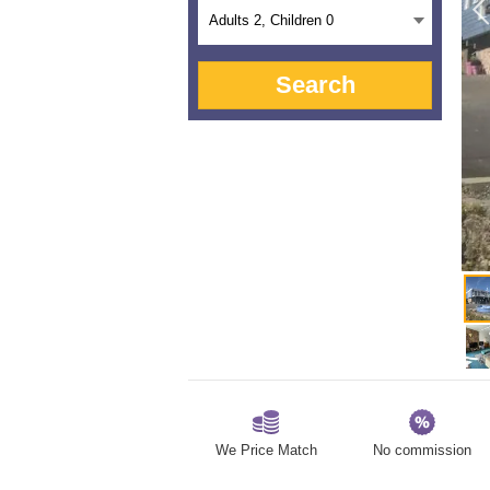
Adults
2
, Children
0
Search
We Price Match
No commission