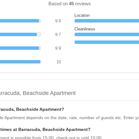
Based on
45
reviews
Location
9.9
Cleanliness
9.7
9.9
10
arracuda, Beachside Apartment
rracuda, Beachside Apartment?
de Apartment depends on the date, rate, number of guests etc. Enter yo
 times at Barracuda, Beachside Apartment?
nt is possible from 15:00, check-out is until 10:00.