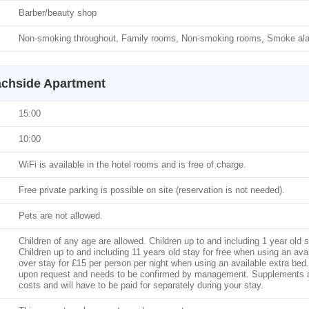
Barber/beauty shop
Non-smoking throughout, Family rooms, Non-smoking rooms, Smoke al
achside Apartment
15:00
10:00
WiFi is available in the hotel rooms and is free of charge.
Free private parking is possible on site (reservation is not needed).
Pets are not allowed.
Children of any age are allowed. Children up to and including 1 year old s
Children up to and including 11 years old stay for free when using an ava
over stay for £15 per person per night when using an available extra bed. 
upon request and needs to be confirmed by management. Supplements are 
costs and will have to be paid for separately during your stay.