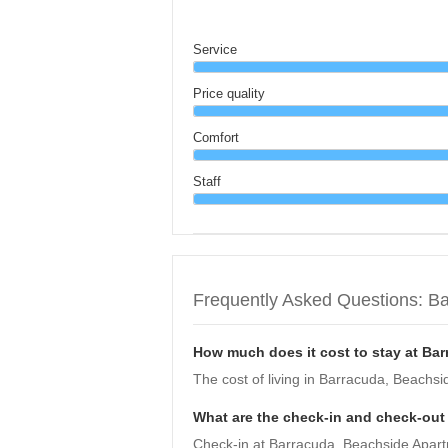
Service
Price quality
Comfort
Staff
Frequently Asked Questions: B
How much does it cost to stay at Ba
The cost of living in Barracuda, Beachsi
What are the check-in and check-out
Check-in at Barracuda, Beachside Apartme