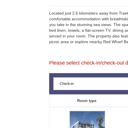
Located just 2.6 kilometers away from Trae
comfortable accommodation with breathtakin
you take in the stunning sea views. The sp
bed linen, towels, a flat-screen TV, dining a
served in your room. The property also feat
picnic area or explore nearby Red Wharf Bay
Please select check-in/check-out da
Room type