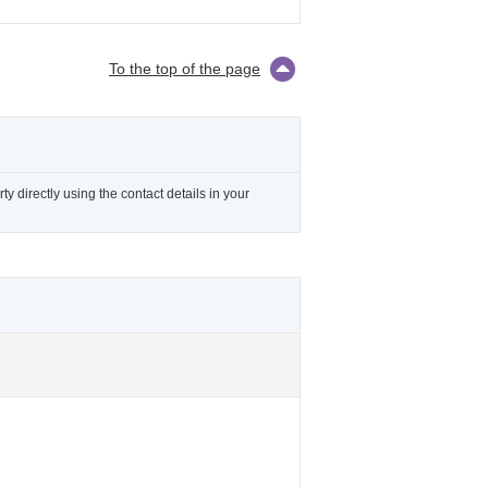
To the top of the page
 directly using the contact details in your