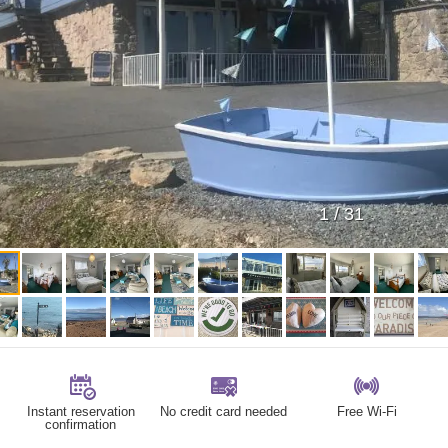
1
/
31
Instant reservation
No credit card needed
Free Wi-Fi
confirmation