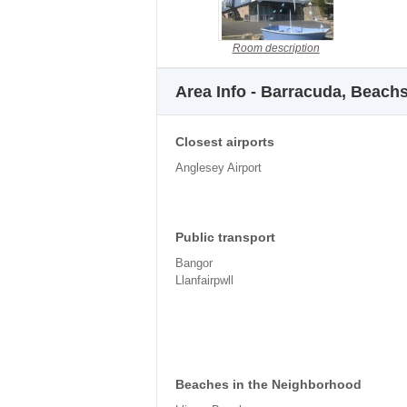
Room description
Area Info - Barracuda, Beach
Closest airports
Anglesey Airport
Public transport
Bangor
Llanfairpwll
Beaches in the Neighborhood