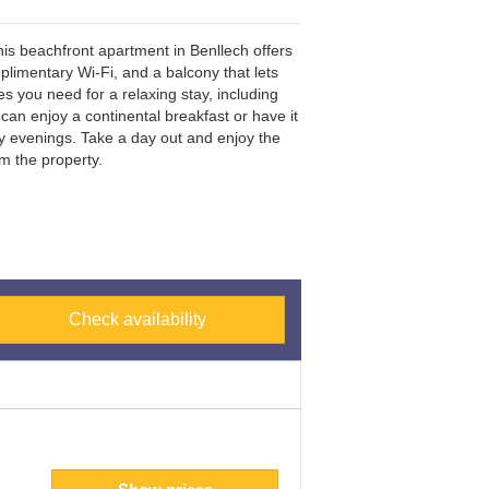
s beachfront apartment in Benllech offers
limentary Wi-Fi, and a balcony that lets
 you need for a relaxing stay, including
 can enjoy a continental breakfast or have it
ly evenings. Take a day out and enjoy the
m the property.
Check availability