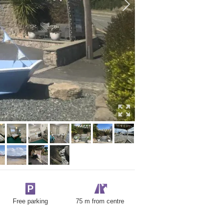
Free parking
75 m from centre