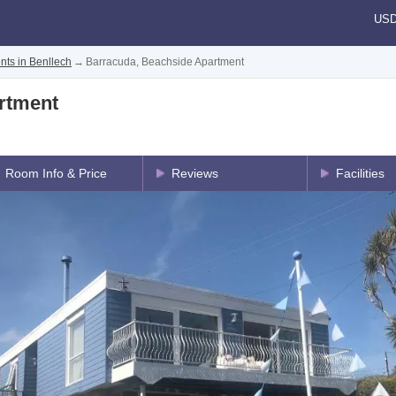
US
nts in Benllech
→
Barracuda, Beachside Apartment
rtment
Room Info & Price
Reviews
Facilities