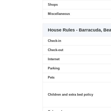
Shops
Miscellaneous
House Rules - Barracuda, Be
Check-in
Check-out
Internet
Parking
Pets
Children and extra bed policy