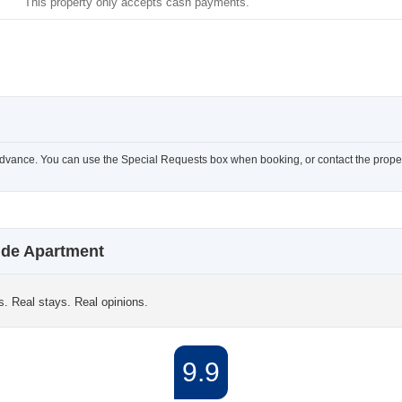
This property only accepts cash payments.
advance. You can use the Special Requests box when booking, or contact the property
ide Apartment
s. Real stays. Real opinions.
9.9