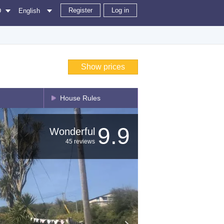
Register
Log in
D
English
Show prices
House Rules
9.9
Wonderful
45 reviews