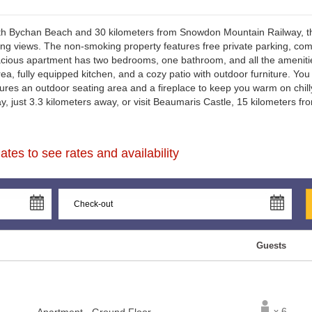
th Bychan Beach and 30 kilometers from Snowdon Mountain Railway, thi
g views. The non-smoking property features free private parking, comp
acious apartment has two bedrooms, one bathroom, and all the amenities
rea, fully equipped kitchen, and a cozy patio with outdoor furniture. You
ures an outdoor seating area and a fireplace to keep you warm on chil
, just 3.3 kilometers away, or visit Beaumaris Castle, 15 kilometers fro
tes to see rates and availability
Guests
x 6