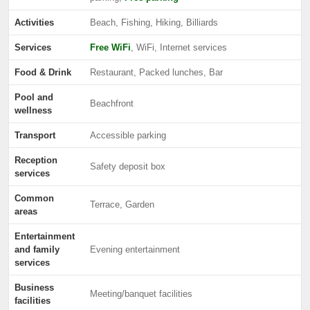
Activities
Beach, Fishing, Hiking, Billiards
Services
Free WiFi
, WiFi, Internet services
Food & Drink
Restaurant, Packed lunches, Bar
Pool and
Beachfront
wellness
Transport
Accessible parking
Reception
Safety deposit box
services
Common
Terrace, Garden
areas
Entertainment
and family
Evening entertainment
services
Business
Meeting/banquet facilities
facilities