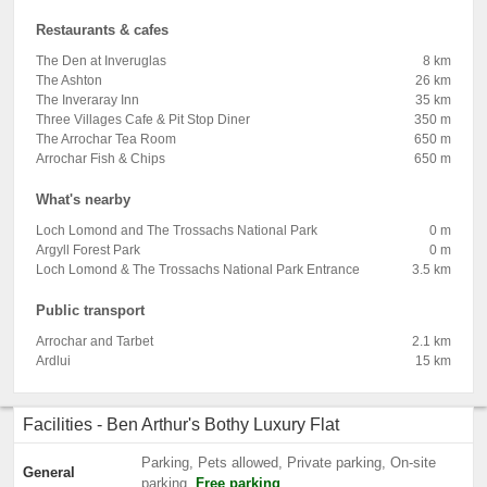
Restaurants & cafes
The Den at Inveruglas
8 km
The Ashton
26 km
The Inveraray Inn
35 km
Three Villages Cafe & Pit Stop Diner
350 m
The Arrochar Tea Room
650 m
Arrochar Fish & Chips
650 m
What's nearby
Loch Lomond and The Trossachs National Park
0 m
Argyll Forest Park
0 m
Loch Lomond & The Trossachs National Park Entrance
3.5 km
Public transport
Arrochar and Tarbet
2.1 km
Ardlui
15 km
Facilities - Ben Arthur's Bothy Luxury Flat
Parking, Pets allowed, Private parking, On-site
General
parking,
Free parking