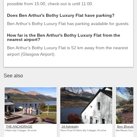
possible from 15:00, check-out is until 11:00.
Does Ben Arthur's Bothy Luxury Flat have parking?
Ben Arthur's Bothy Luxury Flat has parking available for guests.
How far is the Ben Arthur's Bothy Luxury Flat from the
nearest airport?
Ben Arthur's Bothy Luxury Flat is 52 km away from the nearest
airport (Glasgow Airport).
See also
THE ANCHORAGE
16 Admiralty
Ben Bheula
5 Admiralty Cottages, Arrochar
Shore Road 16 Admiralty Cottages, Arrochar
Ben Bheula Succoth,