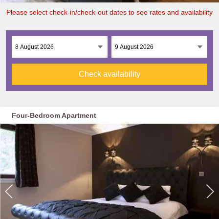
Please select check-in/check-out dates to see rates and availability
Check availability
Four-Bedroom Apartment