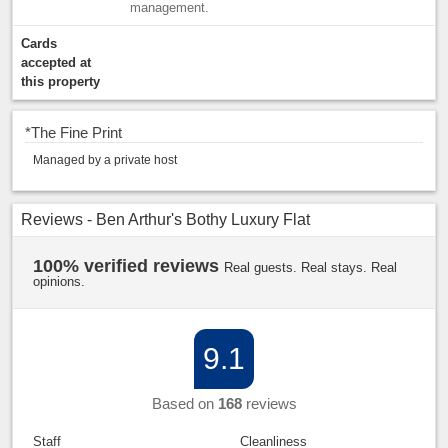
management.
Cards
accepted at
this property
*
The Fine Print
Managed by a private host
Reviews - Ben Arthur's Bothy Luxury Flat
100% verified reviews
Real guests. Real stays. Real
opinions.
9.1
Based on
168
reviews
Staff
Cleanliness