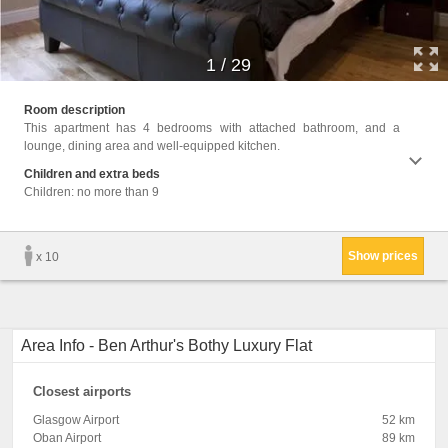
1
/
29
Facili
Room description
Area,
This apartment has 4 bedrooms with attached bathroom, and a
Machin
lounge, dining area and well-equipped kitchen.
Cable 
floor,
Children and extra beds
closet
Children: no more than 9
Linen,
Show prices
x 10
Area Info - Ben Arthur's Bothy Luxury Flat
Closest airports
Glasgow Airport
52 km
Oban Airport
89 km