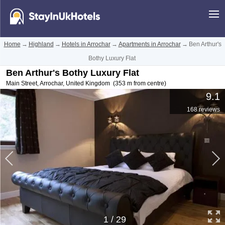
Home
→
Highland
→
Hotels in Arrochar
→
Apartments in Arrochar
→
Ben Arthur's
Bothy Luxury Flat
Ben Arthur's Bothy Luxury Flat
Main Street
,
Arrochar
,
United Kingdom
(353 m from centre)
9.1
168 reviews
1
/
29