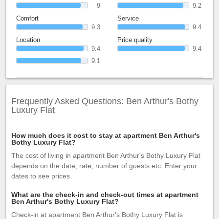
9
9.2
Comfort
Service
9.3
9.4
Location
Price quality
9.4
9.4
9.1
Frequently Asked Questions: Ben Arthur's Bothy
Luxury Flat
How much does it cost to stay at apartment Ben Arthur's
Bothy Luxury Flat?
The cost of living in apartment Ben Arthur's Bothy Luxury Flat
depends on the date, rate, number of guests etc. Enter your
dates to see prices.
What are the check-in and check-out times at apartment
Ben Arthur's Bothy Luxury Flat?
Check-in at apartment Ben Arthur's Bothy Luxury Flat is