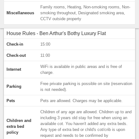
Family rooms, Heating, Non-smoking rooms, Non-
Miscellaneous
smoking throughout, Designated smoking area,
CCTV outside property
House Rules - Ben Arthur's Bothy Luxury Flat
Check-in
15:00
Check-out
11:00
WiFi is available in public areas and is free of
Internet
charge.
Free private parking is possible on site (reservation
Parking
is not needed).
Pets
Pets are allowed. Charges may be applicable.
Children of any age are allowed. Children up to and
including 3 years old stay for free when using an
Children and
available cot. You haven't added any extra beds.
extra bed
Any type of extra bed or child's cot/crib is upon
policy
request and needs to be confirmed by