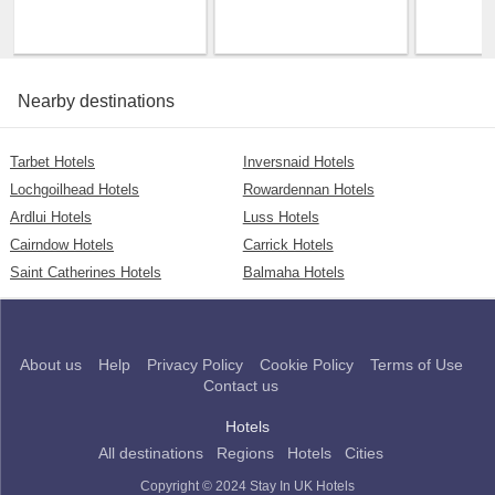
Nearby destinations
Tarbet Hotels
Inversnaid Hotels
Lochgoilhead Hotels
Rowardennan Hotels
Ardlui Hotels
Luss Hotels
Cairndow Hotels
Carrick Hotels
Saint Catherines Hotels
Balmaha Hotels
About us
Help
Privacy Policy
Cookie Policy
Terms of Use
Contact us
Hotels
All destinations
Regions
Hotels
Cities
Copyright © 2024 Stay In UK Hotels