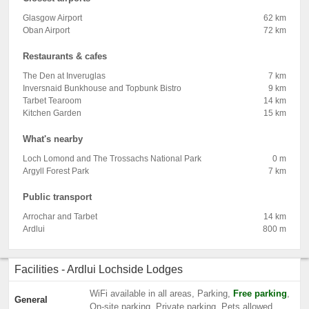
Glasgow Airport
62 km
Oban Airport
72 km
Restaurants & cafes
The Den at Inveruglas
7 km
Inversnaid Bunkhouse and Topbunk Bistro
9 km
Tarbet Tearoom
14 km
Kitchen Garden
15 km
What's nearby
Loch Lomond and The Trossachs National Park
0 m
Argyll Forest Park
7 km
Public transport
Arrochar and Tarbet
14 km
Ardlui
800 m
Facilities - Ardlui Lochside Lodges
WiFi available in all areas, Parking,
Free parking
,
General
On-site parking, Private parking, Pets allowed