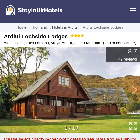
Home
→
Highland
→
Hotels in Ardlui
→
Ardlui Lochside Lodges
Ardlui Lochside Lodges
Ardlui Hotel, Loch Lomond, Argyll
,
Ardlui
,
United Kingdom
(289 m from centre)
8.7
49 reviews
1
/
19
Please select check-in/check-out dates to see rates and availability