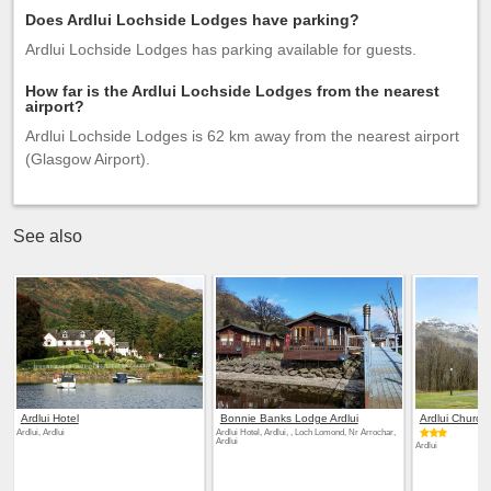
Does Ardlui Lochside Lodges have parking?
Ardlui Lochside Lodges has parking available for guests.
How far is the Ardlui Lochside Lodges from the nearest
airport?
Ardlui Lochside Lodges is 62 km away from the nearest airport
(Glasgow Airport).
See also
Ardlui Hotel
Bonnie Banks Lodge Ardlui
Ardlui Church
Ardlui, Ardlui
Ardlui Hotel, Ardlui, , Loch Lomond, Nr Arrochar,
Ardlui
Ardlui