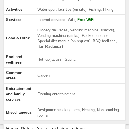
Activities
Water sport facilities (on site), Fishing, Hiking
Services
Internet services, WiFi,
Free WiFi
Grocery deliveries, Vending machine (snacks),
Vending machine (drinks), Packed lunches,
Food & Drink
Special diet menus (on request), BBQ facilities,
Bar, Restaurant
Pool and
Hot tub/jacuzzi, Sauna
wellness
Common
Garden
areas
Entertainment
and family
Evening entertainment
services
Designated smoking area, Heating, Non-smoking
Miscellaneous
rooms
House Rules - Ardlui Lochside Lodges