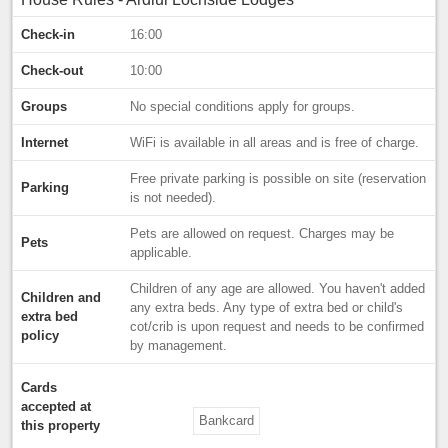
Check-in
16:00
Check-out
10:00
Groups
No special conditions apply for groups.
Internet
WiFi is available in all areas and is free of charge.
Free private parking is possible on site (reservation
Parking
is not needed).
Pets are allowed on request. Charges may be
Pets
applicable.
Children of any age are allowed. You haven't added
Children and
any extra beds. Any type of extra bed or child's
extra bed
cot/crib is upon request and needs to be confirmed
policy
by management.
Cards
accepted at
Bankcard
this property