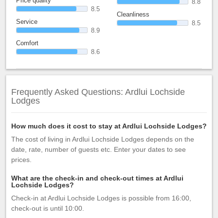
Price quality
8.8
8.5
Cleanliness
Service
8.5
8.9
Comfort
8.6
Frequently Asked Questions: Ardlui Lochside
Lodges
How much does it cost to stay at Ardlui Lochside Lodges?
The cost of living in Ardlui Lochside Lodges depends on the
date, rate, number of guests etc. Enter your dates to see
prices.
What are the check-in and check-out times at Ardlui
Lochside Lodges?
Check-in at Ardlui Lochside Lodges is possible from 16:00,
check-out is until 10:00.