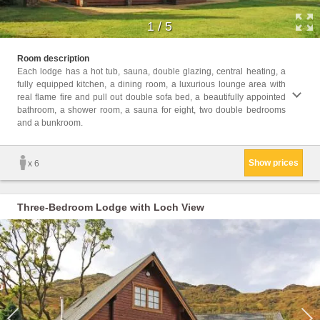
1
/
5
Childr
Room description
Childr
Each lodge has a hot tub, sauna, double glazing, central heating, a
fully equipped kitchen, a dining room, a luxurious lounge area with
Facil
real flame fire and pull out double sofa bed, a beautifully appointed
bathro
bathroom, a shower room, a sauna for eight, two double bedrooms
Heati
and a bunkroom.
Firepl
Dinin
Show prices
x 6
Three-Bedroom Lodge with Loch View