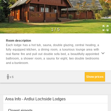
1
/
5
Childr
Room description
Childr
Each lodge has a hot tub, sauna, double glazing, central heating, a
fully equipped kitchen, a dining room, a luxurious lounge area with
Facil
real flame fire and pull out double sofa bed, a beautifully appointed
bathro
bathroom, a shower room, a sauna for eight, two double bedrooms
Heati
and a bunkroom.
Firepl
Electr
Show prices
x 6
Area Info - Ardlui Lochside Lodges
Closest airports