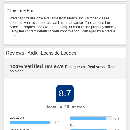
*
The Fine Print
Water sports are only available from March until October.Please
inform of your expected arrival time in advance. You can use the
Special Requests box when booking, or contact the property directly
using the contact details in your confirmation. Managed by a private
host
Reviews - Ardlui Lochside Lodges
100% verified reviews
Real guests. Real stays. Real
opinions.
8.7
Based on
49
reviews
Location
8.7
9.4
Staff