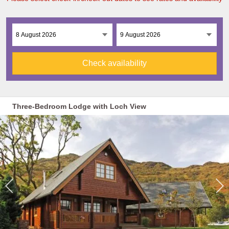
Check availability
Three-Bedroom Lodge with Loch View