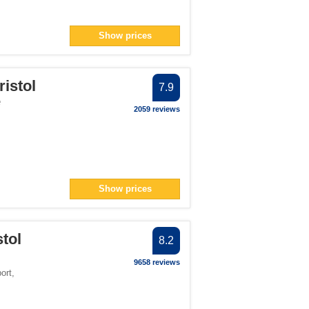
Show prices
ristol
7.9
e
2059 reviews
Show prices
tol
8.2
9658 reviews
port
,