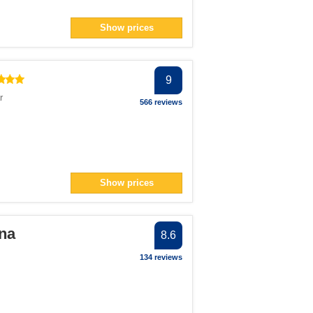
Show prices
9
r
566 reviews
Show prices
na
8.6
134 reviews