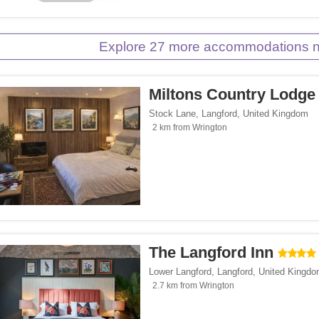
Explore 27 more accommodations n
Miltons Country Lodge
Stock Lane
,
Langford
,
United Kingdom
2 km from Wrington
The Langford Inn
Lower Langford
,
Langford
,
United Kingd
2.7 km from Wrington