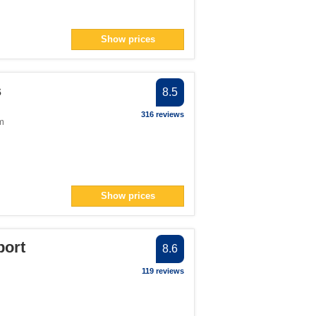
Show prices
s
8.5
316 reviews
m
Show prices
port
8.6
119 reviews