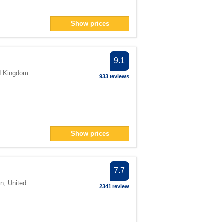
Show prices
9.1
d Kingdom
933 reviews
Show prices
7.7
on
,
United
2341 review