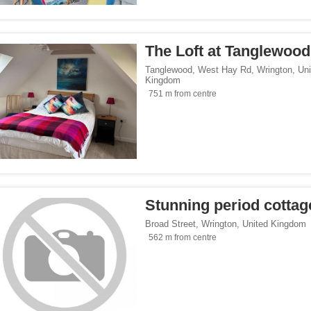
</span><span class="facet-item-number">3</span> filter
ss="facet-item-title">Parking</span><span class="facet-item-number">3</span> fil
lowed</span><span class="facet-item-number">1</span> filter
ss="facet-item-title">Pets allowed</span><span class="facet-item-number">1</span
The Loft at Tanglewood
oking rooms</span><span class="facet-item-number">3</span> filter
ass="facet-item-title">Non-smoking rooms</span><span class="facet-item-number">
Tanglewood, West Hay Rd
,
Wrington
,
Uni
Kingdom
 service</span><span class="facet-item-number">1</span> filter
ss="facet-item-title">Shuttle service</span><span class="facet-item-number">1</sp
751 m from centre
span><span class="facet-item-number">3</span> filter
ss="facet-item-title">Wi-Fi</span><span class="facet-item-number">3</span> filter
Seaside</span><span class="facet-item-number">1</span> filter
ss="facet-item-title">Beach/Seaside</span><span class="facet-item-number">1</sp
/span><span class="facet-item-number">2</span> filter
ss="facet-item-title">Family</span><span class="facet-item-number">2</span> filt
/span><span class="facet-item-number">3</span> filter
ss="facet-item-title">Design</span><span class="facet-item-number">3</span> filt
Stunning period cottag
side</span><span class="facet-item-number">3</span> filter
ss="facet-item-title">Countryside</span><span class="facet-item-number">3</span>
Broad Street
,
Wrington
,
United Kingdom
p</span><span class="facet-item-number">2</span> filter
ss="facet-item-title">Eco Trip</span><span class="facet-item-number">2</span> fil
562 m from centre