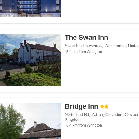
The Swan Inn
Swan Inn Rowberrow
,
Winscombe
,
Unite
5.4 km from Wrington
Bridge Inn
North End Rd, Yatton, Clevedon
,
Cleved
Kingdom
6.4 km from Wrington