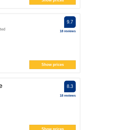
Show prices
ter
> filter
9.7
3</span> filter
ted
18 reviews
an> filter
Show prices
an> filter
er
er
e
8.3
 filter
18 reviews
ter
Show prices