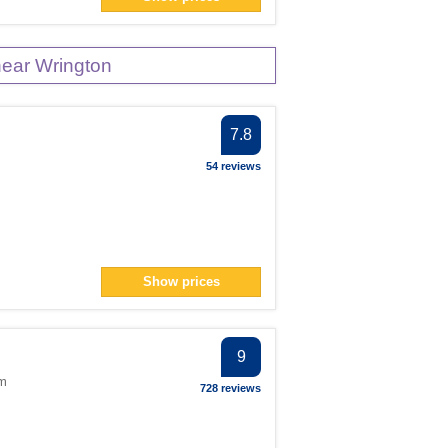
ear Wrington
7.8
54 reviews
Show prices
9
om
728 reviews