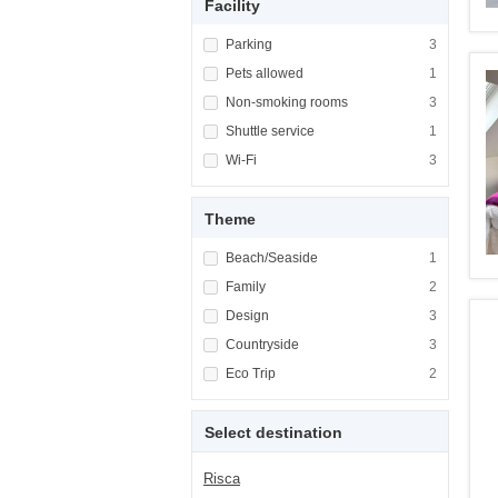
Facility
Apply <span class="facet-item-title">Parking
Parking
Apply <span cla
3
Apply <span class="facet-item-title">Pets al
Pets allowed
Apply <span cla
1
Apply <span class="facet-item-title">Non-sm
Non-smoking rooms
Apply <span cl
3
Apply <span class="facet-item-title">Shuttle
Shuttle service
Apply <span cla
1
Apply <span class="facet-item-title">Wi-Fi</
Wi-Fi
Apply <span cla
3
Theme
Apply <span class="facet-item-title">Beach/
Beach/Seaside
Apply <span cla
1
Apply <span class="facet-item-title">Family<
Family
Apply <span cla
2
Apply <span class="facet-item-title">Design<
Design
Apply <span cla
3
Apply <span class="facet-item-title">Country
Countryside
Apply <span cla
3
Apply <span class="facet-item-title">Eco Tri
Eco Trip
Apply <span cla
2
Select destination
Risca