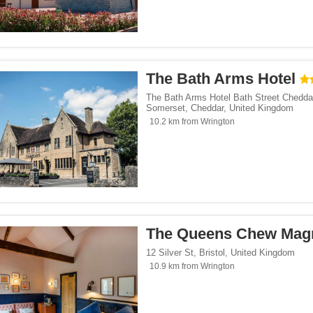
The Bath Arms Hotel
The Bath Arms Hotel Bath Street Chedda
Somerset
,
Cheddar
,
United Kingdom
10.2 km from Wrington
The Queens Chew Mag
12 Silver St
,
Bristol
,
United Kingdom
10.9 km from Wrington