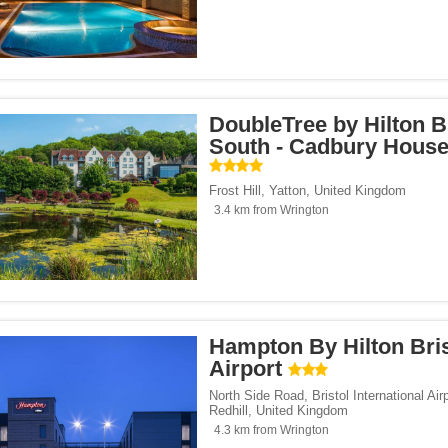
DoubleTree by Hilton B
South - Cadbury Hous
Frost Hill
,
Yatton
,
United Kingdom
3.4 km from Wrington
Hampton By Hilton Bris
Airport
North Side Road, Bristol International Air
Redhill
,
United Kingdom
4.3 km from Wrington