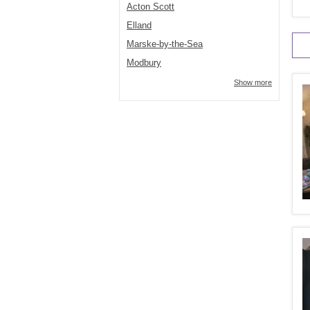
Acton Scott
Elland
Marske-by-the-Sea
Modbury
Show more