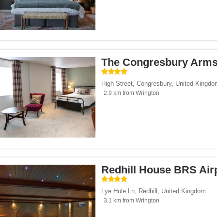
The Congresbury Arm
High Street
,
Congresbury
,
United Kingdo
2.9 km from Wrington
Redhill House BRS Air
Lye Hole Ln
,
Redhill
,
United Kingdom
3.1 km from Wrington