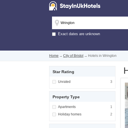
Exact dates are unknown
Home
→
City of Bristol
→
Hotels in Wrington
H
Star Rating
Apply <span class="facet-item-title">Unrated
Unrated
Apply <span cla
3
Property Type
Apply <span class="facet-item-title">Apartm
Apartments
Apply <span cla
1
Apply <span class="facet-item-title">Holiday
Holiday homes
Apply <span cla
2