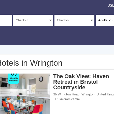
US
Adults
2
, 
otels in Wrington
</span><span class="facet-item-number">3</span> filter
ss="facet-item-title">Unrated</span><span class="facet-item-number">3</span> fil
The Oak View: Haven
Retreat in Bristol
Countryside
36 Wrington Road
,
Wrington
,
United Kin
ents</span><span class="facet-item-number">1</span> filter
ss="facet-item-title">Apartments</span><span class="facet-item-number">1</span> 
1.1 km from centre
 homes</span><span class="facet-item-number">2</span> filter
ss="facet-item-title">Holiday homes</span><span class="facet-item-number">2</sp