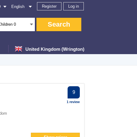
Register
Log in
D
English
Search
Children
0
United Kingdom (Wrington)
ter
9
1 review
gdom
filter
an> filter