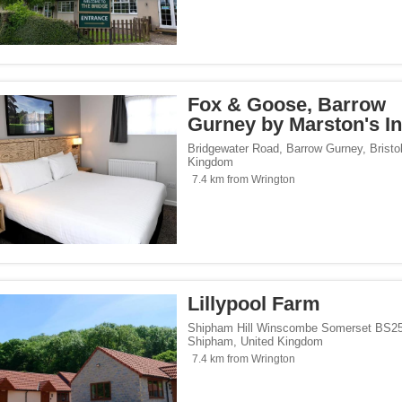
Fox & Goose, Barrow
Gurney by Marston's I
Bridgewater Road, Barrow Gurney
,
Bristo
Kingdom
7.4 km from Wrington
Lillypool Farm
Shipham Hill Winscombe Somerset BS2
Shipham
,
United Kingdom
7.4 km from Wrington