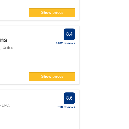
Show prices
8.4
nns
1402 reviews
l
,
United
Show prices
8.6
5 1RQ
,
318 reviews