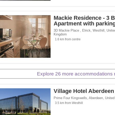
p</span><span class="facet-item-number">2</span> filter
ss="facet-item-title">Eco Trip</span><span class="facet-item-number">2</span> fil
Mackie Residence - 3 
Apartment with parkin
 Inn Hotels & Resorts</span><span class="facet-item-number">1</span> filter
ss="facet-item-title">Holiday Inn Hotels & Resorts</span><span class="facet-item-
3D Mackie Place , Elrick
,
Westhill
,
Unite
Kingdom
1.6 km from centre
Explore 26 more accommodations n
Village Hotel Aberdeen
Prime Four Kingswells
,
Aberdeen
,
Unite
3.5 km from Westhill