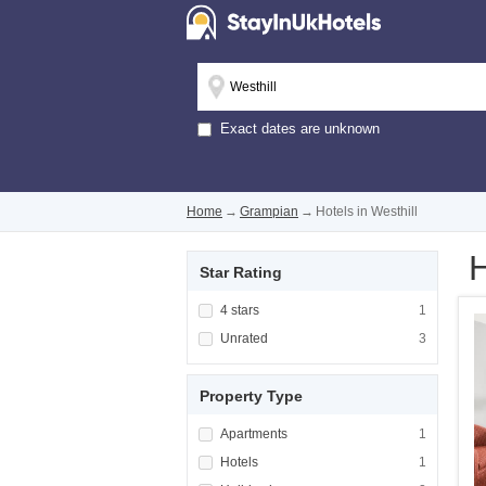
Exact dates are unknown
Home
→
Grampian
→
Hotels in Westhill
H
Star Rating
Apply <span class="facet-item-title">4 stars
4 stars
Apply <span cla
1
Apply <span class="facet-item-title">Unrated
Unrated
Apply <span cla
3
Property Type
Apply <span class="facet-item-title">Apartm
Apartments
Apply <span cla
1
Apply <span class="facet-item-title">Hotels<
Hotels
Apply <span cla
1