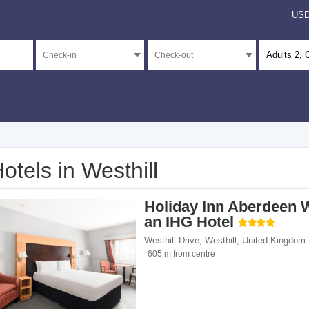
US
Adults
2
, 
otels in Westhill
</span><span class="facet-item-number">1</span> filter
ss="facet-item-title">4 stars</span><span class="facet-item-number">1</span> filt
Holiday Inn Aberdeen 
</span><span class="facet-item-number">3</span> filter
ss="facet-item-title">Unrated</span><span class="facet-item-number">3</span> fil
an IHG Hotel
Westhill Drive
,
Westhill
,
United Kingdom
605 m from centre
ents</span><span class="facet-item-number">1</span> filter
ss="facet-item-title">Apartments</span><span class="facet-item-number">1</span> 
/span><span class="facet-item-number">1</span> filter
ss="facet-item-title">Hotels</span><span class="facet-item-number">1</span> filt