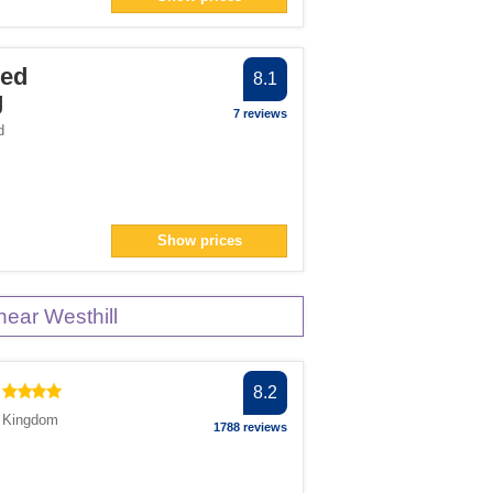
ter
Bed
8.1
g
7 reviews
number">1</span> filter
d
Show prices
ear Westhill
8.2
d Kingdom
1788 reviews