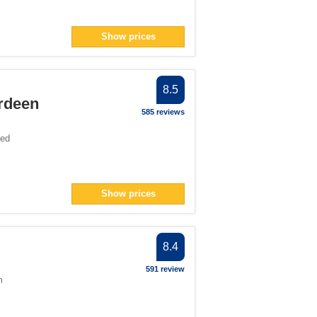
Show prices
8.5
rdeen
585 reviews
ted
Show prices
8.4
591 review
m