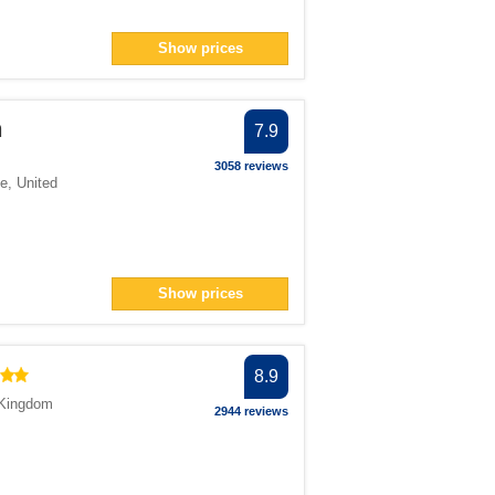
Show prices
n
7.9
3058 reviews
e
,
United
Show prices
8.9
 Kingdom
2944 reviews