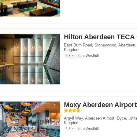
Hilton Aberdeen TECA
East Burn Road, Stoneywood
,
Aberdeen
Kingdom
6.8 km from Westhill
Moxy Aberdeen Airport
Argyll Way, Aberdeen Airport
,
Dyce
,
Unit
Kingdom
6.8 km from Westhill