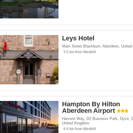
Leys Hotel
Main Street Blackburn
,
Aberdeen
,
United
5.5 km from Westhill
Hampton By Hilton
Aberdeen Airport
Harvest Way, D2 Business Park, Dyce
,
United Kingdom
6.4 km from Westhill