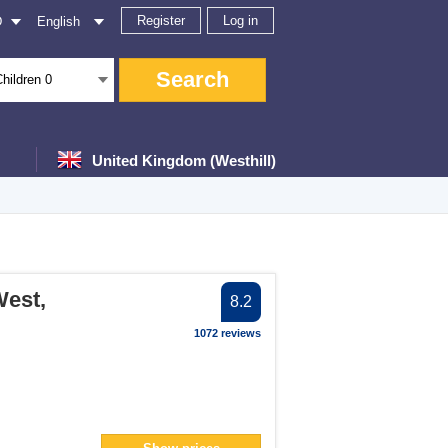
Register
Log in
D
English
Search
Children
0
United Kingdom (Westhill)
er
West,
8.2
ter
1072 reviews
filter
er