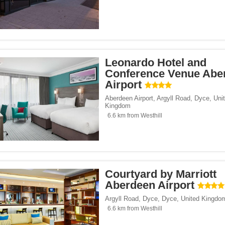
Leonardo Hotel and
Conference Venue Abe
Airport
Aberdeen Airport, Argyll Road
,
Dyce
,
Uni
Kingdom
6.6 km from Westhill
Courtyard by Marriott
Aberdeen Airport
Argyll Road, Dyce
,
Dyce
,
United Kingdo
6.6 km from Westhill