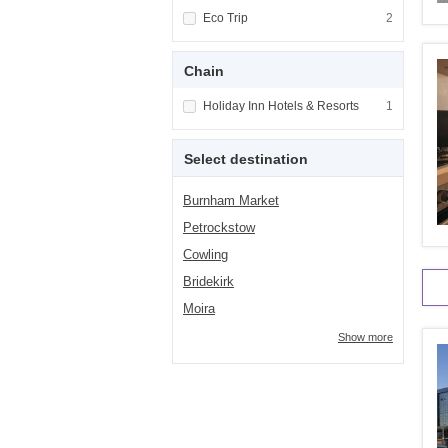
Apply <span class="facet-item-title">Eco Tri
Eco Trip
Apply <span cla
2
Chain
Apply <span class="facet-item-title">Holiday
Holiday Inn Hotels & Resorts
Apply <span cla
1
Select destination
Burnham Market
Petrockstow
Cowling
Bridekirk
Moira
Show more