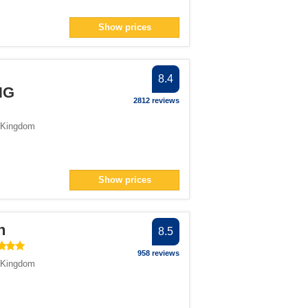
Show prices
8.4
HG
2812 reviews
 Kingdom
Show prices
n
8.5
958 reviews
 Kingdom