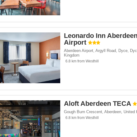
Leonardo Inn Aberdee
Airport
Aberdeen Airport, Argyll Road, Dyce
,
Dyc
Kingdom
6.8 km from Westhill
Aloft Aberdeen TECA
Gough Burn Crescent
,
Aberdeen
,
United
6.8 km from Westhill