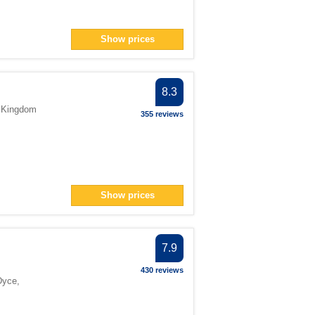
Show prices
8.3
 Kingdom
355 reviews
Show prices
7.9
430 reviews
Dyce
,