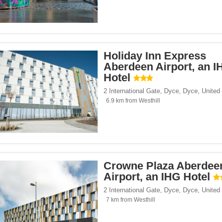
Holiday Inn Express
Aberdeen Airport, an I
Hotel
2 International Gate, Dyce
,
Dyce
,
United
6.9 km from Westhill
Crowne Plaza Aberdee
Airport, an IHG Hotel
2 International Gate, Dyce
,
Dyce
,
United
7 km from Westhill