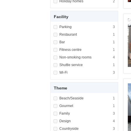
Apply <span class="facet-item-title">Holiday
Holiday homes
Apply <span cla
2
Facility
Apply <span class="facet-item-title">Parking
Parking
Apply <span cla
3
Apply <span class="facet-item-title">Restaur
Restaurant
Apply <span cla
1
Apply <span class="facet-item-title">Bar</sp
Bar
Apply <span cla
1
Apply <span class="facet-item-title">Fitness
Fitness centre
Apply <span cla
1
Apply <span class="facet-item-title">Non-sm
Non-smoking rooms
Apply <span cl
4
Apply <span class="facet-item-title">Shuttle
Shuttle service
Apply <span cla
1
Apply <span class="facet-item-title">Wi-Fi</
Wi-Fi
Apply <span cla
3
Theme
Apply <span class="facet-item-title">Beach/
Beach/Seaside
Apply <span cla
1
Apply <span class="facet-item-title">Gourme
Gourmet
Apply <span cla
1
Apply <span class="facet-item-title">Family<
Family
Apply <span cla
3
Apply <span class="facet-item-title">Design<
Design
Apply <span cla
4
Apply <span class="facet-item-title">Country
Countryside
Apply <span cla
3