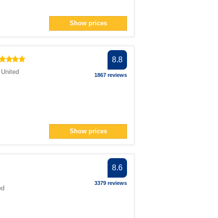
Show prices
8.8
,
United
1867 reviews
Show prices
8.6
3379 reviews
ed