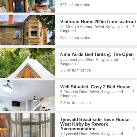
697 m from centre
Victorian Home 200m from seafront
22 Mostyn Avenue
West Kirby
United
,
,
Kingdom
990 m from centre
Nine Yards Bell Tents @ The Open
glasspool pla
West Kirby
United
,
,
Kingdom
3.3 km from centre
Well Situated, Cosy 2 Bed House
5 Farndon Drive
West Kirby
United
,
,
Kingdom
2.3 km from centre
Tynwald Beachside Town House,
West Kirby by Rework
Accommodation
7 Tynwald Road
West Kirby
United
,
,