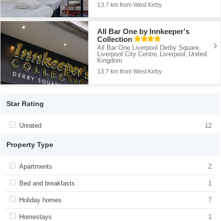
13.7 km from West Kirby
All Bar One by Innkeeper's
Collection
All Bar One Liverpool Derby Square
,
Liverpool City Centre
Liverpool
United
,
,
Kingdom
13.7 km from West Kirby
Star Rating
Apply <span class="facet-item-title">Unrated</span><span
Unrated
Apply <span class="facet-item-
12
class="facet-item-number">12</span> filter
title">Unrated</span><span class="facet-
item-number">12</span> filter
Property Type
Apply <span class="facet-item-title">Apartments</span><span
Apartments
Apply <span class="facet-item-
2
class="facet-item-number">2</span> filter
title">Apartments</span><span
class="facet-item-number">2</span> filter
Apply <span class="facet-item-title">Bed and breakfasts</span>
Bed and breakfasts
Apply <span class="facet-item-title">Bed
1
<span class="facet-item-number">1</span> filter
and breakfasts</span><span
class="facet-item-number">1</span> filter
Apply <span class="facet-item-title">Holiday homes</span><span
Holiday homes
Apply <span class="facet-item-
7
class="facet-item-number">7</span> filter
title">Holiday homes</span><span
class="facet-item-number">7</span> filter
Apply <span class="facet-item-title">Homestays</span><span
Homestays
Apply <span class="facet-item-
1