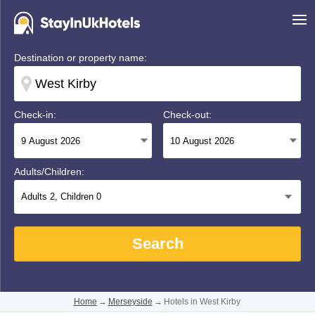
Destination or property name:
Check-in:
Check-out:
Adults/Children:
Adults
2
, Children
0
Search
Home
→
Merseyside
→
Hotels in West Kirby