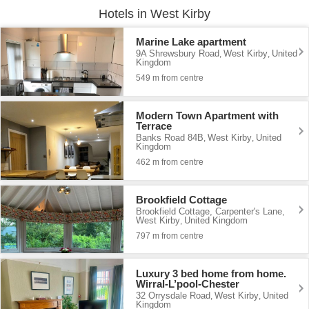
Hotels in West Kirby
Marine Lake apartment
9A Shrewsbury Road
West Kirby
United
,
,
Kingdom
549 m from centre
Modern Town Apartment with
Terrace
Banks Road 84B
West Kirby
United
,
,
Kingdom
462 m from centre
Brookfield Cottage
Brookfield Cottage, Carpenter's Lane
,
West Kirby
United Kingdom
,
797 m from centre
Luxury 3 bed home from home.
Wirral-L’pool-Chester
32 Orrysdale Road
West Kirby
United
,
,
Kingdom