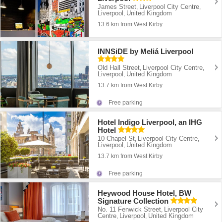
James Street
Liverpool City Centre
,
,
Liverpool
United Kingdom
,
13.6 km from West Kirby
INNSiDE by Meliá Liverpool
Old Hall Street
Liverpool City Centre
,
,
Liverpool
United Kingdom
,
13.7 km from West Kirby
Free parking
Hotel Indigo Liverpool, an IHG
Hotel
10 Chapel St
Liverpool City Centre
,
,
Liverpool
United Kingdom
,
13.7 km from West Kirby
Free parking
Heywood House Hotel, BW
Signature Collection
No. 11 Fenwick Street
Liverpool City
,
Centre
Liverpool
United Kingdom
,
,