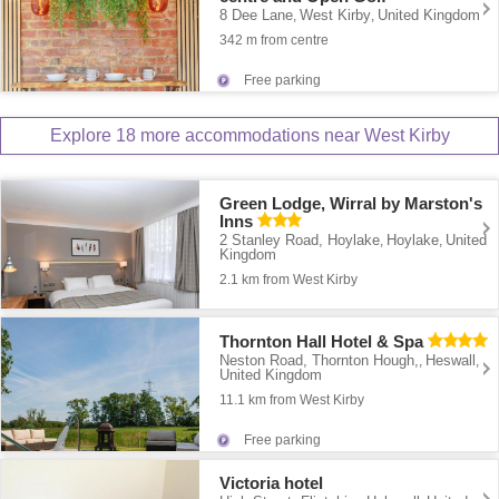
8 Dee Lane
West Kirby
United Kingdom
,
,
342 m from centre
Free parking
Explore 18 more accommodations near West Kirby
Green Lodge, Wirral by Marston's
Inns
2 Stanley Road, Hoylake
Hoylake
United
,
,
Kingdom
2.1 km from West Kirby
Thornton Hall Hotel & Spa
Neston Road, Thornton Hough,
Heswall
,
,
United Kingdom
11.1 km from West Kirby
Free parking
Victoria hotel