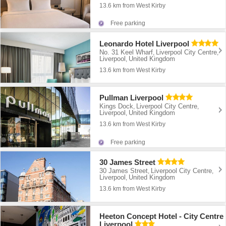
13.6 km from West Kirby
Free parking
Leonardo Hotel Liverpool
No. 31 Keel Wharf
Liverpool City Centre
,
,
Liverpool
United Kingdom
,
13.6 km from West Kirby
Pullman Liverpool
Kings Dock
Liverpool City Centre
,
,
Liverpool
United Kingdom
,
13.6 km from West Kirby
Free parking
30 James Street
30 James Street
Liverpool City Centre
,
,
Liverpool
United Kingdom
,
13.6 km from West Kirby
Heeton Concept Hotel - City Centre
Liverpool