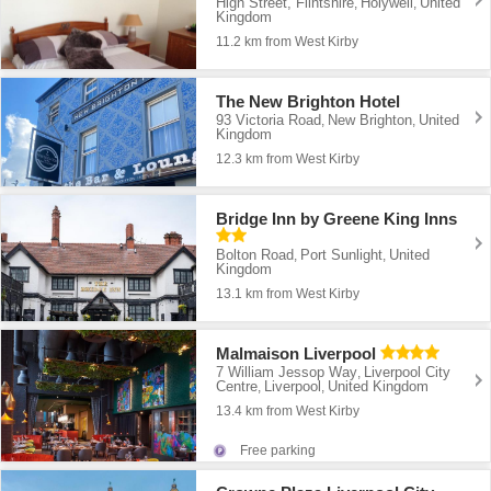
High Street, Flintshire
Holywell
United
,
,
Kingdom
11.2 km from West Kirby
The New Brighton Hotel
93 Victoria Road
New Brighton
United
,
,
Kingdom
12.3 km from West Kirby
Bridge Inn by Greene King Inns
Bolton Road
Port Sunlight
United
,
,
Kingdom
13.1 km from West Kirby
Malmaison Liverpool
7 William Jessop Way
Liverpool City
,
Centre
Liverpool
United Kingdom
,
,
13.4 km from West Kirby
Free parking