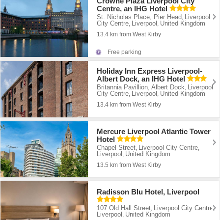
Crowne Plaza Liverpool City
Centre, an IHG Hotel
St. Nicholas Place, Pier Head
Liverpool
,
City Centre
Liverpool
United Kingdom
,
,
13.4 km from West Kirby
Free parking
Holiday Inn Express Liverpool-
Albert Dock, an IHG Hotel
Britannia Pavillion, Albert Dock
Liverpool
,
City Centre
Liverpool
United Kingdom
,
,
13.4 km from West Kirby
Mercure Liverpool Atlantic Tower
Hotel
Chapel Street
Liverpool City Centre
,
,
Liverpool
United Kingdom
,
13.5 km from West Kirby
Radisson Blu Hotel, Liverpool
107 Old Hall Street
Liverpool City Centre
,
,
Liverpool
United Kingdom
,