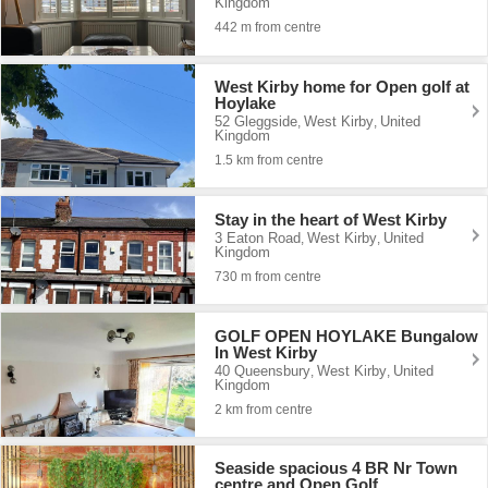
Kingdom
442 m from centre
West Kirby home for Open golf at
Hoylake
52 Gleggside
West Kirby
United
,
,
Kingdom
1.5 km from centre
Stay in the heart of West Kirby
3 Eaton Road
West Kirby
United
,
,
Kingdom
730 m from centre
GOLF OPEN HOYLAKE Bungalow
In West Kirby
40 Queensbury
West Kirby
United
,
,
Kingdom
2 km from centre
Seaside spacious 4 BR Nr Town
centre and Open Golf