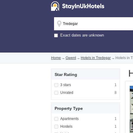
Exact dates are unknown
Home
→
Gwent
→
Hotels in Tredegar
→
Hotels in 
H
Star Rating
Apply <span class="facet-item-title">3 stars
3 stars
Apply <span cla
1
Apply <span class="facet-item-title">Unrated
Unrated
Apply <span cla
8
Property Type
Apply <span class="facet-item-title">Apartm
Apartments
Apply <span cla
1
Apply <span class="facet-item-title">Hostels
Hostels
Apply <span cla
1