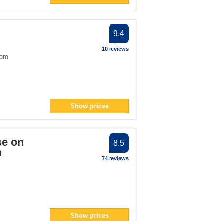
9.4
10 reviews
dom
Show prices
se on
8.5
n
74 reviews
Show prices