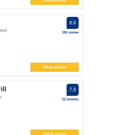
Show prices
er
</span> filter
an> filter
8.6
ited
181 review
ter
filter
> filter
Show prices
8</span> filter
ll
7.8
m
22 reviews
an> filter
pan> filter
filter
er
Show prices