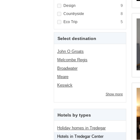
Apply <span class="facet-item-title">Design<
Design
Apply <span cla
9
Apply <span class="facet-item-title">Country
Countryside
Apply <span cla
8
Apply <span class="facet-item-title">Eco Tri
Eco Trip
Apply <span cla
5
Select destination
John O Groats
Melcombe Regis
Broadwater
Meare
Keswick
Show more
Hotels by types
Holiday homes in Tredegar
Hotels in Tredegar Center