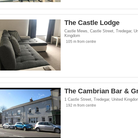
/span><span class="facet-item-number">1</span> filter
ss="facet-item-title">Hotels</span><span class="facet-item-number">1</span> filt
 breakfasts</span><span class="facet-item-number">1</span> filter
ss="facet-item-title">Bed and breakfasts</span><span class="facet-item-number">1
 homes</span><span class="facet-item-number">5</span> filter
ss="facet-item-title">Holiday homes</span><span class="facet-item-number">5</sp
The Castle Lodge
Castle Mews, Castle Street
,
Tredegar
,
Un
Kingdom
105 m from centre
</span><span class="facet-item-number">8</span> filter
ss="facet-item-title">Parking</span><span class="facet-item-number">8</span> fil
ant</span><span class="facet-item-number">1</span> filter
ss="facet-item-title">Restaurant</span><span class="facet-item-number">1</span> 
lowed</span><span class="facet-item-number">3</span> filter
ss="facet-item-title">Pets allowed</span><span class="facet-item-number">3</span
an><span class="facet-item-number">2</span> filter
ss="facet-item-title">Bar</span><span class="facet-item-number">2</span> filter
oking rooms</span><span class="facet-item-number">8</span> filter
ass="facet-item-title">Non-smoking rooms</span><span class="facet-item-number">
span><span class="facet-item-number">9</span> filter
ss="facet-item-title">Wi-Fi</span><span class="facet-item-number">9</span> filter
The Cambrian Bar & Gri
1 Castle Street
,
Tredegar
,
United Kingdo
192 m from centre
Seaside</span><span class="facet-item-number">1</span> filter
ss="facet-item-title">Beach/Seaside</span><span class="facet-item-number">1</sp
tersports</span><span class="facet-item-number">1</span> filter
ss="facet-item-title">Ski/Wintersports</span><span class="facet-item-number">1</s
orts</span><span class="facet-item-number">1</span> filter
ss="facet-item-title">Golf/Sports</span><span class="facet-item-number">1</span> 
/span><span class="facet-item-number">6</span> filter
ss="facet-item-title">Family</span><span class="facet-item-number">6</span> filt