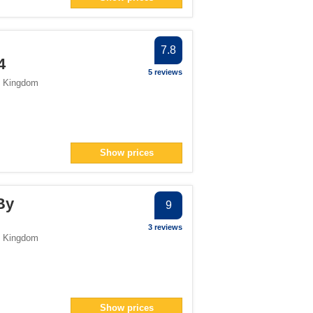
er
 filter
ter
7.8
4
5 reviews
d Kingdom
Show prices
By
9
3 reviews
d Kingdom
Show prices