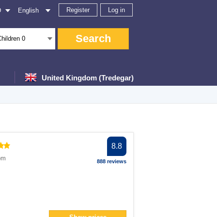
Register
Log in
D
English
Search
Children
0
United Kingdom (Tredegar)
er
8.8
ter
om
888 reviews
filter
ter