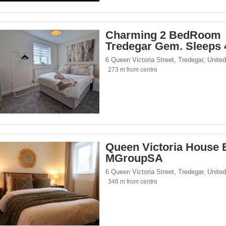
/span><span class="facet-item-number">9</span> filter
ss="facet-item-title">Design</span><span class="facet-item-number">9</span> filt
side</span><span class="facet-item-number">8</span> filter
ss="facet-item-title">Countryside</span><span class="facet-item-number">8</span>
Charming 2 BedRoom
p</span><span class="facet-item-number">5</span> filter
ss="facet-item-title">Eco Trip</span><span class="facet-item-number">5</span> fil
Tredegar Gem. Sleeps 
6 Queen Victoria Street
,
Tredegar
,
Unite
273 m from centre
Queen Victoria House 
MGroupSA
6 Queen Victoria Street
,
Tredegar
,
Unite
346 m from centre