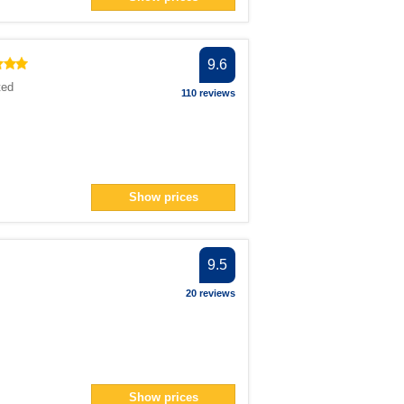
ilter
 filter
an> filter
9.6
ted
110 reviews
n> filter
224</span> filter
an> filter
ter
Show prices
r
9.5
20 reviews
span> filter
span> filter
filter
ilter
lter
Show prices