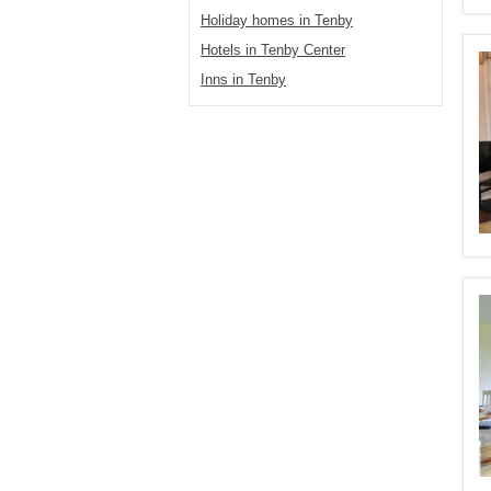
Holiday homes in Tenby
Hotels in Tenby Center
Inns in Tenby