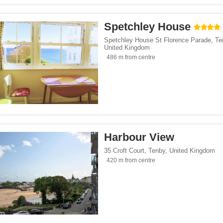
Spetchley House
Spetchley House St Florence Parade
,
Te
United Kingdom
486 m from centre
Harbour View
35 Croft Court
,
Tenby
,
United Kingdom
420 m from centre