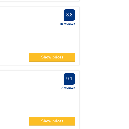
8.8
18 reviews
Show prices
9.1
7 reviews
Show prices