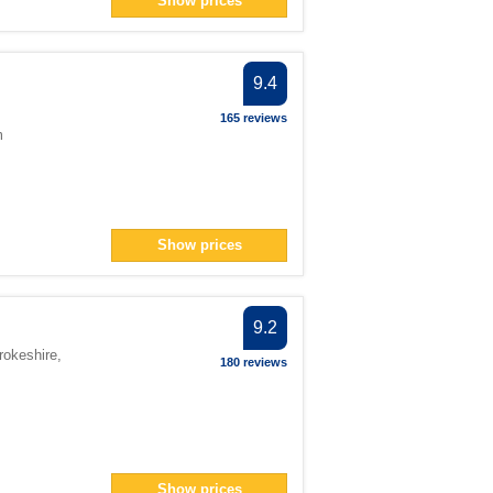
Show prices
n> filter
an> filter
9.4
ter
ter
165 reviews
m
ter
3</span> filter
span> filter
ter
Show prices
pan> filter
r
9.2
n> filter
rokeshire
,
180 reviews
 filter
ter
Show prices