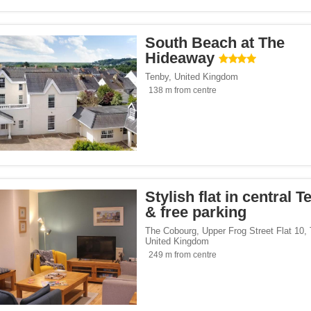
South Beach at The
Hideaway
Tenby
,
United Kingdom
138 m from centre
Stylish flat in central 
& free parking
The Cobourg, Upper Frog Street Flat 10
,
United Kingdom
249 m from centre