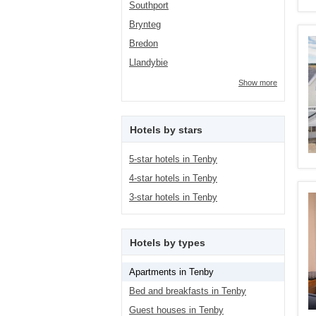
Southport
Brynteg
Bredon
Llandybie
Show more
Hotels by stars
5-star hotels in Tenby
4-star hotels in Tenby
3-star hotels in Tenby
Hotels by types
Apartments in Tenby
Bed and breakfasts in Tenby
Guest houses in Tenby