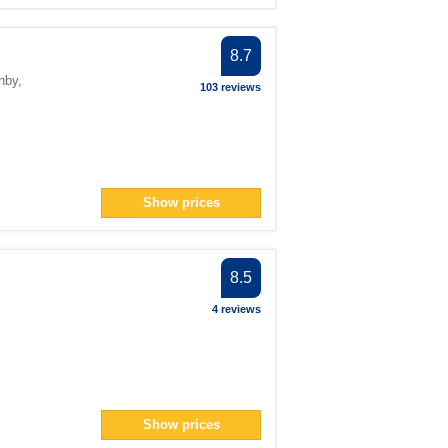
8.7
nby
,
103 reviews
Show prices
8.5
4 reviews
Show prices