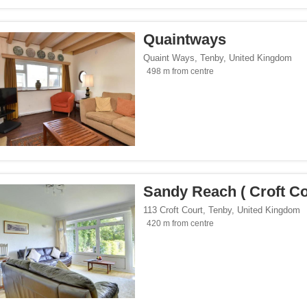
Quaintways
Quaint Ways
,
Tenby
,
United Kingdom
498 m from centre
Sandy Reach ( Croft Co
113 Croft Court
,
Tenby
,
United Kingdom
420 m from centre