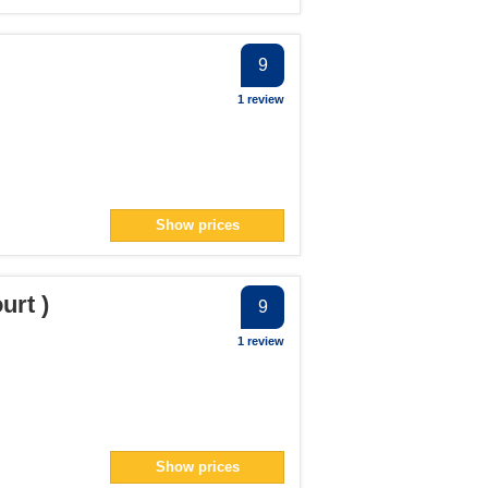
9
1 review
Show prices
urt )
9
1 review
Show prices