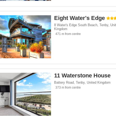
</span><span class="facet-item-number">250</span> filter
ss="facet-item-title">Parking</span><span class="facet-item-number">250</span> f
ant</span><span class="facet-item-number">60</span> filter
ss="facet-item-title">Restaurant</span><span class="facet-item-number">60</span>
lowed</span><span class="facet-item-number">155</span> filter
ss="facet-item-title">Pets allowed</span><span class="facet-item-number">155</sp
Eight Water's Edge
an><span class="facet-item-number">29</span> filter
ss="facet-item-title">Bar</span><span class="facet-item-number">29</span> filter
8 Water's Edge South Beach
,
Tenby
,
Uni
Kingdom
 centre</span><span class="facet-item-number">4</span> filter
ss="facet-item-title">Fitness centre</span><span class="facet-item-number">4</spa
471 m from centre
oking rooms</span><span class="facet-item-number">224</span> filter
ass="facet-item-title">Non-smoking rooms</span><span class="facet-item-number">
 service</span><span class="facet-item-number">2</span> filter
ss="facet-item-title">Shuttle service</span><span class="facet-item-number">2</sp
an><span class="facet-item-number">2</span> filter
ss="facet-item-title">Spa</span><span class="facet-item-number">2</span> filter
span><span class="facet-item-number">421</span> filter
ss="facet-item-title">Wi-Fi</span><span class="facet-item-number">421</span> fil
pan><span class="facet-item-number">17</span> filter
ss="facet-item-title">Pool</span><span class="facet-item-number">17</span> filte
11 Waterstone House
Battery Road
,
Tenby
,
United Kingdom
Seaside</span><span class="facet-item-number">172</span> filter
ass="facet-item-title">Beach/Seaside</span><span class="facet-item-number">172</
373 m from centre
tersports</span><span class="facet-item-number">37</span> filter
ss="facet-item-title">Ski/Wintersports</span><span class="facet-item-number">37</
orts</span><span class="facet-item-number">1</span> filter
ss="facet-item-title">Golf/Sports</span><span class="facet-item-number">1</span> 
t</span><span class="facet-item-number">40</span> filter
ss="facet-item-title">Gourmet</span><span class="facet-item-number">40</span> f
/span><span class="facet-item-number">233</span> filter
ss="facet-item-title">Family</span><span class="facet-item-number">233</span> fi