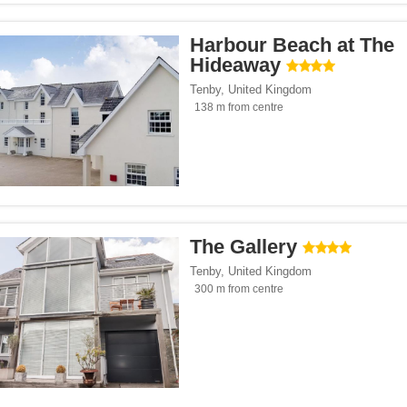
Harbour Beach at The
Hideaway
Tenby
,
United Kingdom
138 m from centre
The Gallery
Tenby
,
United Kingdom
300 m from centre