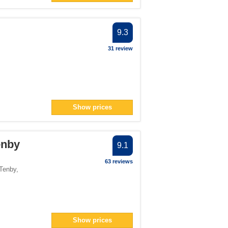
9.3
31 review
Show prices
Tenby
9.1
63 reviews
Tenby
,
Show prices