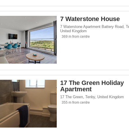
/span><span class="facet-item-number">436</span> filter
ss="facet-item-title">Design</span><span class="facet-item-number">436</span> f
/span><span class="facet-item-number">18</span> filter
ss="facet-item-title">Luxury</span><span class="facet-item-number">18</span> fil
7 Waterstone House
/span><span class="facet-item-number">1</span> filter
ss="facet-item-title">Castle</span><span class="facet-item-number">1</span> filt
side</span><span class="facet-item-number">248</span> filter
ss="facet-item-title">Countryside</span><span class="facet-item-number">248</sp
7 Waterstone Apartment Battery Road
,
T
United Kingdom
s</span><span class="facet-item-number">1</span> filter
ss="facet-item-title">Business</span><span class="facet-item-number">1</span> fi
369 m from centre
p</span><span class="facet-item-number">193</span> filter
ss="facet-item-title">Eco Trip</span><span class="facet-item-number">193</span> 
ckers</span><span class="facet-item-number">21</span> filter
ss="facet-item-title">Backpackers</span><span class="facet-item-number">21</spa
 Hotels</span><span class="facet-item-number">1</span> filter
ss="facet-item-title">Bespoke Hotels</span><span class="facet-item-number">1</s
pan><span class="facet-item-number">1</span> filter
ss="facet-item-title">YHA</span><span class="facet-item-number">1</span> filter
17 The Green Holiday
Apartment
ons</span><span class="facet-item-number">1</span> filter
ss="facet-item-title">Hoseasons</span><span class="facet-item-number">1</span> 
es.com</span><span class="facet-item-number">9</span> filter
ss="facet-item-title">Cottages.com</span><span class="facet-item-number">9</spa
17 The Green
,
Tenby
,
United Kingdom
355 m from centre