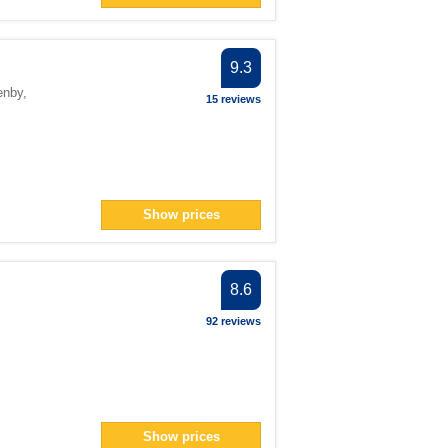
ilter
ter
er
9.3
an> filter
enby
,
15 reviews
lter
filter
n> filter
Show prices
pan> filter
8.6
filter
92 reviews
n> filter
Show prices