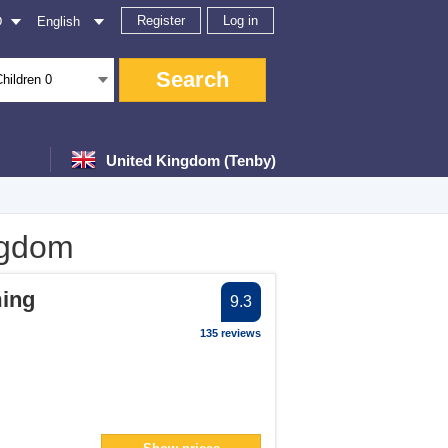
Register
Log in
D
English
Search
Children
0
United Kingdom (Tenby)
ngdom
er
ing
9.3
ter
135 reviews
ter
er
filter