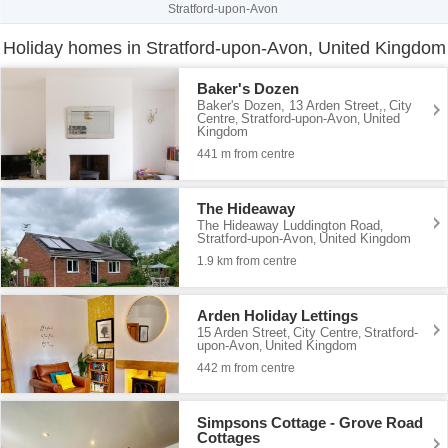
Stratford-upon-Avon
Holiday homes in Stratford-upon-Avon, United Kingdom
Baker's Dozen
Baker's Dozen, 13 Arden Street,
City
,
Centre
Stratford-upon-Avon
United
,
,
Kingdom
441 m from centre
The Hideaway
The Hideaway Luddington Road
,
Stratford-upon-Avon
United Kingdom
,
1.9 km from centre
Arden Holiday Lettings
15 Arden Street
City Centre
Stratford-
,
,
upon-Avon
United Kingdom
,
442 m from centre
Simpsons Cottage - Grove Road
Cottages