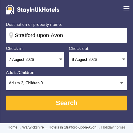
Destination or property name:
Check-in:
Check-out:
Adults/Children:
Adults
2
, Children
0
Search
Home
→
Warwickshire
→
Hotels in Stratford-upon-Avon
→
Holiday homes