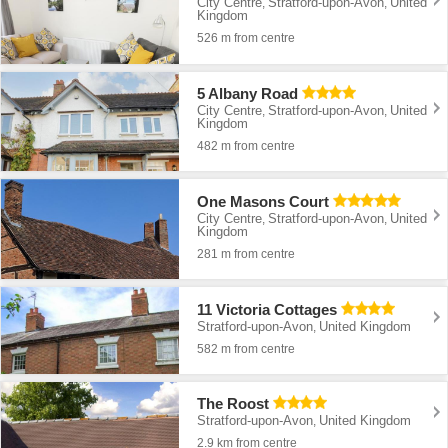
City Centre
Stratford-upon-Avon
United
,
,
Kingdom
526 m from centre
5 Albany Road
City Centre
Stratford-upon-Avon
United
,
,
Kingdom
482 m from centre
One Masons Court
City Centre
Stratford-upon-Avon
United
,
,
Kingdom
281 m from centre
11 Victoria Cottages
Stratford-upon-Avon
United Kingdom
,
582 m from centre
The Roost
Stratford-upon-Avon
United Kingdom
,
2.9 km from centre