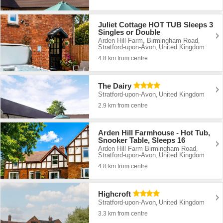
Juliet Cottage HOT TUB Sleeps 3
Singles or Double
Arden Hill Farm, Birmingham Road
,
Stratford-upon-Avon
United Kingdom
,
4.8 km from centre
The Dairy
Stratford-upon-Avon
United Kingdom
,
2.9 km from centre
Arden Hill Farmhouse - Hot Tub,
Snooker Table, Sleeps 16
Arden Hill Farm Birmingham Road
,
Stratford-upon-Avon
United Kingdom
,
4.8 km from centre
Highcroft
Stratford-upon-Avon
United Kingdom
,
3.3 km from centre