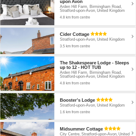
upon Avon
Arden Hill Farm, Birmingham Road
,
Stratford-upon-Avon
United Kingdom
,
4.8 km from centre
Cider Cottage
Stratford-upon-Avon
United Kingdom
,
3.5 km from centre
The Shakespeare Lodge - Sleeps
up to 12 - HOT TUB
Arden Hill Farm, Birmingham Road
,
Stratford-upon-Avon
United Kingdom
,
4.8 km from centre
Booster's Lodge
Stratford-upon-Avon
United Kingdom
,
1.6 km from centre
Midsummer Cottage
City Centre
Stratford-upon-Avon
United
,
,