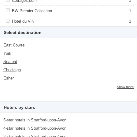
Apply <span class="facet-item-title">Cottages.com</span><span
Cottages.com
Apply <span class="facet-item-
3
class="facet-item-number">3</span> filter
title">Cottages.com</span><span
class="facet-item-number">3</span> filter
Apply <span class="facet-item-title">BW Premier Collection</span>
BW Premier Collection
Apply <span class="facet-item-title">BW
1
<span class="facet-item-number">1</span> filter
Premier Collection</span><span
class="facet-item-number">1</span> filter
Apply <span class="facet-item-title">Hotel du Vin</span><span
Hotel du Vin
Apply <span class="facet-item-title">Hotel
1
class="facet-item-number">1</span> filter
du Vin</span><span class="facet-item-
number">1</span> filter
Select destination
East Cowes
York
Seaford
Chudleigh
Esher
Show more
Hotels by stars
5-star hotels in Stratford-upon-Avon
4-star hotels in Stratford-upon-Avon
3-star hotels in Stratford-upon-Avon