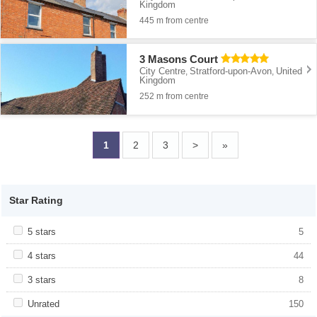
Kingdom
445 m from centre
3 Masons Court
City Centre
Stratford-upon-Avon
United
,
,
Kingdom
252 m from centre
1
2
3
>
»
Star Rating
Apply <span class="facet-item-title">5 stars</span><span
5 stars
Apply <span class="facet-item-title">5
5
class="facet-item-number">5</span> filter
stars</span><span class="facet-item-
number">5</span> filter
Apply <span class="facet-item-title">4 stars</span><span
4 stars
Apply <span class="facet-item-title">4
44
class="facet-item-number">44</span> filter
stars</span><span class="facet-item-
number">44</span> filter
Apply <span class="facet-item-title">3 stars</span><span
3 stars
Apply <span class="facet-item-title">3
8
class="facet-item-number">8</span> filter
stars</span><span class="facet-item-
number">8</span> filter
Apply <span class="facet-item-title">Unrated</span><span
Unrated
Apply <span class="facet-item-
150
class="facet-item-number">150</span> filter
title">Unrated</span><span class="facet-