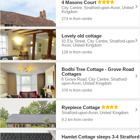
4 Masons Court
City Centre
Stratford-upon-Avon
United
,
,
Kingdom
274 m from centre
Lovely old cottage
41 Ely Street
City Centre
Stratford-upon-
,
,
Avon
United Kingdom
,
128 m from centre
Bodhi Tree Cottage - Grove Road
Cottages
6 Grove Road
City Centre
Stratford-
,
,
upon-Avon
United Kingdom
,
376 m from centre
Ryepiece Cottage
Stratford-upon-Avon
United Kingdom
,
9.2 km from centre
Hamlet Cottage sleeps 3-4 Stratford