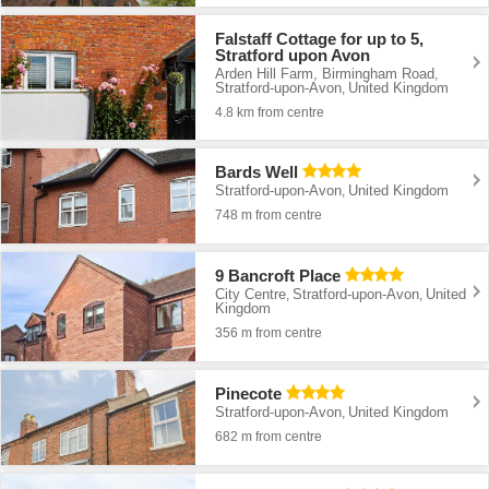
Falstaff Cottage for up to 5,
Stratford upon Avon
Arden Hill Farm, Birmingham Road
,
Stratford-upon-Avon
United Kingdom
,
4.8 km from centre
Bards Well
Stratford-upon-Avon
United Kingdom
,
748 m from centre
9 Bancroft Place
City Centre
Stratford-upon-Avon
United
,
,
Kingdom
356 m from centre
Pinecote
Stratford-upon-Avon
United Kingdom
,
682 m from centre