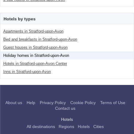
Hotels by types
Apartments in Stratford-upon-Avon
Bed and breakfasts in Stratford-upon-Avon
Guest houses in Stratford-upon-Avon
Holiday homes in Stratford-upon-Avon
Hotels in Stratford-upon-Avon Center
Inns in Stratford-upon-Avon
About us
Help
Privacy Policy
Cookie Policy
Terms of Use
Contact us
Hotels
All destinations
Regions
Hotels
Cities