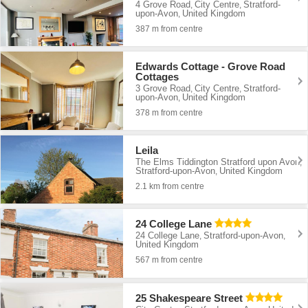
4 Grove Road
City Centre
Stratford-
,
,
upon-Avon
United Kingdom
,
387 m from centre
Edwards Cottage - Grove Road
Cottages
3 Grove Road
City Centre
Stratford-
,
,
upon-Avon
United Kingdom
,
378 m from centre
Leila
The Elms Tiddington Stratford upon Avon
,
Stratford-upon-Avon
United Kingdom
,
2.1 km from centre
24 College Lane
24 College Lane
Stratford-upon-Avon
,
,
United Kingdom
567 m from centre
25 Shakespeare Street