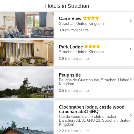
Hotels in Strachan
Cairn View
Strachan
United Kingdom
,
3.8 km from centre
Park Lodge
Strachan
United Kingdom
,
2.9 km from centre
Feughside
Feughside Guesthouse
Strachan
United
,
,
Kingdom
3.5 km from centre
Clochnaben lodge, castle wood,
strachan ab31 6NQ
Castle wood leisure club strachan
Banchory AB31 6NQ 21
Strachan
United
,
,
Kingdom
2.2 km from centre