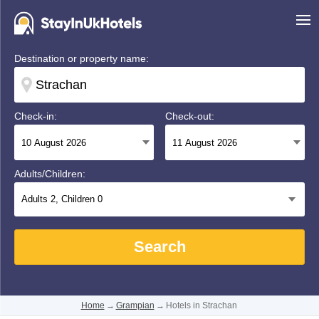
Destination or property name:
Check-in:
Check-out:
Adults/Children:
Adults
2
, Children
0
Search
Home
→
Grampian
→
Hotels in Strachan