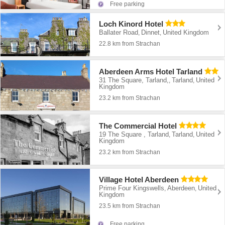
Free parking
Loch Kinord Hotel
Ballater Road
Dinnet
United Kingdom
,
,
22.8 km from Strachan
Aberdeen Arms Hotel Tarland
31 The Square, Tarland,
Tarland
United
,
,
Kingdom
23.2 km from Strachan
The Commercial Hotel
19 The Square , Tarland
Tarland
United
,
,
Kingdom
23.2 km from Strachan
Village Hotel Aberdeen
Prime Four Kingswells
Aberdeen
United
,
,
Kingdom
23.5 km from Strachan
Free parking