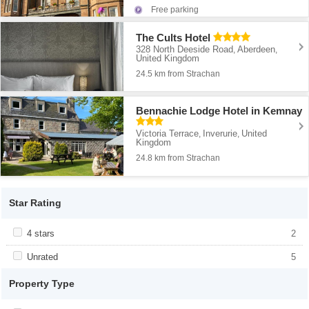
Free parking
The Cults Hotel
328 North Deeside Road
Aberdeen
,
,
United Kingdom
24.5 km from Strachan
Bennachie Lodge Hotel in Kemnay
Victoria Terrace
Inverurie
United
,
,
Kingdom
24.8 km from Strachan
Star Rating
Apply <span class="facet-item-title">4 stars</span><span
4 stars
Apply <span class="facet-item-title">4
2
class="facet-item-number">2</span> filter
stars</span><span class="facet-item-
number">2</span> filter
Apply <span class="facet-item-title">Unrated</span><span
Unrated
Apply <span class="facet-item-
5
class="facet-item-number">5</span> filter
title">Unrated</span><span class="facet-
item-number">5</span> filter
Property Type