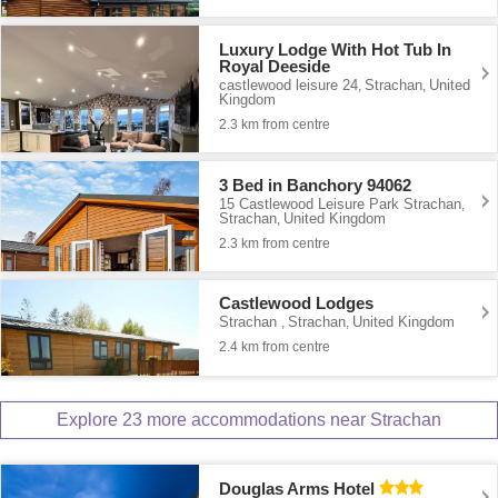
Luxury Lodge With Hot Tub In
Royal Deeside
castlewood leisure 24
Strachan
United
,
,
Kingdom
2.3 km from centre
3 Bed in Banchory 94062
15 Castlewood Leisure Park Strachan
,
Strachan
United Kingdom
,
2.3 km from centre
Castlewood Lodges
Strachan
Strachan
United Kingdom
,
,
2.4 km from centre
Explore 23 more accommodations near Strachan
Douglas Arms Hotel