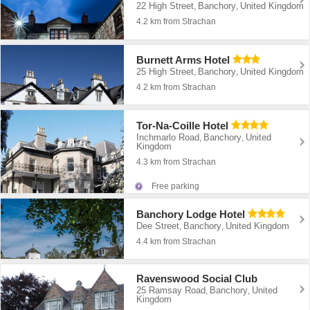
22 High Street
Banchory
United Kingdom
,
,
4.2 km from Strachan
Burnett Arms Hotel
25 High Street
Banchory
United Kingdom
,
,
4.2 km from Strachan
Tor-Na-Coille Hotel
Inchmarlo Road
Banchory
United
,
,
Kingdom
4.3 km from Strachan
Free parking
Banchory Lodge Hotel
Dee Street
Banchory
United Kingdom
,
,
4.4 km from Strachan
Ravenswood Social Club
25 Ramsay Road
Banchory
United
,
,
Kingdom