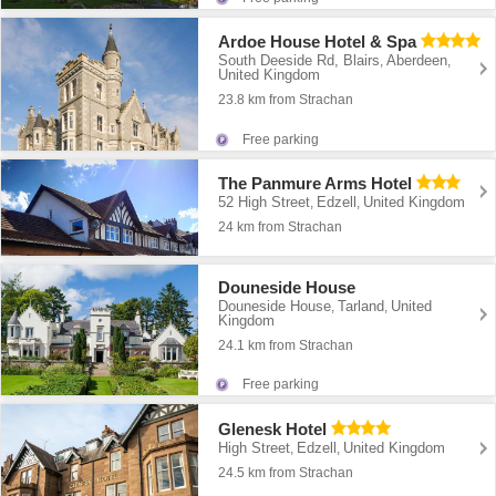
Ardoe House Hotel & Spa
South Deeside Rd, Blairs
Aberdeen
,
,
United Kingdom
23.8 km from Strachan
Free parking
The Panmure Arms Hotel
52 High Street
Edzell
United Kingdom
,
,
24 km from Strachan
Douneside House
Douneside House
Tarland
United
,
,
Kingdom
24.1 km from Strachan
Free parking
Glenesk Hotel
High Street
Edzell
United Kingdom
,
,
24.5 km from Strachan