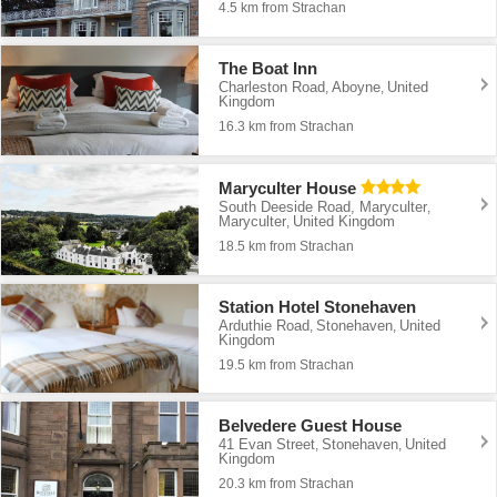
4.5 km from Strachan
The Boat Inn
Charleston Road
Aboyne
United
,
,
Kingdom
16.3 km from Strachan
Maryculter House
South Deeside Road, Maryculter
,
Maryculter
United Kingdom
,
18.5 km from Strachan
Station Hotel Stonehaven
Arduthie Road
Stonehaven
United
,
,
Kingdom
19.5 km from Strachan
Belvedere Guest House
41 Evan Street
Stonehaven
United
,
,
Kingdom
20.3 km from Strachan