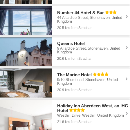
Number 44 Hotel & Bar
44 Allardice Street
Stonehaven
United
,
,
Kingdom
20.5 km from Strachan
Queens Hotel
9 Allardice Street
Stonehaven
United
,
,
Kingdom
20.6 km from Strachan
The Marine Hotel
9/10 Shorehead
Stonehaven
United
,
,
Kingdom
20.9 km from Strachan
Holiday Inn Aberdeen West, an IHG
Hotel
Westhill Drive
Westhill
United Kingdom
,
,
21.8 km from Strachan