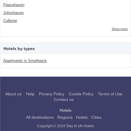
Peacehaven
Johnshaven
Culbone
Show more
Hotels by types
Apartments in Smethwick
About us
Help
Privacy Policy
Cookie Policy
Terms of Use
Contact us
Hotels
All destinations
Regions
Hotels
Cities
Copyright © 2024 Stay In UK Hotels