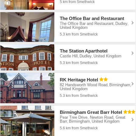
5 km from Smethwick
The Office Bar and Restaurant
The Office Bar and Restaurant
Dudley
,
,
United Kingdom
5.3 km from Smethwick
The Station Aparthotel
Castle Hill
Dudley
United Kingdom
,
,
5.3 km from Smethwick
RK Heritage Hotel
82 Handsworth Wood Road
Birmingham
,
,
United Kingdom
5.3 km from Smethwick
Birmingham Great Barr Hotel
Pear Tree Drive, Newton Road, Great
Barr
Birmingham
United Kingdom
,
,
5.6 km from Smethwick