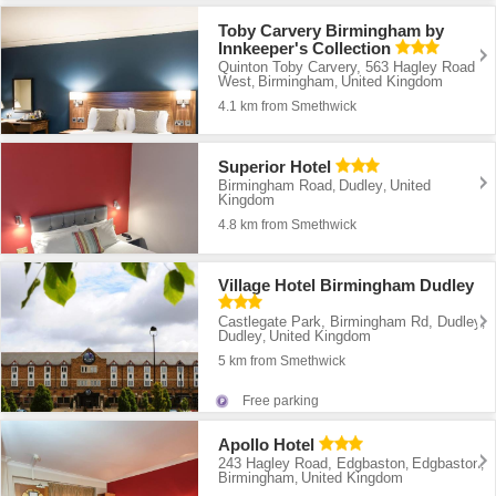
Toby Carvery Birmingham by
Innkeeper's Collection
Quinton Toby Carvery, 563 Hagley Road
West
Birmingham
United Kingdom
,
,
4.1 km from Smethwick
Superior Hotel
Birmingham Road
Dudley
United
,
,
Kingdom
4.8 km from Smethwick
Village Hotel Birmingham Dudley
Castlegate Park, Birmingham Rd, Dudley
,
Dudley
United Kingdom
,
5 km from Smethwick
Free parking
Apollo Hotel
243 Hagley Road, Edgbaston
Edgbaston
,
,
Birmingham
United Kingdom
,