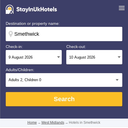
Destination or property name:
Check-in:
Check-out:
Adults/Children:
Adults
2
, Children
0
Search
Home
→
West Midlands
→
Hotels in Smethwick