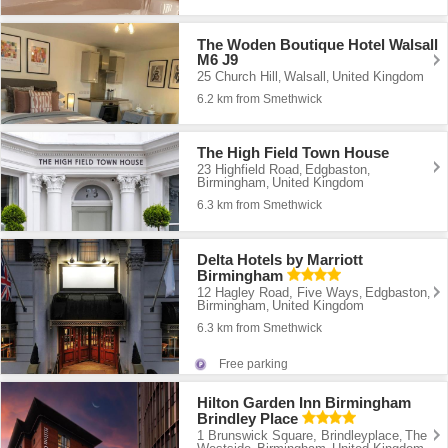
The Woden Boutique Hotel Walsall
M6 J9
25 Church Hill
Walsall
United Kingdom
,
,
6.2 km from Smethwick
The High Field Town House
23 Highfield Road
Edgbaston
,
,
Birmingham
United Kingdom
,
6.3 km from Smethwick
Delta Hotels by Marriott
Birmingham
12 Hagley Road, Five Ways
Edgbaston
,
,
Birmingham
United Kingdom
,
6.3 km from Smethwick
Free parking
Hilton Garden Inn Birmingham
Brindley Place
1 Brunswick Square, Brindleyplace
The
,