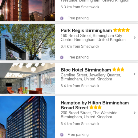
Westside
Birmingham
United Kingdom
,
,
6.3 km from Smethwick
Free parking
Park Regis Birmingham
160 Broad Street
Birmingham City
,
Centre
Birmingham
United Kingdom
,
,
6.4 km from Smethwick
Free parking
Bloc Hotel Birmingham
Caroline Street
Jewellery Quarter
,
,
Birmingham
United Kingdom
,
6.4 km from Smethwick
Hampton by Hilton Birmingham
Broad Street
200 Broad Street
The Westside
,
,
Birmingham
United Kingdom
,
6.4 km from Smethwick
Free parking