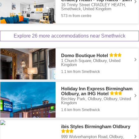
16 Trinity Street CRADLEY HEATH
,
Smethwick
United Kingdom
,
573 m from centre
Explore 26 more accommodations near Smethwick
Domo Boutique Hotel
1 Church Square
Oldbury
United
,
,
Kingdom
1.1 km from Smethwick
Holiday Inn Express Birmingham
Oldbury, an IHG Hotel
Birchley Park, Oldbury
Oldbury
United
,
,
Kingdom
1.6 km from Smethwick
ibis Styles Birmingham Oldbury
999 Wolverhampton Road
Oldbury
,
,