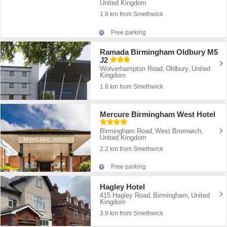
United Kingdom
1.8 km from Smethwick
Free parking
Ramada Birmingham Oldbury M5
J2
Wolverhampton Road
Oldbury
United
,
,
Kingdom
1.8 km from Smethwick
Mercure Birmingham West Hotel
Birmingham Road
West Bromwich
,
,
United Kingdom
2.2 km from Smethwick
Free parking
Hagley Hotel
415 Hagley Road
Birmingham
United
,
,
Kingdom
3.9 km from Smethwick