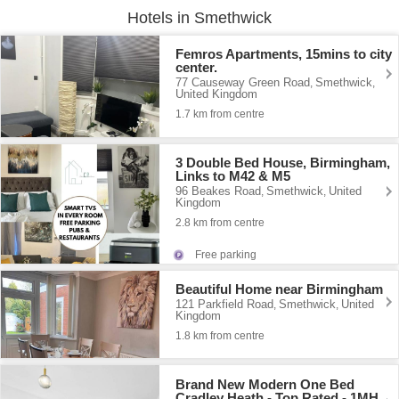
Hotels in Smethwick
Femros Apartments, 15mins to city
center.
77 Causeway Green Road
Smethwick
,
,
United Kingdom
1.7 km from centre
3 Double Bed House, Birmingham,
Links to M42 & M5
96 Beakes Road
Smethwick
United
,
,
Kingdom
2.8 km from centre
Free parking
Beautiful Home near Birmingham
121 Parkfield Road
Smethwick
United
,
,
Kingdom
1.8 km from centre
Brand New Modern One Bed
Cradley Heath - Top Rated - 1MH