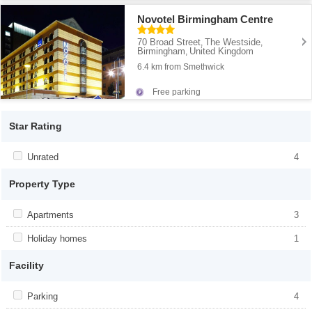
Novotel Birmingham Centre
70 Broad Street
The Westside
,
,
Birmingham
United Kingdom
,
6.4 km from Smethwick
Free parking
Star Rating
Apply <span class="facet-item-title">Unrated</span><span
Unrated
Apply <span class="facet-item-
4
class="facet-item-number">4</span> filter
title">Unrated</span><span class="facet-
item-number">4</span> filter
Property Type
Apply <span class="facet-item-title">Apartments</span><span
Apartments
Apply <span class="facet-item-
3
class="facet-item-number">3</span> filter
title">Apartments</span><span
class="facet-item-number">3</span> filter
Apply <span class="facet-item-title">Holiday homes</span><span
Holiday homes
Apply <span class="facet-item-
1
class="facet-item-number">1</span> filter
title">Holiday homes</span><span
class="facet-item-number">1</span> filter
Facility
Apply <span class="facet-item-title">Parking</span><span
Parking
Apply <span class="facet-item-
4
class="facet-item-number">4</span> filter
title">Parking</span><span class="facet-