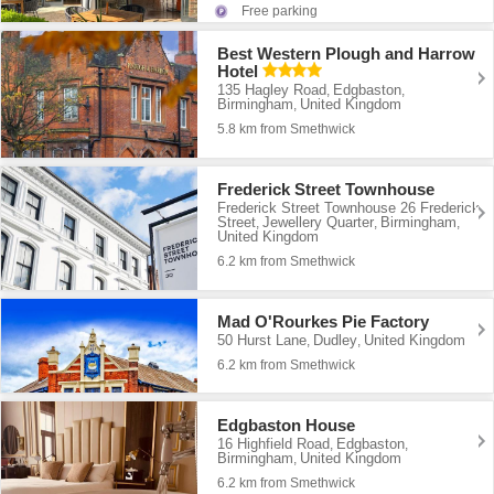
Free parking
Best Western Plough and Harrow
Hotel
135 Hagley Road
Edgbaston
,
,
Birmingham
United Kingdom
,
5.8 km from Smethwick
Frederick Street Townhouse
Frederick Street Townhouse 26 Frederick
Street
Jewellery Quarter
Birmingham
,
,
,
United Kingdom
6.2 km from Smethwick
Mad O'Rourkes Pie Factory
50 Hurst Lane
Dudley
United Kingdom
,
,
6.2 km from Smethwick
Edgbaston House
16 Highfield Road
Edgbaston
,
,
Birmingham
United Kingdom
,
6.2 km from Smethwick