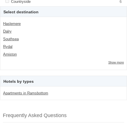
Apply <span class="facet-item-title">Countryside</span><span
Countryside
Apply <span class="facet-item-
6
class="facet-item-number">6</span> filter
title">Countryside</span><span
class="facet-item-number">6</span> filter
Select destination
Haslemere
Dalry
Southsea
Rydal
Arniston
Show more
Hotels by types
Apartments in Ramsbottom
Frequently Asked Questions