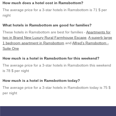
How much does a hotel cost in Ramsbottom?
The average price for a 3-star hotels in Ramsbottom is 71 $ per
night
What hotels in Ramsbottom are good for families?
These hotels in Ramsbottom are best for families -
Apartments for
two in Brand New Luxury Rural Farmhouse Escape
,
A superb large
1 bedroom apartment in Ramsbottom
and
Alfred's Ramsbottom -
Suite One
How much is a hotel in Ramsbottom for this weekend?
The average price for a 3-star hotels in Ramsbottom this weekend
is 78 $ per night
How much is a hotel in Ramsbottom today?
The average price for a 3-star hotels in Ramsbottom today is 75 $
per night