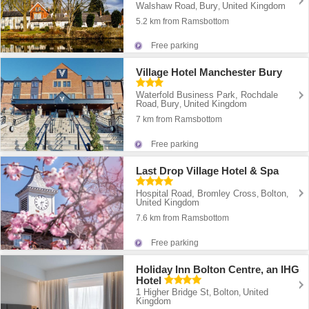
Walshaw Road
Bury
United Kingdom
,
,
5.2 km from Ramsbottom
Free parking
Village Hotel Manchester Bury
Waterfold Business Park, Rochdale
Road
Bury
United Kingdom
,
,
7 km from Ramsbottom
Free parking
Last Drop Village Hotel & Spa
Hospital Road, Bromley Cross
Bolton
,
,
United Kingdom
7.6 km from Ramsbottom
Free parking
Holiday Inn Bolton Centre, an IHG
Hotel
1 Higher Bridge St
Bolton
United
,
,
Kingdom