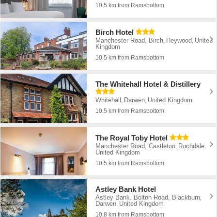
10.5 km from Ramsbottom
Birch Hotel
Manchester Road, Birch
Heywood
United
,
,
Kingdom
10.5 km from Ramsbottom
The Whitehall Hotel & Distillery
Whitehall
Darwen
United Kingdom
,
,
10.5 km from Ramsbottom
The Royal Toby Hotel
Manchester Road, Castleton
Rochdale
,
,
United Kingdom
10.5 km from Ramsbottom
Astley Bank Hotel
Astley Bank, Bolton Road, Blackburn
,
Darwen
United Kingdom
,
10.8 km from Ramsbottom