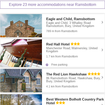
Explore 23 more accommodations near Ramsbottom
Eagle and Child, Ramsbottom
Eagle and Child, 3 Whalley Road
Ramsbottom
Bury
United Kingdom
,
,
789 m from Ramsbottom
Red Hall Hotel
Manchester Road
Walmersley
United
,
,
Kingdom
1.7 km from Ramsbottom
Free parking
The Red Lion Hawkshaw
86 Ramsbottom Road, Hawkshaw, Bury
,
Bury
United Kingdom
,
4.1 km from Ramsbottom
Best Western Bolholt Country Park
Hotel