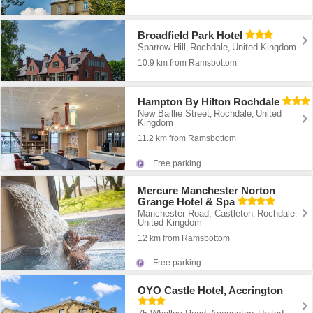
Broadfield Park Hotel
Sparrow Hill
Rochdale
United Kingdom
,
,
10.9 km from Ramsbottom
Hampton By Hilton Rochdale
New Baillie Street
Rochdale
United
,
,
Kingdom
11.2 km from Ramsbottom
Free parking
Mercure Manchester Norton
Grange Hotel & Spa
Manchester Road, Castleton
Rochdale
,
,
United Kingdom
12 km from Ramsbottom
Free parking
OYO Castle Hotel, Accrington