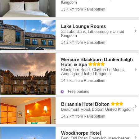
Kingdom
13.4 km from Ramsbottom
Lake Lounge Rooms
33 Lake Bank
Littleborough
United
,
,
Kingdom
14.2 km from Ramsbottom
Mercure Blackburn Dunkenhalgh
Hotel & Spa
Blackburn Road, Clayton Le Moors
,
Accrington
United Kingdom
,
14.2 km from Ramsbottom
Free parking
Britannia Hotel Bolton
Beaumont Road
Bolton
United Kingdom
,
,
14.2 km from Ramsbottom
Woodthorpe Hotel
Bury Old Road Prestwich
Manchester
,
,