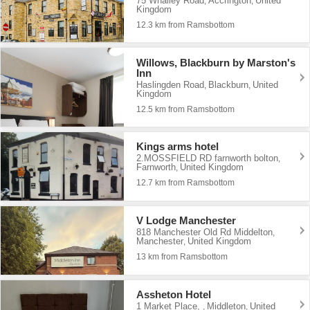
75 Whalley Road
Accrington
United
,
,
Kingdom
12.3 km from Ramsbottom
Willows, Blackburn by Marston's
Inn
Haslingden Road
Blackburn
United
,
,
Kingdom
12.5 km from Ramsbottom
Kings arms hotel
2.MOSSFIELD RD farnworth bolton
,
Farnworth
United Kingdom
,
12.7 km from Ramsbottom
V Lodge Manchester
818 Manchester Old Rd Middelton
,
Manchester
United Kingdom
,
13 km from Ramsbottom
Assheton Hotel
1 Market Place,
Middleton
United
,
,