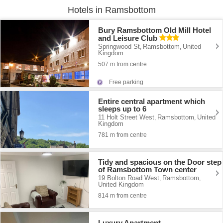
Hotels in Ramsbottom
Bury Ramsbottom Old Mill Hotel
and Leisure Club
Springwood St
Ramsbottom
United
,
,
Kingdom
507 m from centre
Free parking
Entire central apartment which
sleeps up to 6
11 Holt Street West
Ramsbottom
United
,
,
Kingdom
781 m from centre
Tidy and spacious on the Door step
of Ramsbottom Town center
19 Bolton Road West
Ramsbottom
,
,
United Kingdom
814 m from centre
Luxury Apartment