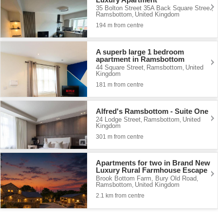
35 Bolton Street 35A Back Square Street
,
Ramsbottom
United Kingdom
,
194 m from centre
A superb large 1 bedroom
apartment in Ramsbottom
44 Square Street
Ramsbottom
United
,
,
Kingdom
181 m from centre
Alfred's Ramsbottom - Suite One
24 Lodge Street
Ramsbottom
United
,
,
Kingdom
301 m from centre
Apartments for two in Brand New
Luxury Rural Farmhouse Escape
Brook Bottom Farm, Bury Old Road
,
Ramsbottom
United Kingdom
,
2.1 km from centre