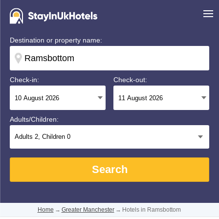
Destination or property name:
Check-in:
Check-out:
Adults/Children:
Adults
2
, Children
0
Search
Home
→
Greater Manchester
→
Hotels in Ramsbottom