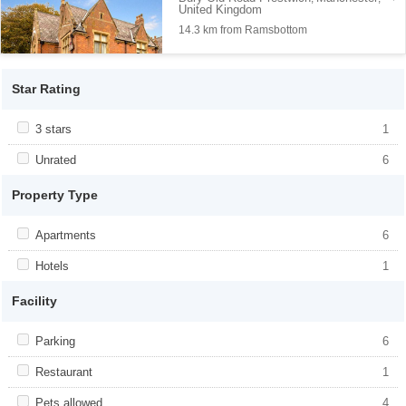
United Kingdom
14.3 km from Ramsbottom
Star Rating
Apply <span class="facet-item-title">3 stars</span><span
3 stars
Apply <span class="facet-item-title">3
1
class="facet-item-number">1</span> filter
stars</span><span class="facet-item-
number">1</span> filter
Apply <span class="facet-item-title">Unrated</span><span
Unrated
Apply <span class="facet-item-
6
class="facet-item-number">6</span> filter
title">Unrated</span><span class="facet-
item-number">6</span> filter
Property Type
Apply <span class="facet-item-title">Apartments</span><span
Apartments
Apply <span class="facet-item-
6
class="facet-item-number">6</span> filter
title">Apartments</span><span
class="facet-item-number">6</span> filter
Apply <span class="facet-item-title">Hotels</span><span
Hotels
Apply <span class="facet-item-
1
class="facet-item-number">1</span> filter
title">Hotels</span><span class="facet-
item-number">1</span> filter
Facility
Apply <span class="facet-item-title">Parking</span><span
Parking
Apply <span class="facet-item-
6
class="facet-item-number">6</span> filter
title">Parking</span><span class="facet-
item-number">6</span> filter
Apply <span class="facet-item-title">Restaurant</span><span
Restaurant
Apply <span class="facet-item-
1
class="facet-item-number">1</span> filter
title">Restaurant</span><span
class="facet-item-number">1</span> filter
Apply <span class="facet-item-title">Pets allowed</span><span
Pets allowed
Apply <span class="facet-item-title">Pets
4