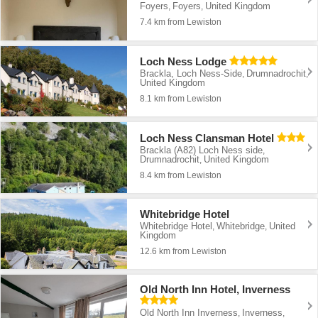
Foyers
Foyers
United Kingdom
,
,
7.4 km from Lewiston
Loch Ness Lodge
Brackla, Loch Ness-Side
Drumnadrochit
,
,
United Kingdom
8.1 km from Lewiston
Loch Ness Clansman Hotel
Brackla (A82) Loch Ness side
,
Drumnadrochit
United Kingdom
,
8.4 km from Lewiston
Whitebridge Hotel
Whitebridge Hotel
Whitebridge
United
,
,
Kingdom
12.6 km from Lewiston
Old North Inn Hotel, Inverness
Old North Inn Inverness
Inverness
,
,