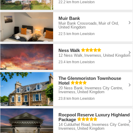
22.2 km from Lewiston
Muir Bank
Muir Bank Crossroads
Muir of Ord
,
,
United Kingdom
22.5 km from Lewiston
Ness Walk
12 Ness Walk
Inverness
United Kingdom
,
,
23.4 km from Lewiston
The Glenmoriston Townhouse
Hotel
20 Ness Bank
Inverness City Centre
,
,
Inverness
United Kingdom
,
23.8 km from Lewiston
Rocpool Reserve Luxury Highland
Package
14 Culduthel Road
Inverness City Centre
,
,
Inverness
United Kingdom
,