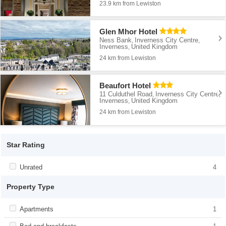
23.9 km from Lewiston
Glen Mhor Hotel
Ness Bank
Inverness City Centre
,
,
Inverness
United Kingdom
,
24 km from Lewiston
Beaufort Hotel
11 Culduthel Road
Inverness City Centre
,
,
Inverness
United Kingdom
,
24 km from Lewiston
Star Rating
Apply <span class="facet-item-title">Unrated</span><span
Unrated
Apply <span class="facet-item-
4
class="facet-item-number">4</span> filter
title">Unrated</span><span class="facet-
item-number">4</span> filter
Property Type
Apply <span class="facet-item-title">Apartments</span><span
Apartments
Apply <span class="facet-item-
1
class="facet-item-number">1</span> filter
title">Apartments</span><span
class="facet-item-number">1</span> filter