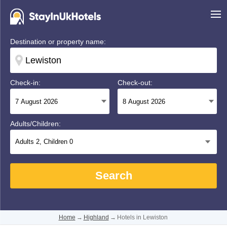
Destination or property name:
Check-in:
Check-out:
Adults/Children:
Adults
2
, Children
0
Search
Home
→
Highland
→
Hotels in Lewiston