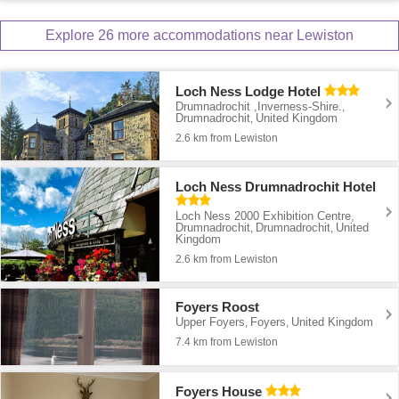
Explore 26 more accommodations near Lewiston
Loch Ness Lodge Hotel
Drumnadrochit ,Inverness-Shire.
,
Drumnadrochit
United Kingdom
,
2.6 km from Lewiston
Loch Ness Drumnadrochit Hotel
Loch Ness 2000 Exhibition Centre,
Drumnadrochit
Drumnadrochit
United
,
,
Kingdom
2.6 km from Lewiston
Foyers Roost
Upper Foyers
Foyers
United Kingdom
,
,
7.4 km from Lewiston
Foyers House