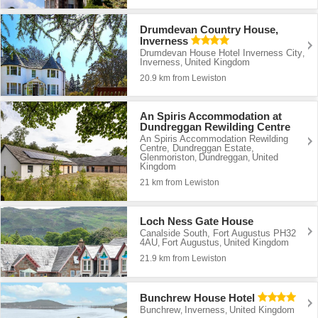
Drumdevan Country House,
Inverness
Drumdevan House Hotel Inverness City
,
Inverness
United Kingdom
,
20.9 km from Lewiston
An Spiris Accommodation at
Dundreggan Rewilding Centre
An Spiris Accommodation Rewilding
Centre, Dundreggan Estate,
Glenmoriston
Dundreggan
United
,
,
Kingdom
21 km from Lewiston
Loch Ness Gate House
Canalside South, Fort Augustus PH32
4AU
Fort Augustus
United Kingdom
,
,
21.9 km from Lewiston
Bunchrew House Hotel
Bunchrew
Inverness
United Kingdom
,
,