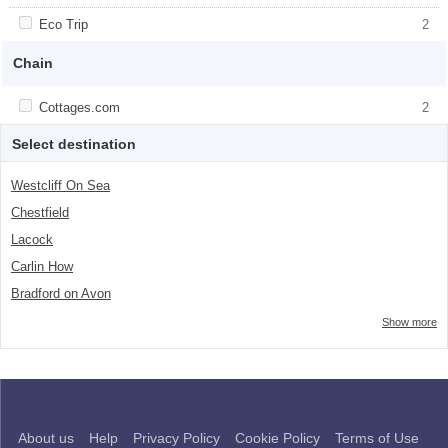
class="facet-item-number">4</span> filter
title">Countryside</span><span
class="facet-item-number">4</span> filter
Apply <span class="facet-item-title">Eco Trip</span><span
Eco Trip
Apply <span class="facet-item-title">Eco
2
class="facet-item-number">2</span> filter
Trip</span><span class="facet-item-
number">2</span> filter
Chain
Apply <span class="facet-item-title">Cottages.com</span><span
Cottages.com
Apply <span class="facet-item-
2
class="facet-item-number">2</span> filter
title">Cottages.com</span><span
class="facet-item-number">2</span> filter
Select destination
Westcliff On Sea
Chestfield
Lacock
Carlin How
Bradford on Avon
Show more
About us
Help
Privacy Policy
Cookie Policy
Terms of Use