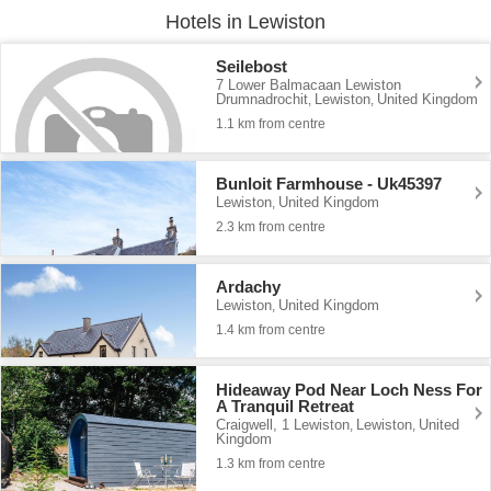
Hotels in Lewiston
Seilebost
7 Lower Balmacaan Lewiston
Drumnadrochit
Lewiston
United Kingdom
,
,
1.1 km from centre
Bunloit Farmhouse - Uk45397
Lewiston
United Kingdom
,
2.3 km from centre
Ardachy
Lewiston
United Kingdom
,
1.4 km from centre
Hideaway Pod Near Loch Ness For
A Tranquil Retreat
Craigwell, 1 Lewiston
Lewiston
United
,
,
Kingdom
1.3 km from centre