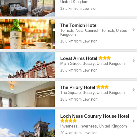
United Kingdom
18.5 km from Lewiston
The Tomich Hotel
Tomich, Near Cannich
Tomich
United
,
,
Kingdom
18.6 km from Lewiston
Lovat Arms Hotel
Main Street
Beauly
United Kingdom
,
,
18.6 km from Lewiston
The Priory Hotel
The Square
Beauly
United Kingdom
,
,
18.8 km from Lewiston
Loch Ness Country House Hotel
Inverness
Inverness
United Kingdom
,
,
20.4 km from Lewiston