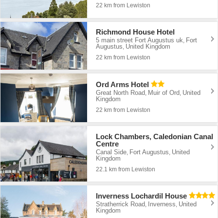
22 km from Lewiston
Richmond House Hotel
5 main street Fort Augustus uk
Fort
,
Augustus
United Kingdom
,
22 km from Lewiston
Ord Arms Hotel
Great North Road
Muir of Ord
United
,
,
Kingdom
22 km from Lewiston
Lock Chambers, Caledonian Canal
Centre
Canal Side
Fort Augustus
United
,
,
Kingdom
22.1 km from Lewiston
Inverness Lochardil House
Stratherrick Road
Inverness
United
,
,
Kingdom