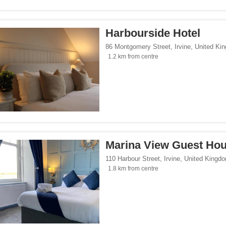
Harbourside Hotel
86 Montgomery Street
,
Irvine
,
United Ki
1.2 km from centre
Marina View Guest Ho
110 Harbour Street
,
Irvine
,
United Kingd
1.8 km from centre