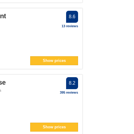
nt
8.6
13 reviews
Show prices
se
8.2
m
395 reviews
Show prices