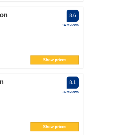
oon
8.6
14 reviews
Show prices
on
8.1
16 reviews
Show prices