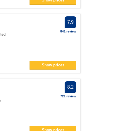
Show prices
n> filter
er
an> filter
7.9
r
841 review
ited
lter
filter
n> filter
Show prices
n> filter
8.2
18</span> filter
an> filter
721 review
m
er
Show prices