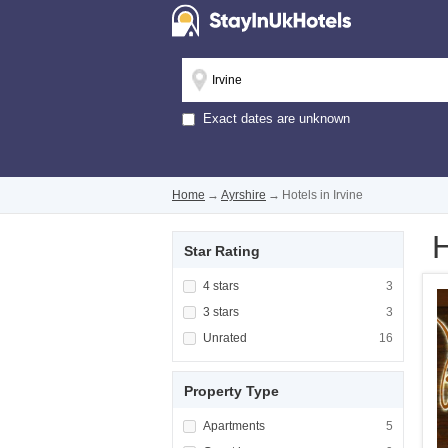
Exact dates are unknown
Home
→
Ayrshire
→
Hotels in Irvine
H
Star Rating
Apply <span class="facet-item-title">4 stars
4 stars
Apply <span cla
3
Apply <span class="facet-item-title">3 stars
3 stars
Apply <span cla
3
Apply <span class="facet-item-title">Unrated
Unrated
Apply <span cla
16
Property Type
Apply <span class="facet-item-title">Apartm
Apartments
Apply <span cla
5