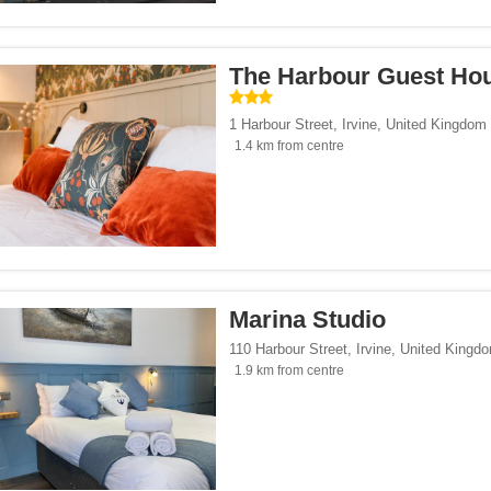
Seaside</span><span class="facet-item-number">5</span> filter
ss="facet-item-title">Beach/Seaside</span><span class="facet-item-number">5</sp
tersports</span><span class="facet-item-number">9</span> filter
ss="facet-item-title">Ski/Wintersports</span><span class="facet-item-number">9</s
The Harbour Guest Ho
t</span><span class="facet-item-number">1</span> filter
ss="facet-item-title">Gourmet</span><span class="facet-item-number">1</span> fi
/span><span class="facet-item-number">17</span> filter
ss="facet-item-title">Family</span><span class="facet-item-number">17</span> fil
1 Harbour Street
,
Irvine
,
United Kingdom
/span><span class="facet-item-number">22</span> filter
ss="facet-item-title">Design</span><span class="facet-item-number">22</span> fi
1.4 km from centre
side</span><span class="facet-item-number">19</span> filter
ss="facet-item-title">Countryside</span><span class="facet-item-number">19</span
p</span><span class="facet-item-number">6</span> filter
ss="facet-item-title">Eco Trip</span><span class="facet-item-number">6</span> fil
ckers</span><span class="facet-item-number">9</span> filter
ss="facet-item-title">Backpackers</span><span class="facet-item-number">9</span
Marina Studio
110 Harbour Street
,
Irvine
,
United Kingd
1.9 km from centre