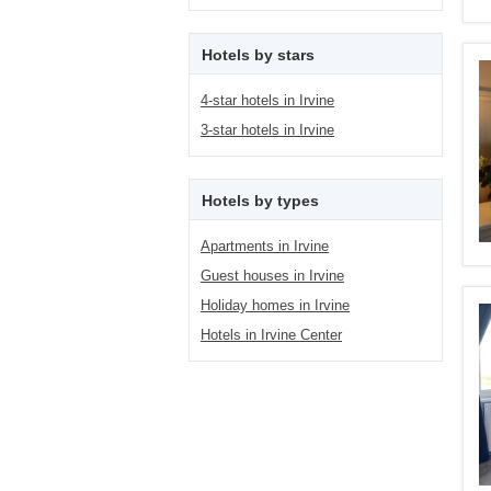
Hotels by stars
4-star hotels in Irvine
3-star hotels in Irvine
Hotels by types
Apartments in Irvine
Guest houses in Irvine
Holiday homes in Irvine
Hotels in Irvine Center