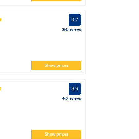
9.7
392 reviews
Show prices
8.9
440 reviews
Show prices