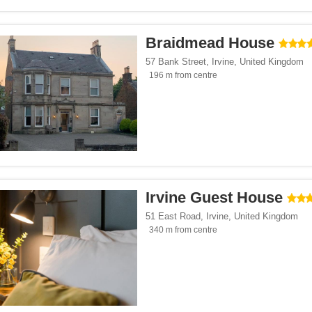
Braidmead House
57 Bank Street
,
Irvine
,
United Kingdom
196 m from centre
Irvine Guest House
51 East Road
,
Irvine
,
United Kingdom
340 m from centre