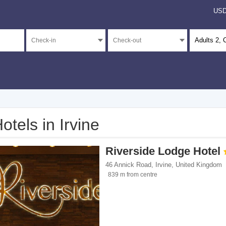
US
Adults
2
, 
otels in Irvine
</span><span class="facet-item-number">3</span> filter
ss="facet-item-title">4 stars</span><span class="facet-item-number">3</span> filt
Riverside Lodge Hotel
</span><span class="facet-item-number">3</span> filter
ss="facet-item-title">3 stars</span><span class="facet-item-number">3</span> filt
46 Annick Road
,
Irvine
,
United Kingdom
</span><span class="facet-item-number">16</span> filter
ss="facet-item-title">Unrated</span><span class="facet-item-number">16</span> fi
839 m from centre
ents</span><span class="facet-item-number">5</span> filter
ss="facet-item-title">Apartments</span><span class="facet-item-number">5</span> 