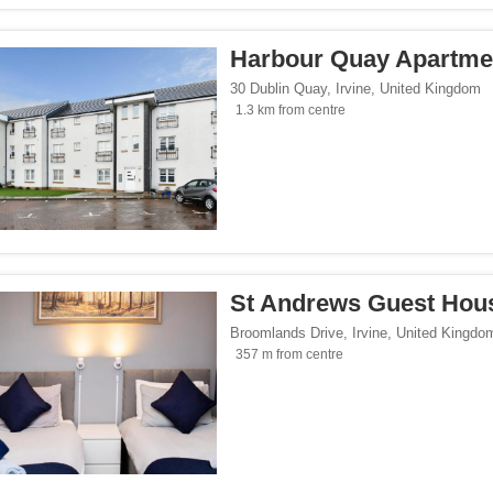
Harbour Quay Apartme
30 Dublin Quay
,
Irvine
,
United Kingdom
1.3 km from centre
St Andrews Guest Hou
Broomlands Drive
,
Irvine
,
United Kingdo
357 m from centre