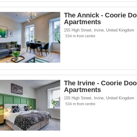
The Annick - Coorie D
Apartments
155 High Street
,
Irvine
,
United Kingdom
534 m from centre
The Irvine - Coorie Do
Apartments
155 High Street
,
Irvine
,
United Kingdom
534 m from centre