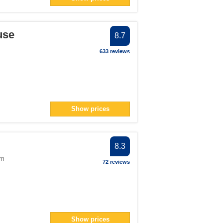
an> filter
pan> filter
use
lter
8.7
ter
633 reviews
lter
> filter
ter
> filter
Show prices
8.3
om
72 reviews
Show prices