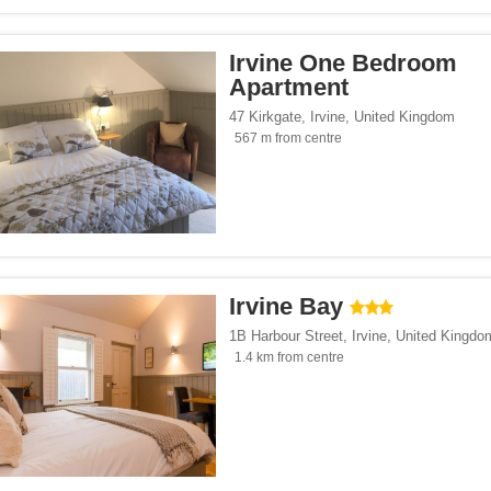
Irvine One Bedroom
Apartment
47 Kirkgate
,
Irvine
,
United Kingdom
567 m from centre
Irvine Bay
1B Harbour Street
,
Irvine
,
United Kingdo
1.4 km from centre