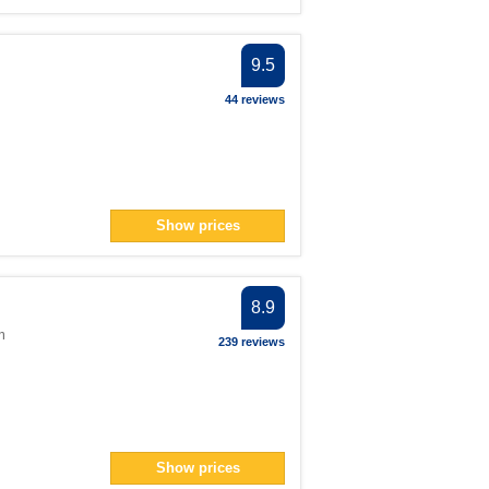
9.5
44 reviews
Show prices
8.9
m
239 reviews
Show prices