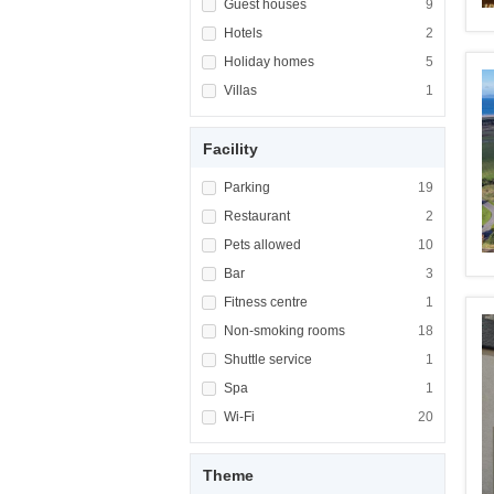
Apply <span class="facet-item-title">Guest h
Guest houses
Apply <span cla
9
Apply <span class="facet-item-title">Hotels<
Hotels
Apply <span cla
2
Apply <span class="facet-item-title">Holiday
Holiday homes
Apply <span cla
5
Apply <span class="facet-item-title">Villas<
Villas
Apply <span cla
1
Facility
Apply <span class="facet-item-title">Parking
Parking
Apply <span cla
19
Apply <span class="facet-item-title">Restaur
Restaurant
Apply <span cla
2
Apply <span class="facet-item-title">Pets al
Pets allowed
Apply <span cla
10
Apply <span class="facet-item-title">Bar</sp
Bar
Apply <span cla
3
Apply <span class="facet-item-title">Fitness
Fitness centre
Apply <span cla
1
Apply <span class="facet-item-title">Non-sm
Non-smoking rooms
Apply <span cl
18
Apply <span class="facet-item-title">Shuttle
Shuttle service
Apply <span cla
1
Apply <span class="facet-item-title">Spa</sp
Spa
Apply <span cla
1
Apply <span class="facet-item-title">Wi-Fi</
Wi-Fi
Apply <span cla
20
Theme