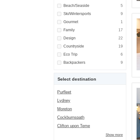
Apply <span class="facet-item-title">Beach/
Beach/Seaside
Apply <span cla
5
Apply <span class="facet-item-title">Ski/Win
Ski/Wintersports
Apply <span cla
9
Apply <span class="facet-item-title">Gourme
Gourmet
Apply <span cla
1
Apply <span class="facet-item-title">Family<
Family
Apply <span cla
17
Apply <span class="facet-item-title">Design<
Design
Apply <span cla
22
Apply <span class="facet-item-title">Country
Countryside
Apply <span cla
19
Apply <span class="facet-item-title">Eco Tri
Eco Trip
Apply <span cla
6
Apply <span class="facet-item-title">Backpa
Backpackers
Apply <span cla
9
Select destination
Purfleet
Lydney
Moreton
Cockburnspath
Clifton upon Teme
Show more