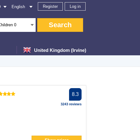
Register
Log in
D
English
Search
Children
0
United Kingdom (Irvine)
er
8.3
er
3243 reviews
lter
filter