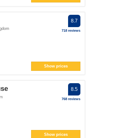
8.7
ngdom
718 reviews
Show prices
use
8.5
om
768 reviews
Show prices