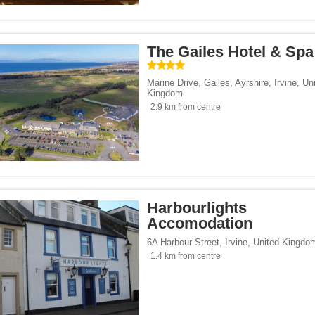
ouses</span><span class="facet-item-number">9</span> filter
ss="facet-item-title">Guest houses</span><span class="facet-item-number">9</spa
/span><span class="facet-item-number">2</span> filter
ss="facet-item-title">Hotels</span><span class="facet-item-number">2</span> filt
 homes</span><span class="facet-item-number">5</span> filter
ss="facet-item-title">Holiday homes</span><span class="facet-item-number">5</sp
The Gailes Hotel & Spa
/span><span class="facet-item-number">1</span> filter
ss="facet-item-title">Villas</span><span class="facet-item-number">1</span> filte
Marine Drive, Gailes, Ayrshire
,
Irvine
,
Un
Kingdom
2.9 km from centre
</span><span class="facet-item-number">19</span> filter
ss="facet-item-title">Parking</span><span class="facet-item-number">19</span> fi
ant</span><span class="facet-item-number">2</span> filter
ss="facet-item-title">Restaurant</span><span class="facet-item-number">2</span> 
lowed</span><span class="facet-item-number">10</span> filter
ss="facet-item-title">Pets allowed</span><span class="facet-item-number">10</spa
an><span class="facet-item-number">3</span> filter
ss="facet-item-title">Bar</span><span class="facet-item-number">3</span> filter
 centre</span><span class="facet-item-number">1</span> filter
ss="facet-item-title">Fitness centre</span><span class="facet-item-number">1</spa
Harbourlights
oking rooms</span><span class="facet-item-number">18</span> filter
ass="facet-item-title">Non-smoking rooms</span><span class="facet-item-number">
Accomodation
 service</span><span class="facet-item-number">1</span> filter
ss="facet-item-title">Shuttle service</span><span class="facet-item-number">1</sp
6A Harbour Street
,
Irvine
,
United Kingdo
an><span class="facet-item-number">1</span> filter
ss="facet-item-title">Spa</span><span class="facet-item-number">1</span> filter
1.4 km from centre
span><span class="facet-item-number">20</span> filter
ss="facet-item-title">Wi-Fi</span><span class="facet-item-number">20</span> filt