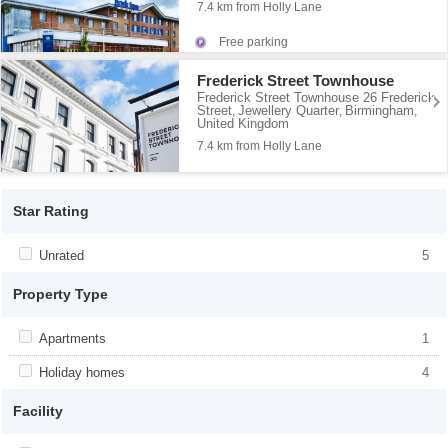
7.4 km from Holly Lane
Free parking
Frederick Street Townhouse
Frederick Street Townhouse 26 Frederick
Street
Jewellery Quarter
Birmingham
,
,
,
United Kingdom
7.4 km from Holly Lane
Star Rating
Apply <span class="facet-item-title">Unrated</span><span
Unrated
Apply <span class="facet-item-
5
class="facet-item-number">5</span> filter
title">Unrated</span><span class="facet-
item-number">5</span> filter
Property Type
Apply <span class="facet-item-title">Apartments</span><span
Apartments
Apply <span class="facet-item-
1
class="facet-item-number">1</span> filter
title">Apartments</span><span
class="facet-item-number">1</span> filter
Apply <span class="facet-item-title">Holiday homes</span><span
Holiday homes
Apply <span class="facet-item-
4
class="facet-item-number">4</span> filter
title">Holiday homes</span><span
class="facet-item-number">4</span> filter
Facility