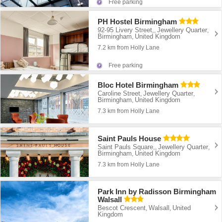
Free parking
PH Hostel Birmingham
92-95 Livery Street,
Jewellery Quarter
,
,
Birmingham
United Kingdom
,
7.2 km from Holly Lane
Free parking
Bloc Hotel Birmingham
Caroline Street
Jewellery Quarter
,
,
Birmingham
United Kingdom
,
7.3 km from Holly Lane
Saint Pauls House
Saint Pauls Square,
Jewellery Quarter
,
,
Birmingham
United Kingdom
,
7.3 km from Holly Lane
Park Inn by Radisson Birmingham
Walsall
Bescot Crescent
Walsall
United
,
,
Kingdom