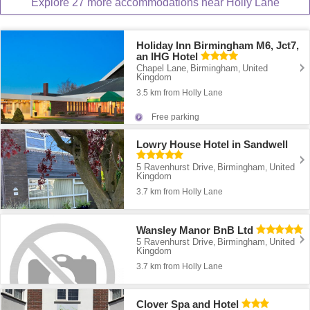
Explore 27 more accommodations near Holly Lane
Holiday Inn Birmingham M6, Jct7,
an IHG Hotel
Chapel Lane
Birmingham
United
,
,
Kingdom
3.5 km from Holly Lane
Free parking
Lowry House Hotel in Sandwell
5 Ravenhurst Drive
Birmingham
United
,
,
Kingdom
3.7 km from Holly Lane
Wansley Manor BnB Ltd
5 Ravenhurst Drive
Birmingham
United
,
,
Kingdom
3.7 km from Holly Lane
Clover Spa and Hotel