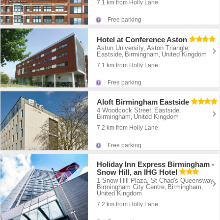
7.1 km from Holly Lane
Free parking
Hotel at Conference Aston
Aston University, Aston Triangle
,
Eastside
Birmingham
United Kingdom
,
,
7.1 km from Holly Lane
Free parking
Aloft Birmingham Eastside
4 Woodcock Street
Eastside
,
,
Birmingham
United Kingdom
,
7.2 km from Holly Lane
Free parking
Holiday Inn Express Birmingham -
Snow Hill, an IHG Hotel
1 Snow Hill Plaza, St Chad's Queensway
,
Birmingham City Centre
Birmingham
,
,
United Kingdom
7.2 km from Holly Lane