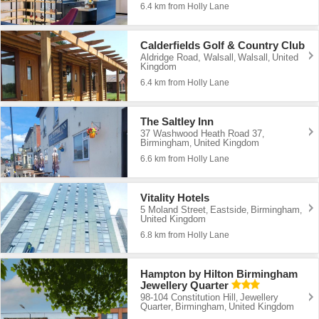
6.4 km from Holly Lane
Calderfields Golf & Country Club
Aldridge Road, Walsall
Walsall
United
,
,
Kingdom
6.4 km from Holly Lane
The Saltley Inn
37 Washwood Heath Road 37
,
Birmingham
United Kingdom
,
6.6 km from Holly Lane
Vitality Hotels
5 Moland Street
Eastside
Birmingham
,
,
,
United Kingdom
6.8 km from Holly Lane
Hampton by Hilton Birmingham
Jewellery Quarter
98-104 Constitution Hill
Jewellery
,
Quarter
Birmingham
United Kingdom
,
,