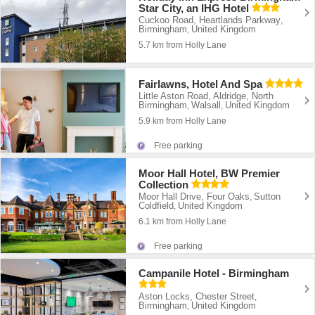
Star City, an IHG Hotel
Cuckoo Road, Heartlands Parkway
,
Birmingham
United Kingdom
,
5.7 km from Holly Lane
Fairlawns, Hotel And Spa
Little Aston Road, Aldridge, North
Birmingham
Walsall
United Kingdom
,
,
5.9 km from Holly Lane
Free parking
Moor Hall Hotel, BW Premier
Collection
Moor Hall Drive, Four Oaks
Sutton
,
Coldfield
United Kingdom
,
6.1 km from Holly Lane
Free parking
Campanile Hotel - Birmingham
Aston Locks, Chester Street
,
Birmingham
United Kingdom
,