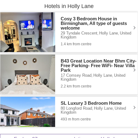
Hotels in Holly Lane
Cosy 3 Bedroom House in
Birmingham, All type of guests
welcome
29 Tyndale Crescent
Holly Lane
United
,
,
Kingdom
1.4 km from centre
B43 Great Location Near Bhm City-
Free Parking- Free WiFi- Near Villa
Park
17 Comsey Road
Holly Lane
United
,
,
Kingdom
2.2 km from centre
SL Luxury 3 Bedroom Home
80 Longford Road
Holly Lane
United
,
,
Kingdom
493 m from centre