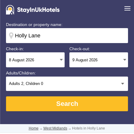
Destination or property name:
Check-in:
Check-out:
Adults/Children:
Adults
2
, Children
0
Search
Home
→
West Midlands
→
Hotels in Holly Lane