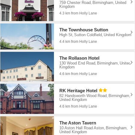
759 Chester Road
Birmingham
United
,
,
Kingdom
4.3 km from Holly Lane
The Townhouse Sutton
High St
Sutton Coldfield
United Kingdom
,
,
4.4 km from Holly Lane
The Rollason Hotel
130 Wood End Road
Birmingham
United
,
,
Kingdom
4.6 km from Holly Lane
RK Heritage Hotel
82 Handsworth Wood Road
Birmingham
,
,
United Kingdom
4.6 km from Holly Lane
The Aston Tavern
10 Aston Hall Road Aston
Birmingham
,
,
United Kingdom