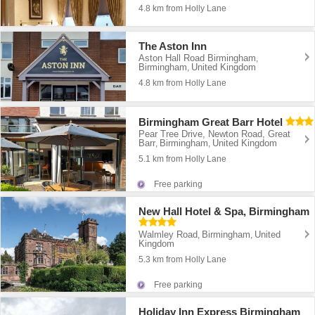
4.8 km from Holly Lane
The Aston Inn
Aston Hall Road Birmingham
,
Birmingham
United Kingdom
,
4.8 km from Holly Lane
Birmingham Great Barr Hotel
Pear Tree Drive, Newton Road, Great
Barr
Birmingham
United Kingdom
,
,
5.1 km from Holly Lane
Free parking
New Hall Hotel & Spa, Birmingham
Walmley Road
Birmingham
United
,
,
Kingdom
5.3 km from Holly Lane
Free parking
Holiday Inn Express Birmingham