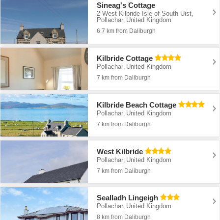
Sineag's Cottage
2 West Kilbride Isle of South Uist
,
Pollachar
United Kingdom
,
6.7 km from Daliburgh
Kilbride Cottage
Pollachar
United Kingdom
,
7 km from Daliburgh
Kilbride Beach Cottage
Pollachar
United Kingdom
,
7 km from Daliburgh
West Kilbride
Pollachar
United Kingdom
,
7 km from Daliburgh
Sealladh Lingeigh
Pollachar
United Kingdom
,
8 km from Daliburgh