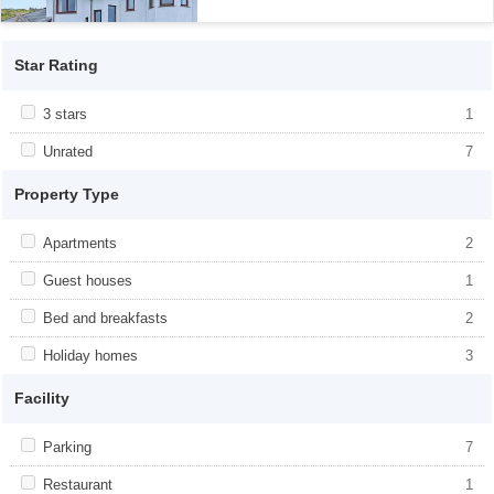
Star Rating
Apply <span class="facet-item-title">3 stars</span><span
3 stars
Apply <span class="facet-item-title">3
1
class="facet-item-number">1</span> filter
stars</span><span class="facet-item-
number">1</span> filter
Apply <span class="facet-item-title">Unrated</span><span
Unrated
Apply <span class="facet-item-
7
class="facet-item-number">7</span> filter
title">Unrated</span><span class="facet-
item-number">7</span> filter
Property Type
Apply <span class="facet-item-title">Apartments</span><span
Apartments
Apply <span class="facet-item-
2
class="facet-item-number">2</span> filter
title">Apartments</span><span
class="facet-item-number">2</span> filter
Apply <span class="facet-item-title">Guest houses</span><span
Guest houses
Apply <span class="facet-item-
1
class="facet-item-number">1</span> filter
title">Guest houses</span><span
class="facet-item-number">1</span> filter
Apply <span class="facet-item-title">Bed and breakfasts</span>
Bed and breakfasts
Apply <span class="facet-item-title">Bed
2
<span class="facet-item-number">2</span> filter
and breakfasts</span><span
class="facet-item-number">2</span> filter
Apply <span class="facet-item-title">Holiday homes</span><span
Holiday homes
Apply <span class="facet-item-
3
class="facet-item-number">3</span> filter
title">Holiday homes</span><span
class="facet-item-number">3</span> filter
Facility
Apply <span class="facet-item-title">Parking</span><span
Parking
Apply <span class="facet-item-
7
class="facet-item-number">7</span> filter
title">Parking</span><span class="facet-
item-number">7</span> filter
Apply <span class="facet-item-title">Restaurant</span><span
Restaurant
Apply <span class="facet-item-
1