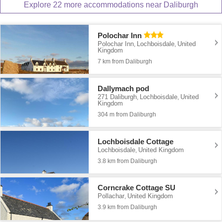
Explore 22 more accommodations near Daliburgh
Polochar Inn
Polochar Inn
Lochboisdale
United
,
,
Kingdom
7 km from Daliburgh
Dallymach pod
271 Daliburgh
Lochboisdale
United
,
,
Kingdom
304 m from Daliburgh
Lochboisdale Cottage
Lochboisdale
United Kingdom
,
3.8 km from Daliburgh
Corncrake Cottage SU
Pollachar
United Kingdom
,
3.9 km from Daliburgh