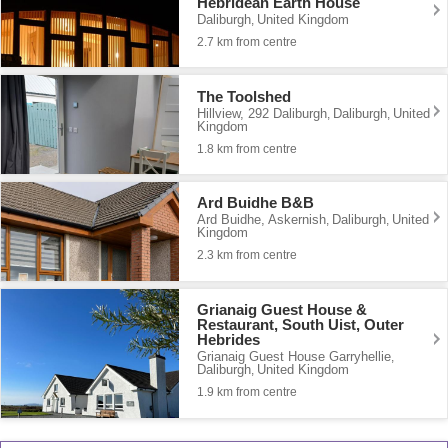
Hebridean Earth House
Daliburgh
United Kingdom
,
2.7 km from centre
The Toolshed
Hillview, 292 Daliburgh
Daliburgh
United
,
,
Kingdom
1.8 km from centre
Ard Buidhe B&B
Ard Buidhe, Askernish
Daliburgh
United
,
,
Kingdom
2.3 km from centre
Grianaig Guest House &
Restaurant, South Uist, Outer
Hebrides
Grianaig Guest House Garryhellie
,
Daliburgh
United Kingdom
,
1.9 km from centre