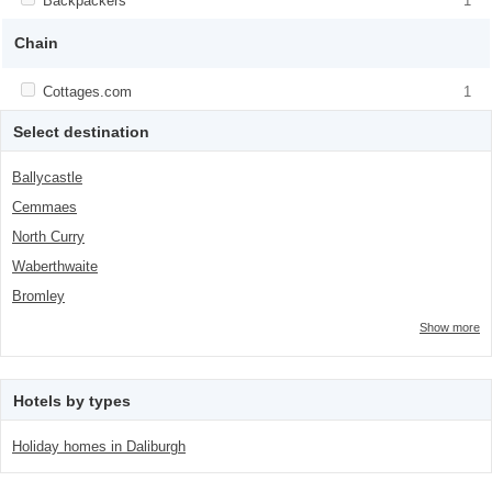
Apply <span class="facet-item-title">Backpackers</span><span
Backpackers
Apply <span class="facet-item-
1
class="facet-item-number">1</span> filter
title">Backpackers</span><span
class="facet-item-number">1</span> filter
Chain
Apply <span class="facet-item-title">Cottages.com</span><span
Cottages.com
Apply <span class="facet-item-
1
class="facet-item-number">1</span> filter
title">Cottages.com</span><span
class="facet-item-number">1</span> filter
Select destination
Ballycastle
Cemmaes
North Curry
Waberthwaite
Bromley
Show more
Hotels by types
Holiday homes in Daliburgh