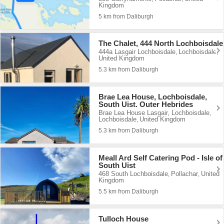
Kingdom
5 km from Daliburgh
The Chalet, 444 North Lochboisdale
444a Lasgair Lochboisdale
Lochboisdale
,
,
United Kingdom
5.3 km from Daliburgh
Brae Lea House, Lochboisdale,
South Uist. Outer Hebrides
Brae Lea House Lasgair, Lochboisdale
,
Lochboisdale
United Kingdom
,
5.3 km from Daliburgh
Meall Ard Self Catering Pod - Isle of
South Uist
468 South Lochboisdale
Pollachar
United
,
,
Kingdom
5.5 km from Daliburgh
Tulloch House