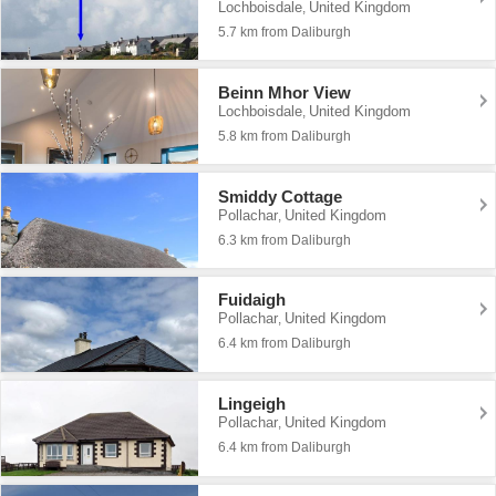
Lochboisdale
United Kingdom
,
5.7 km from Daliburgh
Beinn Mhor View
Lochboisdale
United Kingdom
,
5.8 km from Daliburgh
Smiddy Cottage
Pollachar
United Kingdom
,
6.3 km from Daliburgh
Fuidaigh
Pollachar
United Kingdom
,
6.4 km from Daliburgh
Lingeigh
Pollachar
United Kingdom
,
6.4 km from Daliburgh