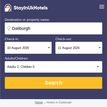
Destination or property name:
Check-in:
Check-out:
Adults/Children:
Adults
2
, Children
0
Search
Home
→
Hotels in Daliburgh