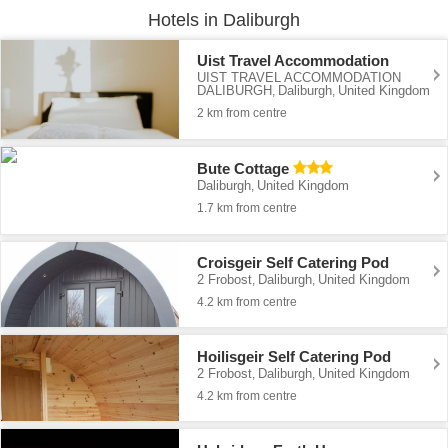
Hotels in Daliburgh
Uist Travel Accommodation
UIST TRAVEL ACCOMMODATION
DALIBURGH
Daliburgh
United Kingdom
,
,
2 km from centre
Bute Cottage
Daliburgh
United Kingdom
,
1.7 km from centre
Croisgeir Self Catering Pod
2 Frobost
Daliburgh
United Kingdom
,
,
4.2 km from centre
Hoilisgeir Self Catering Pod
2 Frobost
Daliburgh
United Kingdom
,
,
4.2 km from centre