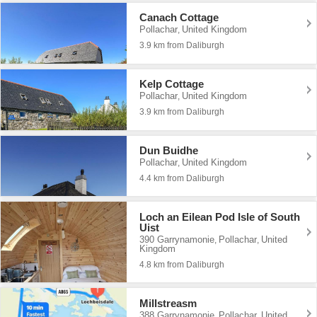
Canach Cottage
Pollachar
United Kingdom
,
3.9 km from Daliburgh
Kelp Cottage
Pollachar
United Kingdom
,
3.9 km from Daliburgh
Dun Buidhe
Pollachar
United Kingdom
,
4.4 km from Daliburgh
Loch an Eilean Pod Isle of South
Uist
390 Garrynamonie
Pollachar
United
,
,
Kingdom
4.8 km from Daliburgh
Millstreasm
388 Garrynamonie
Pollachar
United
,
,