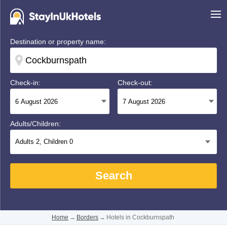
Destination or property name:
Check-in:
Check-out:
Adults/Children:
Adults
2
, Children
0
Search
Home
→
Borders
→
Hotels in Cockburnspath