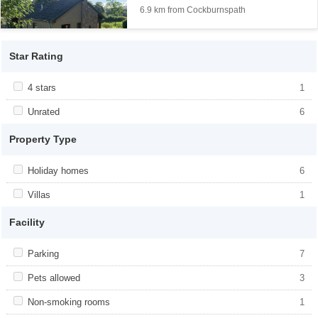
6.9 km from Cockburnspath
Star Rating
Apply <span class="facet-item-title">4 stars</span><span
4 stars
Apply <span class="facet-item-title">4
1
class="facet-item-number">1</span> filter
stars</span><span class="facet-item-
number">1</span> filter
Apply <span class="facet-item-title">Unrated</span><span
Unrated
Apply <span class="facet-item-
6
class="facet-item-number">6</span> filter
title">Unrated</span><span class="facet-
item-number">6</span> filter
Property Type
Apply <span class="facet-item-title">Holiday homes</span><span
Holiday homes
Apply <span class="facet-item-
6
class="facet-item-number">6</span> filter
title">Holiday homes</span><span
class="facet-item-number">6</span> filter
Apply <span class="facet-item-title">Villas</span><span
Villas
Apply <span class="facet-item-
1
class="facet-item-number">1</span> filter
title">Villas</span><span class="facet-
item-number">1</span> filter
Facility
Apply <span class="facet-item-title">Parking</span><span
Parking
Apply <span class="facet-item-
7
class="facet-item-number">7</span> filter
title">Parking</span><span class="facet-
item-number">7</span> filter
Apply <span class="facet-item-title">Pets allowed</span><span
Pets allowed
Apply <span class="facet-item-title">Pets
3
class="facet-item-number">3</span> filter
allowed</span><span class="facet-item-
number">3</span> filter
Apply <span class="facet-item-title">Non-smoking rooms</span>
Non-smoking rooms
Apply <span class="facet-item-title">Non-
1
<span class="facet-item-number">1</span> filter
smoking rooms</span><span