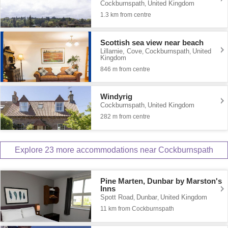
Cockburnspath
United Kingdom
,
1.3 km from centre
Scottish sea view near beach
Lillarnie, Cove
Cockburnspath
United
,
,
Kingdom
846 m from centre
Windyrig
Cockburnspath
United Kingdom
,
282 m from centre
Explore 23 more accommodations near Cockburnspath
Pine Marten, Dunbar by Marston's
Inns
Spott Road
Dunbar
United Kingdom
,
,
11 km from Cockburnspath