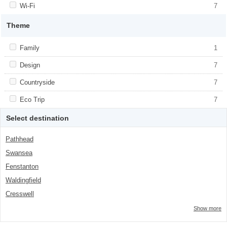
class="facet-item-number">1</span> filter
Apply <span class="facet-item-title">Wi-Fi</span><span
Wi-Fi
Apply <span class="facet-item-title">Wi-
7
class="facet-item-number">7</span> filter
Fi</span><span class="facet-item-
number">7</span> filter
Theme
Apply <span class="facet-item-title">Family</span><span
Family
Apply <span class="facet-item-
1
class="facet-item-number">1</span> filter
title">Family</span><span class="facet-
item-number">1</span> filter
Apply <span class="facet-item-title">Design</span><span
Design
Apply <span class="facet-item-
7
class="facet-item-number">7</span> filter
title">Design</span><span class="facet-
item-number">7</span> filter
Apply <span class="facet-item-title">Countryside</span><span
Countryside
Apply <span class="facet-item-
7
class="facet-item-number">7</span> filter
title">Countryside</span><span
class="facet-item-number">7</span> filter
Apply <span class="facet-item-title">Eco Trip</span><span
Eco Trip
Apply <span class="facet-item-title">Eco
7
class="facet-item-number">7</span> filter
Trip</span><span class="facet-item-
number">7</span> filter
Select destination
Pathhead
Swansea
Fenstanton
Waldingfield
Cresswell
Show more