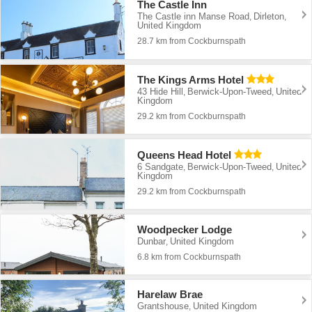
The Castle Inn
The Castle inn Manse Road
Dirleton
,
,
United Kingdom
28.7 km from Cockburnspath
The Kings Arms Hotel
43 Hide Hill
Berwick-Upon-Tweed
United
,
,
Kingdom
29.2 km from Cockburnspath
Queens Head Hotel
6 Sandgate
Berwick-Upon-Tweed
United
,
,
Kingdom
29.2 km from Cockburnspath
Woodpecker Lodge
Dunbar
United Kingdom
,
6.8 km from Cockburnspath
Harelaw Brae
Grantshouse
United Kingdom
,