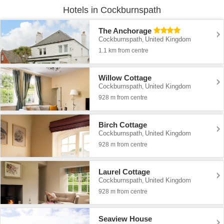
Hotels in Cockburnspath
The Anchorage
Cockburnspath
United Kingdom
,
1.1 km from centre
Willow Cottage
Cockburnspath
United Kingdom
,
928 m from centre
Birch Cottage
Cockburnspath
United Kingdom
,
928 m from centre
Laurel Cottage
Cockburnspath
United Kingdom
,
928 m from centre
Seaview House