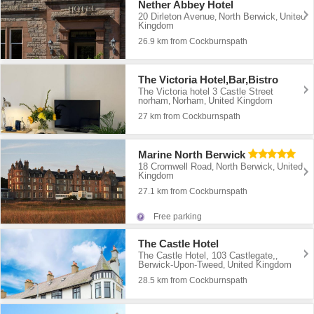
Nether Abbey Hotel
20 Dirleton Avenue
North Berwick
United
,
,
Kingdom
26.9 km from Cockburnspath
The Victoria Hotel,Bar,Bistro
The Victoria hotel 3 Castle Street
norham
Norham
United Kingdom
,
,
27 km from Cockburnspath
Marine North Berwick
18 Cromwell Road
North Berwick
United
,
,
Kingdom
27.1 km from Cockburnspath
Free parking
The Castle Hotel
The Castle Hotel, 103 Castlegate,
,
Berwick-Upon-Tweed
United Kingdom
,
28.5 km from Cockburnspath