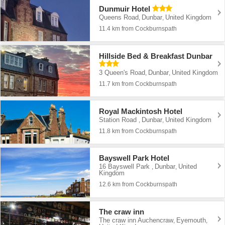
Dunmuir Hotel
Queens Road
Dunbar
United Kingdom
,
,
11.4 km from Cockburnspath
Hillside Bed & Breakfast Dunbar
3 Queen's Road
Dunbar
United Kingdom
,
,
11.7 km from Cockburnspath
Royal Mackintosh Hotel
Station Road
Dunbar
United Kingdom
,
,
11.8 km from Cockburnspath
Bayswell Park Hotel
16 Bayswell Park
Dunbar
United
,
,
Kingdom
12.6 km from Cockburnspath
The craw inn
The craw inn Auchencraw
Eyemouth
,
,