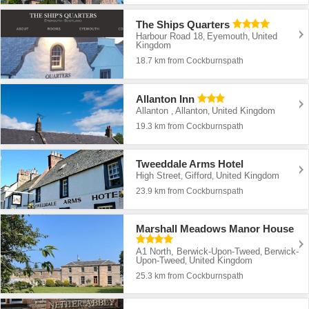
The Ships Quarters
Harbour Road 18
Eyemouth
United
,
,
Kingdom
18.7 km from Cockburnspath
Allanton Inn
Allanton
Allanton
United Kingdom
,
,
19.3 km from Cockburnspath
Tweeddale Arms Hotel
High Street
Gifford
United Kingdom
,
,
23.9 km from Cockburnspath
Marshall Meadows Manor House
A1 North, Berwick-Upon-Tweed
Berwick-
,
Upon-Tweed
United Kingdom
,
25.3 km from Cockburnspath