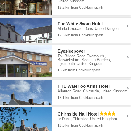
United Kingdom
13.2 km from Cockburnspath
The White Swan Hotel
Market Square
Duns
United Kingdom
,
,
17.3 km from Cockburnspath
Eyesleepover
Toll Bridge Road Eyemouth ,
Berwickshire, Scottish Borders
,
Eyemouth
United Kingdom
,
18 km from Cockburnspath
THE Waterloo Arms Hotel
Allanton Road
Chirnside
United Kingdom
,
,
18.1 km from Cockburnspath
Chirnside Hall Hotel
nr Duns
Chirnside
United Kingdom
,
,
18.5 km from Cockburnspath