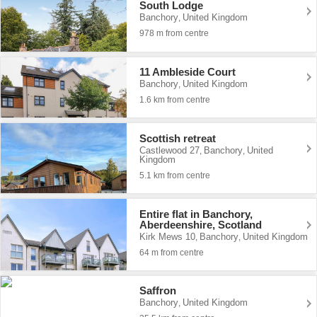
South Lodge
Banchory
United Kingdom
,
978 m from centre
11 Ambleside Court
Banchory
United Kingdom
,
1.6 km from centre
Scottish retreat
Castlewood 27
Banchory
United
,
,
Kingdom
5.1 km from centre
Entire flat in Banchory,
Aberdeenshire, Scotland
Kirk Mews 10
Banchory
United Kingdom
,
,
64 m from centre
Saffron
Banchory
United Kingdom
,