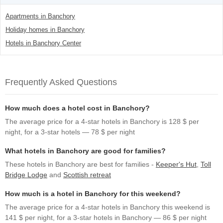
Apartments in Banchory
Holiday homes in Banchory
Hotels in Banchory Center
Frequently Asked Questions
How much does a hotel cost in Banchory?
The average price for a 4-star hotels in Banchory is 128 $ per
night, for a 3-star hotels — 78 $ per night
What hotels in Banchory are good for families?
These hotels in Banchory are best for families -
Keeper's Hut
,
Toll
Bridge Lodge
and
Scottish retreat
How much is a hotel in Banchory for this weekend?
The average price for a 4-star hotels in Banchory this weekend is
141 $ per night, for a 3-star hotels in Banchory — 86 $ per night