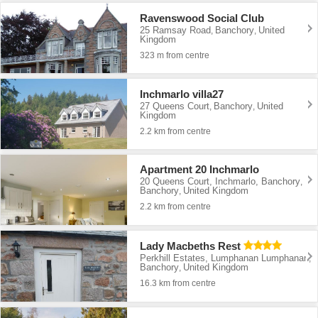
Ravenswood Social Club
25 Ramsay Road
Banchory
United
,
,
Kingdom
323 m from centre
Inchmarlo villa27
27 Queens Court
Banchory
United
,
,
Kingdom
2.2 km from centre
Apartment 20 Inchmarlo
20 Queens Court, Inchmarlo, Banchory
,
Banchory
United Kingdom
,
2.2 km from centre
Lady Macbeths Rest
Perkhill Estates, Lumphanan Lumphanan
,
Banchory
United Kingdom
,
16.3 km from centre