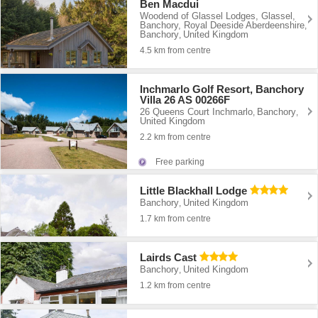
Ben Macdui
Woodend of Glassel Lodges, Glassel,
Banchory, Royal Deeside Aberdeenshire
,
Banchory
United Kingdom
,
4.5 km from centre
Inchmarlo Golf Resort, Banchory
Villa 26 AS 00266F
26 Queens Court Inchmarlo
Banchory
,
,
United Kingdom
2.2 km from centre
Free parking
Little Blackhall Lodge
Banchory
United Kingdom
,
1.7 km from centre
Lairds Cast
Banchory
United Kingdom
,
1.2 km from centre