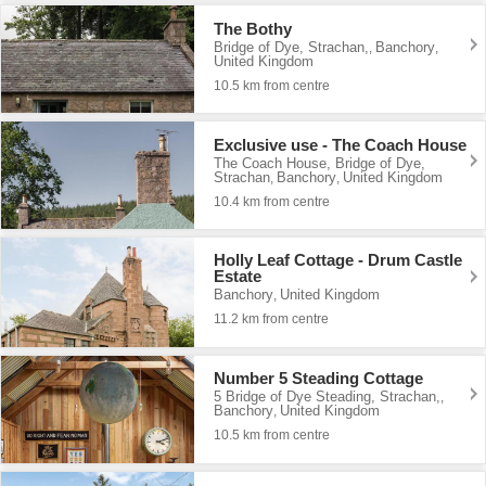
The Bothy
Bridge of Dye, Strachan,
Banchory
,
,
United Kingdom
10.5 km from centre
Exclusive use - The Coach House
The Coach House, Bridge of Dye,
Strachan
Banchory
United Kingdom
,
,
10.4 km from centre
Holly Leaf Cottage - Drum Castle
Estate
Banchory
United Kingdom
,
11.2 km from centre
Number 5 Steading Cottage
5 Bridge of Dye Steading, Strachan,
,
Banchory
United Kingdom
,
10.5 km from centre