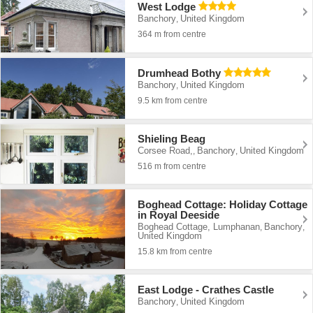
West Lodge
Banchory
United Kingdom
,
364 m from centre
Drumhead Bothy
Banchory
United Kingdom
,
9.5 km from centre
Shieling Beag
Corsee Road,
Banchory
United Kingdom
,
,
516 m from centre
Boghead Cottage: Holiday Cottage
in Royal Deeside
Boghead Cottage, Lumphanan
Banchory
,
,
United Kingdom
15.8 km from centre
East Lodge - Crathes Castle
Banchory
United Kingdom
,