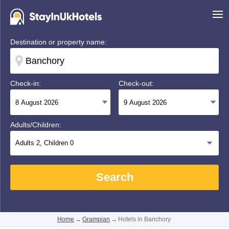
Destination or property name:
Check-in:
Check-out:
Adults/Children:
Adults
2
, Children
0
Search
Home
→
Grampian
→
Hotels in Banchory