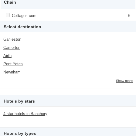
Chain
Apply <span class="facet-item-title">Cottages.com</span><span
Cottages.com
Apply <span class="facet-item-
6
class="facet-item-number">6</span> filter
title">Cottages.com</span><span
class="facet-item-number">6</span> filter
Select destination
Garlieston
Camerton
Airth
Pont Yates
Newnham
Show more
Hotels by stars
4-star hotels in Banchory
Hotels by types