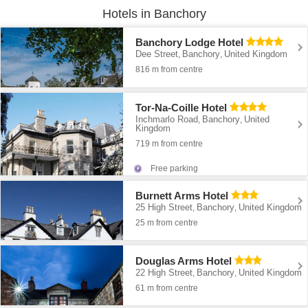
Hotels in Banchory
Banchory Lodge Hotel
Dee Street
Banchory
United Kingdom
,
,
816 m from centre
Tor-Na-Coille Hotel
Inchmarlo Road
Banchory
United
,
,
Kingdom
719 m from centre
Free parking
Burnett Arms Hotel
25 High Street
Banchory
United Kingdom
,
,
25 m from centre
Douglas Arms Hotel
22 High Street
Banchory
United Kingdom
,
,
61 m from centre