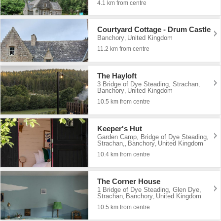
4.1 km from centre
Courtyard Cottage - Drum Castle
Banchory
United Kingdom
,
11.2 km from centre
The Hayloft
3 Bridge of Dye Steading, Strachan
,
Banchory
United Kingdom
,
10.5 km from centre
Keeper's Hut
Garden Camp, Bridge of Dye Steading,
Strachan,
Banchory
United Kingdom
,
,
10.4 km from centre
The Corner House
1 Bridge of Dye Steading, Glen Dye,
Strachan
Banchory
United Kingdom
,
,
10.5 km from centre